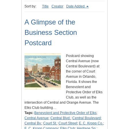
Sort by:
Title
Creator
Date Added
A Glimpse of the
Business Section
Postcard
Postcard showing
Central Avenue (now
Central Boulevard) at
the corner of Court
Avenue in Orlando,
Florida. It shows the
Benevolent and
Protective Order of Elks
Club, as well as the
intersection of Central and Orange Avenue. The
Elks Club building…
Tags:
Benevolent and Protective Order of Elks
;
Central Avenue
;
Central Blvd.
;
Central Boulevard
;
Central Bv.
;
Court St.
;
Court Street
;
E. C. Kropp Co.
;
E. C. Kropp Company
;
Elks Club
;
Heritage Sq.
;