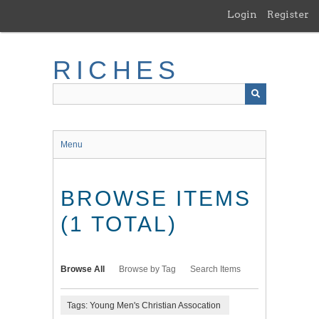
Skip
Login
Register
to
main
content
RICHES
Menu
BROWSE ITEMS
(1 TOTAL)
Browse All
Browse by Tag
Search Items
Tags: Young Men's Christian Assocation