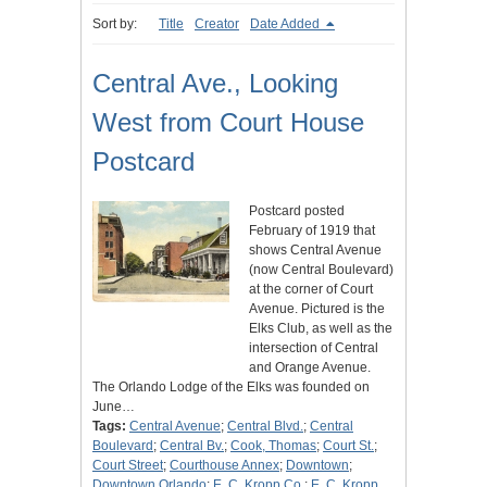
Sort by:
Title
Creator
Date Added
Central Ave., Looking
West from Court House
Postcard
Postcard posted
February of 1919 that
shows Central Avenue
(now Central Boulevard)
at the corner of Court
Avenue. Pictured is the
Elks Club, as well as the
intersection of Central
and Orange Avenue.
The Orlando Lodge of the Elks was founded on
June…
Tags:
Central Avenue
;
Central Blvd.
;
Central
Boulevard
;
Central Bv.
;
Cook, Thomas
;
Court St.
;
Court Street
;
Courthouse Annex
;
Downtown
;
Downtown Orlando
;
E. C. Kropp Co.
;
E. C. Kropp