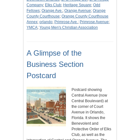
Company
;
Elks Club
;
Heritage Square
;
Odd
Fellows
;
Orange Ave.
;
Orange Avenue
;
Orange
County Courthouse
;
Orange County Courthouse
Annex
;
orlando
;
Primrose Ave.
;
Primrose Avenue
;
YMCA
;
Young Men's Christian Association
A Glimpse of the
Business Section
Postcard
Postcard showing
Central Avenue (now
Central Boulevard) at
the corner of Court
Avenue in Orlando,
Florida. It shows the
Benevolent and
Protective Order of Elks
Club, as well as the