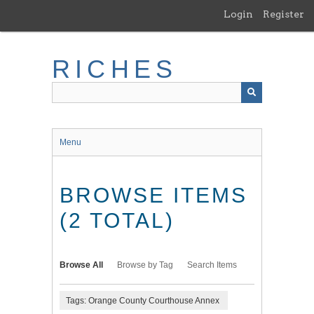
Skip
Login
Register
to
main
content
RICHES
Menu
BROWSE ITEMS
(2 TOTAL)
Browse All
Browse by Tag
Search Items
Tags: Orange County Courthouse Annex