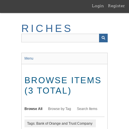
Skip
Login
Register
to
main
content
RICHES
Menu
BROWSE ITEMS
(3 TOTAL)
Browse All
Browse by Tag
Search Items
Tags: Bank of Orange and Trust Company