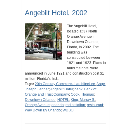
Angebilt Hotel, 2002
The Angebilt Hotel,
located at 37 North
Orange Avenue in
Downtown Orlando,
Florda, in 2002. The
building was
constructed between
1921 and 1923. Plans to
build the hotel were
announced in June 1921 and construction cost $1
million. Florida's first…
Tags:
20th Century Commercial architecture
;
Ange,
Joseph Fenner
;
Angebilt Hotel
;
bank
;
Bank of
Orange and Trust Company
;
Cook, Thomas
;
Downtown Orlando
;
HOTEL
;
King, Murray S.
;
Orange Avenue
;
orlando
;
radio station
;
restaurant
;
Way Down By Orlando
;
WDBO