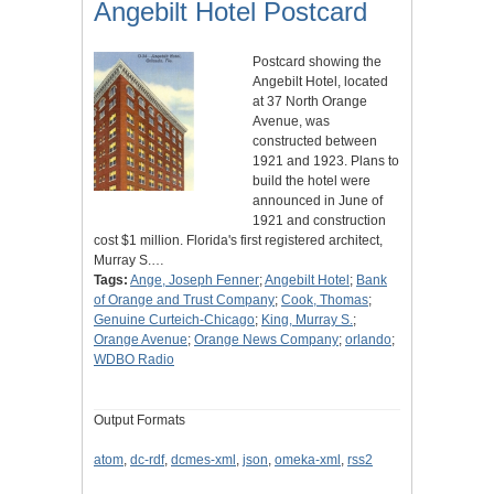
Angebilt Hotel Postcard
Postcard showing the
Angebilt Hotel, located
at 37 North Orange
Avenue, was
constructed between
1921 and 1923. Plans to
build the hotel were
announced in June of
1921 and construction
cost $1 million. Florida's first registered architect,
Murray S.…
Tags:
Ange, Joseph Fenner
;
Angebilt Hotel
;
Bank
of Orange and Trust Company
;
Cook, Thomas
;
Genuine Curteich-Chicago
;
King, Murray S.
;
Orange Avenue
;
Orange News Company
;
orlando
;
WDBO Radio
Output Formats
atom
,
dc-rdf
,
dcmes-xml
,
json
,
omeka-xml
,
rss2