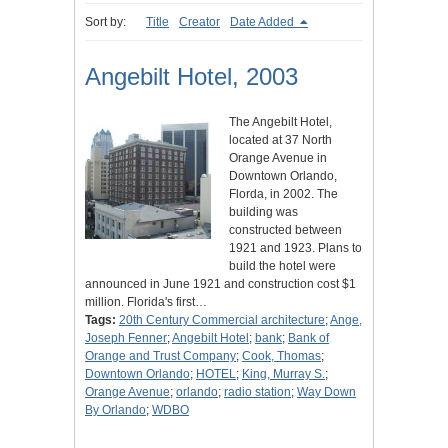
Sort by:
Title
Creator
Date Added
Angebilt Hotel, 2003
The Angebilt Hotel,
located at 37 North
Orange Avenue in
Downtown Orlando,
Florda, in 2002. The
building was
constructed between
1921 and 1923. Plans to
build the hotel were
announced in June 1921 and construction cost $1
million. Florida's first…
Tags:
20th Century Commercial architecture
;
Ange,
Joseph Fenner
;
Angebilt Hotel
;
bank
;
Bank of
Orange and Trust Company
;
Cook, Thomas
;
Downtown Orlando
;
HOTEL
;
King, Murray S.
;
Orange Avenue
;
orlando
;
radio station
;
Way Down
By Orlando
;
WDBO