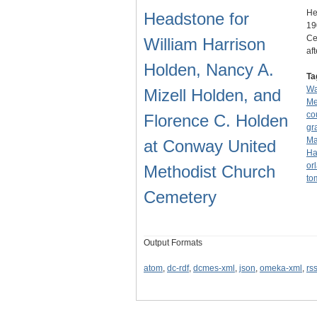
He
Headstone for
19
Ce
William Harrison
af
Holden, Nancy A.
Ta
Wa
Mizell Holden, and
Me
co
Florence C. Holden
gr
Ma
at Conway United
Ha
or
Methodist Church
to
Cemetery
Output Formats
atom
,
dc-rdf
,
dcmes-xml
,
json
,
omeka-xml
,
rs