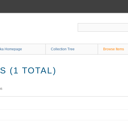
ka Homepage
Collection Tree
Browse Items
 (1 TOTAL)
ms