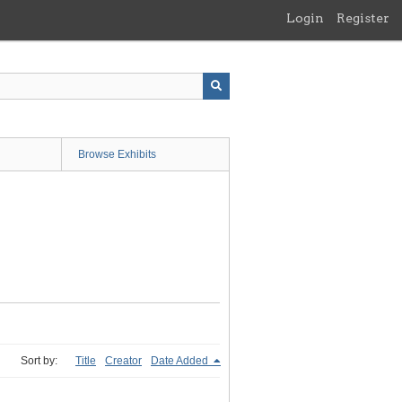
Login
Register
Browse Exhibits
Sort by:
Title
Creator
Date Added