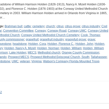
adstone of William Harrison Holden (1826-1913), Nancy A. Mizell Holden (1836-
02), and Florence C. Holden (1876-1903) at the Conway United Methodist Church
metery in 2003. William Harrison Holden arrived in Orlando from Virginia in 1865,
ter…
gs:
Brahman bull
;
cattle
;
cemetery
;
church
;
citrus
;
citrus grove
;
citrus industry
;
Civil
r
;
Convention Committee
;
Conway
;
Conway Road
;
Conway UMC
;
Conway United
thodist Church
;
Conway United Methodist Church Cemetery
;
Cook, Thomas
;
unty commissioner
;
grapefruit
;
grapefruit industry
;
graprefuit grove
;
grave
;
avestone
;
headstone
;
Holden, Cora
;
Holden, Florence C.
;
Holden, John
;
Holden,
ry
;
Holden, Nancy A. Mizell
;
Holden, Norman
;
Holden, William
;
Holden, William
rrison
;
Lake Holden
;
MECS
;
Methodist church
;
Orange County Commission
;
lando
;
Prospect MECS
;
Prospect Methodist Episcopal Church, South
;
Tallahassee
;
mbstone
;
UMC
;
veteran
;
Virginia
;
Watson's Company Florida Mounted Troop
s2