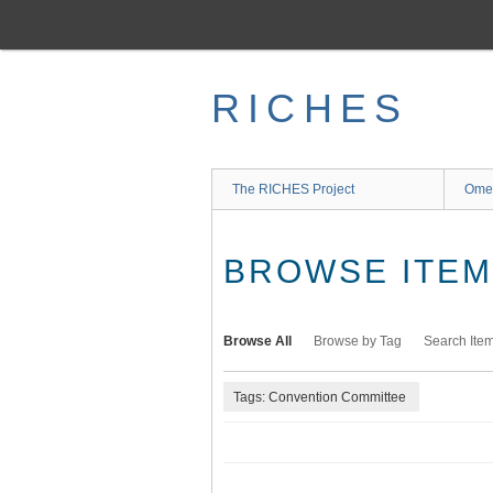
Skip
to
main
content
RICHES
The RICHES Project
Ome
BROWSE ITEMS
Browse All
Browse by Tag
Search Ite
Tags: Convention Committee