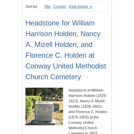
Sort by:
Title
Creator
Date Added
Headstone for William
Harrison Holden, Nancy
A. Mizell Holden, and
Florence C. Holden at
Conway United Methodist
Church Cemetery
Headstone of William
Harrison Holden (1826-
1913), Nancy A. Mizell
Holden (1836-1902),
and Florence C. Holden
(1876-1903) at the
Conway United
Methodist Church
Cemetery in 2003.