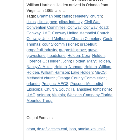
William Harrison Holden arrived in Orlando from
Virginia in 1865, after…
Tags:
Brahman bull
;
cattle
;
cemetery
;
church
;
citrus
;
citrus grove
;
citrus industry
;
Civil War
;
Convention Committee
;
Conway
;
Conway Road
;
Conway UMC
;
Conway United Methodist Church
;
Conway United Methodist Church Cemetery
;
Cook,
Thomas
;
county commissioner
;
grapefruit
;
grapefruit industry
;
graprefuit grove
;
grave
;
gravestone
;
headstone
;
Holden, Cora
;
Holden,
Florence C.
;
Holden, John
;
Holden, Mary
;
Holden,
Nancy A. Mizell
;
Holden, Norman
;
Holden, William
;
Holden, William Harrison
;
Lake Holden
;
MECS
;
Methodist church
;
Orange County Commission
;
orlando
;
Prospect MECS
;
Prospect Methodist
Episcopal Church, South
;
Tallahassee
;
tombstone
;
UMC
;
veteran
;
Virginia
;
Watson's Company Florida
Mounted Troop
Output Formats
atom
,
dc-rdf
,
dcmes-xml
,
json
,
omeka-xml
,
rss2