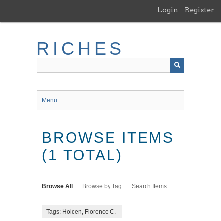
Skip
Login
Register
to
main
content
RICHES
Menu
BROWSE ITEMS
(1 TOTAL)
Browse All
Browse by Tag
Search Items
Tags: Holden, Florence C.