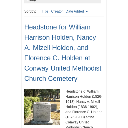
Sort by:
Title
Creator
Date Added
Headstone for William
Harrison Holden, Nancy
A. Mizell Holden, and
Florence C. Holden at
Conway United Methodist
Church Cemetery
Headstone of William
Harrison Holden (1826-
1913), Nancy A. Mizell
Holden (1836-1902),
and Florence C. Holden
(1876-1903) at the
Conway United
Methodist Church