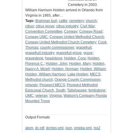
Cemetery in 2003.
William Harrison Holden arrived in Orlando from
Virginia in 1865, after…
Tags:
Brahman bull
;
cattle
;
cemetery
;
church
;
citrus
;
citrus grove
;
citrus industry
;
Civil War
;
Convention Committee
;
Conway
;
Conway Road
;
Conway UMC
;
Conway United Methodist Church
;
Conway United Methodist Church Cemetery
;
Cook,
Thomas
;
county commissioner
;
grapefruit
;
grapefruit industry
;
graprefuit grove
;
grave
;
gravestone
;
headstone
;
Holden, Cora
;
Holden,
Florence C.
;
Holden, John
;
Holden, Mary
;
Holden,
Nancy A. Mizell
;
Holden, Norman
;
Holden, William
;
Holden, William Harrison
;
Lake Holden
;
MECS
;
Methodist church
;
Orange County Commission
;
orlando
;
Prospect MECS
;
Prospect Methodist
Episcopal Church, South
;
Tallahassee
;
tombstone
;
UMC
;
veteran
;
Virginia
;
Watson's Company Florida
Mounted Troop
Output Formats
atom
,
dc-rdf
,
dcmes-xml
,
json
,
omeka-xml
,
rss2