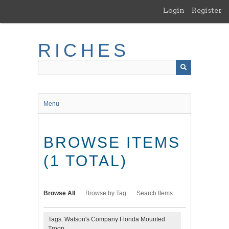
Skip
Login
Register
to
main
content
RICHES
Menu
BROWSE ITEMS
(1 TOTAL)
Browse All
Browse by Tag
Search Items
Tags: Watson's Company Florida Mounted
Troop