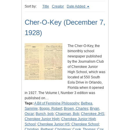
Sort by:
Title
Creator
Date Added
Cher-O-Key (December 7,
1928)
The Cher-O-Key, the
bimonthly school
newspaper published
by the Journalism Club
of Cherokee Junior
High School, which was
located at 550 South
Eola Drive in Orlando,
Florida when it opened
in 1927. The Volume I, Number 3 edition was
published on…
Tags:
A Bit of Feminine Philosophy
;
Bethea,
Sammie
;
Boggs, Robert
;
Brown, Charles
;
Bryan,
Oscar
;
Bunch, bob
;
Chapman, Bob
;
Cherokee JHS
;
Cherokee Junior High
;
Cherokee Junior High
School
;
Cherokee Junior HS
;
Cherokee School
;
Christian, Retheal
;
Christmas
;
Cook, Thomas
;
Cox,