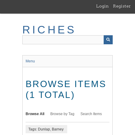
Skip
Login
Register
to
main
content
RICHES
Menu
BROWSE ITEMS
(1 TOTAL)
Browse All
Browse by Tag
Search Items
Tags: Dunlap, Barney