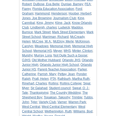
Robert
;
DuBose, Eva Belle
;
Dunlap, Barney
;
FEA
;
Fiarey
;
Florida Education Association
;
Ford
;
Graham
;
Hammond
;
Henderson
;
Hoober, Herbert
;
Jones, Joe Browning
;
Journalism Club
;
King,
Cannibal
;
King, Jimmy
;
Kline, Jack
;
Know Orlando
Club
;
Lindbergh, charles
;
Ludwick
;
Maddox,
Burnice
;
Mark Street
;
Mark Street Elementary
;
Mark
Street School
;
Marriman, Richard
;
McCready,
Helen
;
McCree, W. A.
;
McElroy, Merle
;
McKinnon,
Carolyn
;
Meadows
;
Memorial High
;
Memorial High
School
;
Memorial HS
;
Meyer
;
MHS
;
Minter, Clinton
;
Murphy
;
Murray, Lora
;
Not Quite Such a Goose
;
OJHS
;
Old Mother Hubbard
;
Orlando JHS
;
Orlando
Junior High
;
Orlando Junior High School
;
Orlando
Junior HS
;
Parent-Teacher Association
;
Parker,
Catherine
;
Parrish, Mary
;
Pettay, Jean
;
Ponder,
Ralph
;
Pratt, Helen
;
PTA
;
Rathburh, Martha Ruth
;
Rinehart, Charles
;
Rollins
;
Rollins College
;
Sigal,
Myer
;
Sir Galahad
;
Student council
;
Sweat, O. J.
;
Tate
;
Thanksgiving
;
The Country Wedding
;
The
Shepherd Boy
;
Topakian, Takoohy
;
Trimble
;
Tubbs,
John
;
Tyler
;
Variety Club
;
Varner
;
Warren Park
;
West Central
;
West Central Elementary
;
West
Central School
;
Wetherington, Ruth
;
Williams, Bod
;