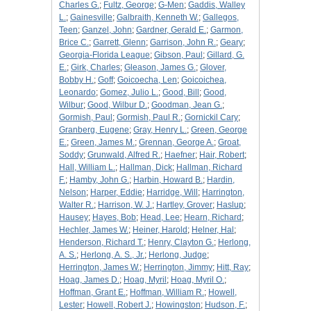
Charles G.
;
Fultz, George
;
G-Men
;
Gaddis, Walley
L.
;
Gainesville
;
Galbraith, Kenneth W.
;
Gallegos,
Teen
;
Ganzel, John
;
Gardner, Gerald E.
;
Garmon,
Brice C.
;
Garrett, Glenn
;
Garrison, John R.
;
Geary
;
Georgia-Florida League
;
Gibson, Paul
;
Gillard, G.
E.
;
Girk, Charles
;
Gleason, James G.
;
Glover,
Bobby H.
;
Goff
;
Goicoecha, Len
;
Goicoichea,
Leonardo
;
Gomez, Julio L.
;
Good, Bill
;
Good,
Wilbur
;
Good, Wilbur D.
;
Goodman, Jean G.
;
Gormish, Paul
;
Gormish, Paul R.
;
Gornickil Cary
;
Granberg, Eugene
;
Gray, Henry L.
;
Green, George
E.
;
Green, James M.
;
Grennan, George A.
;
Groat,
Soddy
;
Grunwald, Alfred R.
;
Haefner
;
Hair, Robert
;
Hall, William L.
;
Hallman, Dick
;
Hallman, Richard
F.
;
Hamby, John G.
;
Harbin, Howard B.
;
Hardin,
Nelson
;
Harper, Eddie
;
Harridge, Will
;
Harrington,
Walter R.
;
Harrison, W. J.
;
Hartley, Grover
;
Haslup
;
Hausey
;
Hayes, Bob
;
Head, Lee
;
Hearn, Richard
;
Hechler, James W.
;
Heiner, Harold
;
Helner, Hal
;
Henderson, Richard T.
;
Henry, Clayton G.
;
Herlong,
A. S.
;
Herlong, A. S., Jr.
;
Herlong, Judge
;
Herrington, James W.
;
Herrington, Jimmy
;
Hitt, Ray
;
Hoag, James D.
;
Hoag, Myril
;
Hoag, Myril O.
;
Hoffman, Grant E.
;
Hoffman, William R.
;
Howell,
Lester
;
Howell, Robert J.
;
Howingston
;
Hudson, F.
;