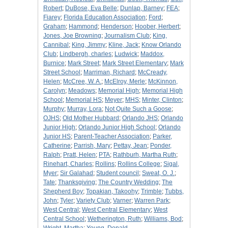
Robert
;
DuBose, Eva Belle
;
Dunlap, Barney
;
FEA
;
Fiarey
;
Florida Education Association
;
Ford
;
Graham
;
Hammond
;
Henderson
;
Hoober, Herbert
;
Jones, Joe Browning
;
Journalism Club
;
King,
Cannibal
;
King, Jimmy
;
Kline, Jack
;
Know Orlando
Club
;
Lindbergh, charles
;
Ludwick
;
Maddox,
Burnice
;
Mark Street
;
Mark Street Elementary
;
Mark
Street School
;
Marriman, Richard
;
McCready,
Helen
;
McCree, W. A.
;
McElroy, Merle
;
McKinnon,
Carolyn
;
Meadows
;
Memorial High
;
Memorial High
School
;
Memorial HS
;
Meyer
;
MHS
;
Minter, Clinton
;
Murphy
;
Murray, Lora
;
Not Quite Such a Goose
;
OJHS
;
Old Mother Hubbard
;
Orlando JHS
;
Orlando
Junior High
;
Orlando Junior High School
;
Orlando
Junior HS
;
Parent-Teacher Association
;
Parker,
Catherine
;
Parrish, Mary
;
Pettay, Jean
;
Ponder,
Ralph
;
Pratt, Helen
;
PTA
;
Rathburh, Martha Ruth
;
Rinehart, Charles
;
Rollins
;
Rollins College
;
Sigal,
Myer
;
Sir Galahad
;
Student council
;
Sweat, O. J.
;
Tate
;
Thanksgiving
;
The Country Wedding
;
The
Shepherd Boy
;
Topakian, Takoohy
;
Trimble
;
Tubbs,
John
;
Tyler
;
Variety Club
;
Varner
;
Warren Park
;
West Central
;
West Central Elementary
;
West
Central School
;
Wetherington, Ruth
;
Williams, Bod
;