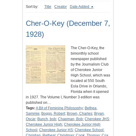
Sort by:
Title
Creator
Date Added
Cher-O-Key (December 7,
1928)
The Cher-O-Key, the
bimonthly school
newspaper published
by the Journalism Club
of Cherokee Junior
High School, which was
located at 550 South
Eola Drive in Orlando,
Florida when it opened
in 1927. The Volume I, Number 3 edition was
published on…
Tags:
A Bit of Feminine Philosophy
;
Bethea,
Sammie
;
Boggs, Robert
;
Brown, Charles
;
Bryan,
Oscar
;
Bunch, bob
;
Chapman, Bob
;
Cherokee JHS
;
Cherokee Junior High
;
Cherokee Junior High
School
;
Cherokee Junior HS
;
Cherokee School
;
Christian, Retheal
;
Christmas
;
Cook, Thomas
;
Cox,