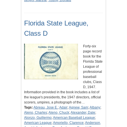
Wright, Martha
;
Young, Donald
Florida State League,
Class D
Forty-six
page record
book for the
Florida State
League of
professional
baseball
clubs, Class
D, 1947.
Information provided in the book includes a list of
the league's presidents, the 1947 directors, official
scorers, umpires, a photograph of the…
Tags:
Abreau, Jose E.
;
Adair
;
Agnew, Sam
;
Albany
;
Aleno, Charles
;
Aleno, Chuck
;
Alexander, Dale
;
Alonzo, Guillermo
;
American Baseball League
;
American League
;
Amoriello, Clarence
;
Anderson,