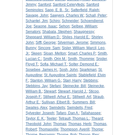
Jimmy
;
Sanford
;
Sanford Celeryfeds
;
Sanford
Seminoles
;
Sapp, E. B., Sr.
;
Satterfield, Ralph
;
Savage, John
;
Sawyers, Charles W.
;
Schall, Peter
;
Schantel, Jim
;
Schiro
;
Schneider
;
Schoendienst,
Joe
;
Seaone, Isaac
;
Sehon
;
Selbee, William
;
Senators
;
Shabala, Stephen
;
Shaugnessy
;
Sheppard, William D.
;
Shiles, Harold E.
;
Shirley,
John
;
Sifft, George
;
Silverman, Jerome
;
Simmons,
Bunny
;
Sincore, Sam
;
Sisler, William, Marcil, Leo,
Jr.
;
Skeen
;
Sloan, Melton
;
Smart, Charles P.
;
Smith,
Lucian C.
;
Smith, Orin M.
;
Smith, Thommie
;
Snider,
Floyd T.
;
Sofia, Michael T.
;
Solter, Demond E.
;
Sosebee, James H.
;
Sosh, John
;
Sparkman
;
St.
Augustine
;
St. Augustine Saints
;
Stablefield, Elvin
F.
;
Stanton, William G.
;
Starr, Harry
;
Stebbins
;
Stebbins, Jay
;
Stefani
;
Steinecke, Bill
;
Steinecke,
William B.
;
Stewart
;
Stewart, Harold J.
;
Sticoo,
Joseph F.
;
Stillwell, Arhur E.
;
Stillwell, Art
;
Straub,
Arthur E.
;
Sullivan, Elbert B.
;
Summers, Bill
;
Swailes, Alex
;
Swindells
;
Swindells, Fred
;
Sylvester, Joseph
;
Tafaro, Dan A.
;
Tallahassee
;
Taylor, E. K.
;
Teeter
;
Tetrault, Thomas L.
;
Theard
;
Theobold, John
;
Thomas
;
Thomas, Herb
;
Thomas,
Robert
;
Thomasville
;
Thompson, Averill
;
Thorpe
;
Thorpe, Benjamin
;
Thorpe, Bob
;
Throop, Rex
;