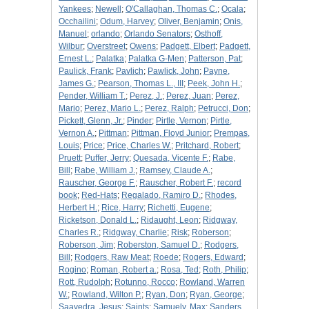
Yankees
;
Newell
;
O'Callaghan, Thomas C.
;
Ocala
;
Occhailini
;
Odum, Harvey
;
Oliver, Benjamin
;
Onis,
Manuel
;
orlando
;
Orlando Senators
;
Osthoff,
Wilbur
;
Overstreet
;
Owens
;
Padgett, Elbert
;
Padgett,
Ernest L.
;
Palatka
;
Palatka G-Men
;
Patterson, Pat
;
Paulick, Frank
;
Pavlich
;
Pawlick, John
;
Payne,
James G.
;
Pearson, Thomas L., III
;
Peek, John H.
;
Pender, William T.
;
Perez, J.
;
Perez, Juan
;
Perez,
Mario
;
Perez, Mario L.
;
Perez, Ralph
;
Petrucci, Don
;
Pickett, Glenn, Jr.
;
Pinder
;
Pirtle, Vernon
;
Pirtle,
Vernon A.
;
Pittman
;
Pittman, Floyd Junior
;
Prempas,
Louis
;
Price
;
Price, Charles W.
;
Pritchard, Robert
;
Pruett
;
Puffer, Jerry
;
Quesada, Vicente F.
;
Rabe,
Bill
;
Rabe, William J.
;
Ramsey, Claude A.
;
Rauscher, George F.
;
Rauscher, Robert F.
;
record
book
;
Red-Hats
;
Regalado, Ramiro D.
;
Rhodes,
Herbert H.
;
Rice, Harry
;
Richetti, Eugene
;
Ricketson, Donald L.
;
Ridaught, Leon
;
Ridgway,
Charles R.
;
Ridgway, Charlie
;
Risk
;
Roberson
;
Roberson, Jim
;
Roberston, Samuel D.
;
Rodgers,
Bill
;
Rodgers, Raw Meat
;
Roede
;
Rogers, Edward
;
Rogino
;
Roman, Robert a.
;
Rosa, Ted
;
Roth, Philip
;
Rott, Rudolph
;
Rotunno, Rocco
;
Rowland, Warren
W.
;
Rowland, Wilton P.
;
Ryan, Don
;
Ryan, George
;
Saavedra, Jesus
;
Saints
;
Samuely, Max
;
Sanders,