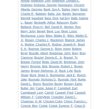
Arnold
;
Anderson, Don
;
Anderson, Donald E.
;
Andrews
;
Andrews, George
;
Appoleano, Vincent
;
Atlanta, Georgia
;
Bagli, Guy A.
;
Bailes, Harry
;
Baird,
Charlie R.
;
Baldwin
;
Balla, Joe
;
Bardin, Benjamin
;
Barnett
;
baseball
;
Bass, Dick
;
bat boy
;
Batts, Aubine
L.
;
Bauer
;
Beckwith, Arthur
;
Belacovy, Rudy
;
Belbeck, Ross H.
;
Bell, David R.
;
Benton, Rex
;
Berry, John
;
Bevell
;
Bevil, Lou
;
Bevil, Louis
;
Bevilacqua, Louis
;
Biles, Walter D.
;
Biles, Walter D.,
Jr.
;
Bissen, Charles J.
;
Blackmon
;
Blalock, James
A.
;
Bodine, Charlies R.
;
Bodner, Joseph R.
;
Boell,
E. H.
;
Boerner, George A.
;
Boim, Irving
;
Bolling
;
Boyd
;
Bozutto, Albert
;
Bradshaw, John
;
Bray
;
Bray,
Clarence
;
Braziel, Dennis E., Jr.
;
Braziel, Ty
;
Brewer, Forrest
;
Bride, David W.
;
Brinkman, John
Henry
;
Broome, Bob
;
Broome, Robert J.
;
Brown,
James
;
Bryant, Alphonso, Jr.
;
Buck, Lyle
;
Buck,
Shaw
;
Buck, Shaw S.
;
Bumgarner, Jack E.
;
Bunch,
Jake
;
Buonato, Nicholas G.
;
Buonato, Nick
;
Burke,
David L.
;
Burns
;
Buscher, Bucky
;
Bussey, Earle
;
Butler, Jim
;
Camp, Julian P.
;
Campbell, Earl
;
Campbwell, Lem
;
Carroll
;
Caswell, Fred
;
Caswell,
William, F.
;
Celeryfeds
;
Chandler, David C.
;
Chapmas, H. W.
;
Chicago Cubs
;
Chiros, Francis L.
;
Cimock, Ben
;
Ciolek
;
Ciolek, Eugene, F.
;
Class D
;