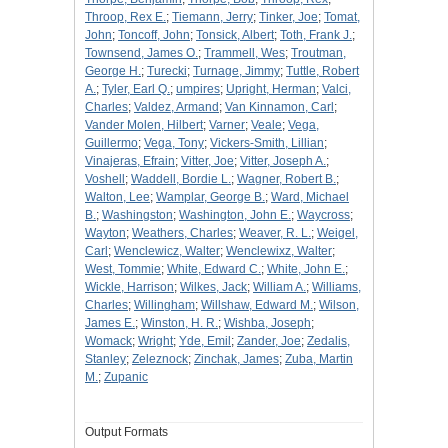
Throop, Rex E.
;
Tiemann, Jerry
;
Tinker, Joe
;
Tomat,
John
;
Toncoff, John
;
Tonsick, Albert
;
Toth, Frank J.
;
Townsend, James O.
;
Trammell, Wes
;
Troutman,
George H.
;
Turecki
;
Turnage, Jimmy
;
Tuttle, Robert
A.
;
Tyler, Earl Q.
;
umpires
;
Upright, Herman
;
Valci,
Charles
;
Valdez, Armand
;
Van Kinnamon, Carl
;
Vander Molen, Hilbert
;
Varner
;
Veale
;
Vega,
Guillermo
;
Vega, Tony
;
Vickers-Smith, Lillian
;
Vinajeras, Efrain
;
Vitter, Joe
;
Vitter, Joseph A.
;
Voshell
;
Waddell, Bordie L.
;
Wagner, Robert B.
;
Walton, Lee
;
Wamplar, George B.
;
Ward, Michael
B.
;
Washingston
;
Washington, John E.
;
Waycross
;
Wayton
;
Weathers, Charles
;
Weaver, R. L.
;
Weigel,
Carl
;
Wenclewicz, Walter
;
Wenclewixz, Walter
;
West, Tommie
;
White, Edward C.
;
White, John E.
;
Wickle, Harrison
;
Wilkes, Jack
;
William A.
;
Williams,
Charles
;
Willingham
;
Willshaw, Edward M.
;
Wilson,
James E.
;
Winston, H. R.
;
Wishba, Joseph
;
Womack
;
Wright
;
Yde, Emil
;
Zander, Joe
;
Zedalis,
Stanley
;
Zeleznock
;
Zinchak, James
;
Zuba, Martin
M.
;
Zupanic
Output Formats