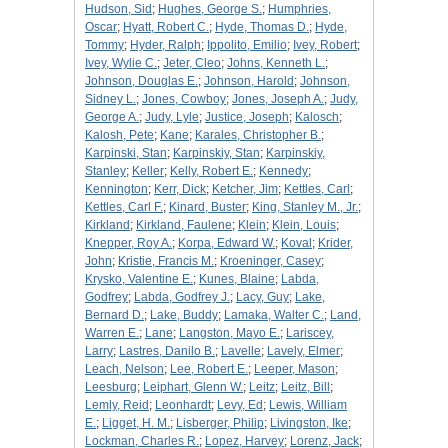
Hudson, Sid
;
Hughes, George S.
;
Humphries,
Oscar
;
Hyatt, Robert C.
;
Hyde, Thomas D.
;
Hyde,
Tommy
;
Hyder, Ralph
;
Ippolito, Emilio
;
Ivey, Robert
;
Ivey, Wylie C.
;
Jeter, Cleo
;
Johns, Kenneth L.
;
Johnson, Douglas E.
;
Johnson, Harold
;
Johnson,
Sidney L.
;
Jones, Cowboy
;
Jones, Joseph A.
;
Judy,
George A.
;
Judy, Lyle
;
Justice, Joseph
;
Kalosch
;
Kalosh, Pete
;
Kane
;
Karales, Christopher B.
;
Karpinski, Stan
;
Karpinskiy, Stan
;
Karpinskiy,
Stanley
;
Keller
;
Kelly, Robert E.
;
Kennedy
;
Kennington
;
Kerr, Dick
;
Ketcher, Jim
;
Kettles, Carl
;
Kettles, Carl F.
;
Kinard, Buster
;
King, Stanley M., Jr.
;
Kirkland
;
Kirkland, Faulene
;
Klein
;
Klein, Louis
;
Knepper, Roy A.
;
Korpa, Edward W.
;
Koval
;
Krider,
John
;
Kristie, Francis M.
;
Kroeninger, Casey
;
Krysko, Valentine E.
;
Kunes, Blaine
;
Labda,
Godfrey
;
Labda, Godfrey J.
;
Lacy, Guy
;
Lake,
Bernard D.
;
Lake, Buddy
;
Lamaka, Walter C.
;
Land,
Warren E.
;
Lane
;
Langston, Mayo E.
;
Lariscey,
Larry
;
Lastres, Danilo B.
;
Lavelle
;
Lavely, Elmer
;
Leach, Nelson
;
Lee, Robert E.
;
Leeper, Mason
;
Leesburg
;
Leiphart, Glenn W.
;
Leitz
;
Leitz, Bill
;
Lemly, Reid
;
Leonhardt
;
Levy, Ed
;
Lewis, William
E.
;
Ligget, H. M.
;
Lisberger, Philip
;
Livingston, Ike
;
Lockman, Charles R.
;
Lopez, Harvey
;
Lorenz, Jack
;