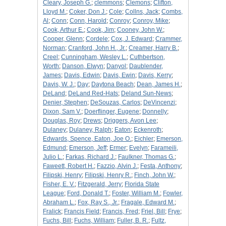
Cleary, Joseph G.
;
clemmons
;
Clemons
;
Clifton,
Lloyd M.
;
Coker, Don J.
;
Cole
;
Collns, Jack
;
Combs,
Al
;
Conn
;
Conn, Harold
;
Conroy
;
Conroy, Mike
;
Cook, Arthur E.
;
Cook, Jim
;
Cooney, John W.
;
Cooper, Glenn
;
Cordele
;
Cox, J. Edward
;
Crammer,
Norman
;
Cranford, John H., Jr.
;
Creamer, Harry B.
;
Creel
;
Cunningham, Wesley L.
;
Cuthbertson,
Worth
;
Danson, Elwyn
;
Danyol
;
Daublender,
James
;
Davis, Edwin
;
Davis, Ewin
;
Davis, Kerry
;
Davis, W. J.
;
Day
;
Daytona Beach
;
Dean, James H.
;
DeLand
;
DeLand Red-Hats
;
Deland Sun-News
;
Denier, Stephen
;
DeSouzas, Carlos
;
DeVincenzi
;
Dixon, Sam V.
;
Doerflinger, Eugene
;
Donnelly
;
Douglas, Roy
;
Drews
;
Driggers, Avon Lee
;
Dulaney
;
Dulaney, Ralph
;
Eaton
;
Eckenroth
;
Edwards, Spence, Eaton, Joe O.
;
Eichler
;
Emerson,
Edmund
;
Emerson, Jeff
;
Ermer
;
Evelyn
;
Farameili,
Julio L.
;
Farkas, Richard J.
;
Faulkner, Thomas G.
;
Faweett, Robert H.
;
Fazzio, Alvin J.
;
Festa, Anthony
;
Filipski, Henry
;
Filipski, Henry R.
;
Finch, John W.
;
Fisher, E. V.
;
Fitzgerald, Jerry
;
Florida State
League
;
Ford, Donald T.
;
Foster, William M.
;
Fowler,
Abraham L.
;
Fox, Ray S., Jr.
;
Fragale, Edward M.
;
Fralick
;
Francis Field
;
Francis, Fred
;
Friel, Bill
;
Frye
;
Fuchs, Bill
;
Fuchs, William
;
Fuller, B. R.
;
Fultz,