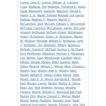
Lorenz, John E.
;
Loveys, William, Jr.
;
Lybrand,
Craig
;
Madjeski, Ted
;
Madjeski, Theodore E.
;
Major,
Gene
;
Makowsky
;
manager
;
Manning, Gerald A.
;
Martin, C. B.
;
Martin, Edward
;
Maseda, Joe Garcia
;
Mathias
;
Mathias, F.
;
Mauney, Marvin J.
;
McCammon, Jack
;
McCarty, Edward J.
;
McCormick
;
McCrone, Clarence
;
McCullough, James
;
McCurdy,
Howard
;
McDougal
;
McFann, Edwin
;
McGahagin,
Alston
;
McGahagin, Alston, Jr.
;
McGarvey, Warren
W.
;
McGloin
;
McGrath, William A.
;
McManus, John
J.
;
McMullen, Jim
;
McMullen, Whitey
;
McNeece
;
McNulty, Joseph P.
;
McPhail, Gordon J.
;
McShane,
Don
;
McWhorter
;
Meadows, Herman V.
;
Meadows,
Lee
;
Mejido, Juan
;
Mendizabal, Candido
;
Mesa,
Alfredo
;
Mihalik, Mickey
;
Miller, Eugene
;
Miller,
Gibbs
;
Minarck, William J.
;
Minsal
;
Mize, Charles L.
;
Mobley, Alan
;
Mobley, Alan H.
;
Mobley, Allen
;
Moody, William R.
;
Moore, Eddie
;
Moore, John
;
Moore, John P., Jr.
;
Moore, Raymond E.
;
Moretti,
Bart
;
Morgan, Lucius
;
Morton
;
Morton, E. Glenn
;
Moss, Joe
;
Mott
;
Mottelier, Herman
;
Moultrie
Packers
;
Munch, William G.
;
Municipal Ball Park
;
Murray, Don
;
Murray, Donald S.
;
Murray, Walter
;
Musial
;
Napier, Rudolph
;
Napoles, Jose
;
Nash
;
National Association
;
Nepote, Donald A.
;
New York