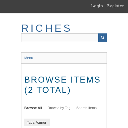
Skip
Login
Register
to
main
content
RICHES
Menu
BROWSE ITEMS
(2 TOTAL)
Browse All
Browse by Tag
Search Items
Tags: Varner