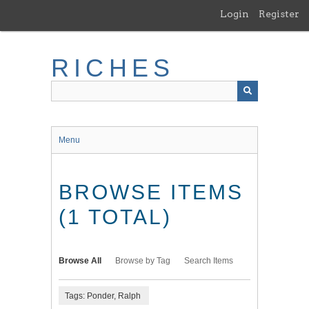
Skip
Login
Register
to
main
content
RICHES
Menu
BROWSE ITEMS
(1 TOTAL)
Browse All
Browse by Tag
Search Items
Tags: Ponder, Ralph