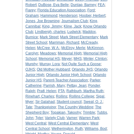
Robert
;
DuBose, Eva Belle
;
Dunlap, Barney
;
FEA
;
Fiarey
;
Florida Education Association
;
Ford
;
Graham
;
Hammond
;
Henderson
;
Hoober, Herbert
;
Jones, Joe Browning
;
Journalism Club
;
King,
Cannibal
;
King, Jimmy
;
Kline, Jack
;
Know Orlando
Club
;
Lindbergh, charles
;
Ludwick
;
Maddox,
Burnice
;
Mark Street
;
Mark Street Elementary
;
Mark
Street School
;
Marriman, Richard
;
McCready,
Helen
;
McCree, W. A.
;
McElroy, Merle
;
McKinnon,
Carolyn
;
Meadows
;
Memorial High
;
Memorial High
School
;
Memorial HS
;
Meyer
;
MHS
;
Minter, Clinton
;
Murphy
;
Murray, Lora
;
Not Quite Such a Goose
;
OJHS
;
Old Mother Hubbard
;
Orlando JHS
;
Orlando
Junior High
;
Orlando Junior High School
;
Orlando
Junior HS
;
Parent-Teacher Association
;
Parker,
Catherine
;
Parrish, Mary
;
Pettay, Jean
;
Ponder,
Ralph
;
Pratt, Helen
;
PTA
;
Rathburh, Martha Ruth
;
Rinehart, Charles
;
Rollins
;
Rollins College
;
Sigal,
Myer
;
Sir Galahad
;
Student council
;
Sweat, O. J.
;
Tate
;
Thanksgiving
;
The Country Wedding
;
The
Shepherd Boy
;
Topakian, Takoohy
;
Trimble
;
Tubbs,
John
;
Tyler
;
Variety Club
;
Varner
;
Warren Park
;
West Central
;
West Central Elementary
;
West
Central School
;
Wetherington, Ruth
;
Williams, Bod
;