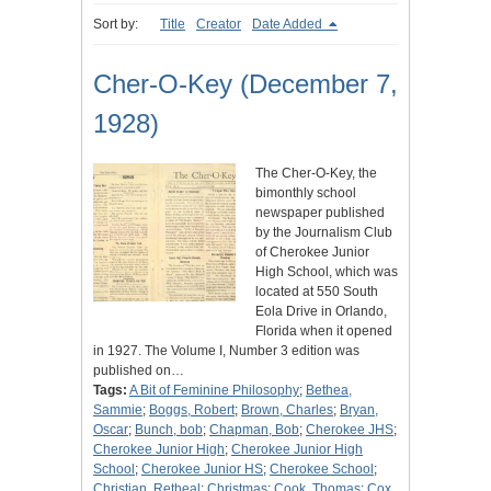
Sort by:
Title
Creator
Date Added
Cher-O-Key (December 7,
1928)
The Cher-O-Key, the
bimonthly school
newspaper published
by the Journalism Club
of Cherokee Junior
High School, which was
located at 550 South
Eola Drive in Orlando,
Florida when it opened
in 1927. The Volume I, Number 3 edition was
published on…
Tags:
A Bit of Feminine Philosophy
;
Bethea,
Sammie
;
Boggs, Robert
;
Brown, Charles
;
Bryan,
Oscar
;
Bunch, bob
;
Chapman, Bob
;
Cherokee JHS
;
Cherokee Junior High
;
Cherokee Junior High
School
;
Cherokee Junior HS
;
Cherokee School
;
Christian, Retheal
;
Christmas
;
Cook, Thomas
;
Cox,