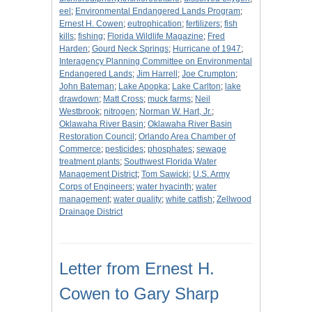
eel
;
Environmental Endangered Lands Program
;
Ernest H. Cowen
;
eutrophication
;
fertilizers
;
fish
kills
;
fishing
;
Florida Wildlife Magazine
;
Fred
Harden
;
Gourd Neck Springs
;
Hurricane of 1947
;
Interagency Planning Committee on Environmental
Endangered Lands
;
Jim Harrell
;
Joe Crumpton
;
John Bateman
;
Lake Apopka
;
Lake Carlton
;
lake
drawdown
;
Matt Cross
;
muck farms
;
Neil
Westbrook
;
nitrogen
;
Norman W. Hart, Jr.
;
Oklawaha River Basin
;
Oklawaha River Basin
Restoration Council
;
Orlando Area Chamber of
Commerce
;
pesticides
;
phosphates
;
sewage
treatment plants
;
Southwest Florida Water
Management District
;
Tom Sawicki
;
U.S. Army
Corps of Engineers
;
water hyacinth
;
water
management
;
water quality
;
white catfish
;
Zellwood
Drainage District
Letter from Ernest H.
Cowen to Gary Sharp