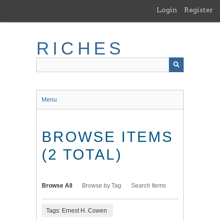
Skip
Login
Register
to
main
content
RICHES
Menu
BROWSE ITEMS
(2 TOTAL)
Browse All
Browse by Tag
Search Items
Tags: Ernest H. Cowen