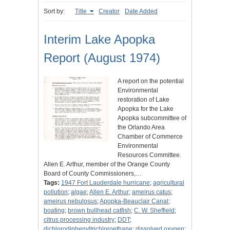
Sort by:
Title
Creator
Date Added
Interim Lake Apopka
Report (August 1974)
A report on the potential
Environmental
restoration of Lake
Apopka for the Lake
Apopka subcommittee of
the Orlando Area
Chamber of Commerce
Environmental
Resources Committee.
Allen E. Arthur, member of the Orange County
Board of County Commissioners,…
Tags:
1947 Fort Lauderdale hurricane
;
agricultural
pollution
;
algae
;
Allen E. Arthur
;
ameirus catus
;
ameirus nebulosus
;
Apopka-Beauclair Canal
;
boating
;
brown bullhead catfish
;
C. W. Sheffield
;
citrus processing industry
;
DDT
;
dichlorodiphenyltrichloroethane
;
dissolved oxygen
;