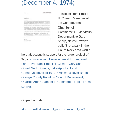
(December 4, 1974)
This letter, from Ernest
H. Cowen, Manager of
the Orlando Area
Chamber of
Commerce's Civic Affairs
Department, to Gary
Sharp, states Cowen's
belief that a park in the
Gourd Neck area would
help attract public support for the larger project of…
Tags:
conservation
;
Environmental Endangered
Lands Program
;
Ernest H. Cowen
;
Gary Sharp
;
Gourd Neck Springs
;
Lake Apopka
;
Land
Conservation Act of 1972
;
Oklawaha River Basin
;
Orange County Pollution Control Department
;
Orlando Area Chamber of Commerce
;
public parks
;
springs
Output Formats
atom
,
dc-rdf
,
dcmes-xml
,
json
,
omeka-xml
,
rss2