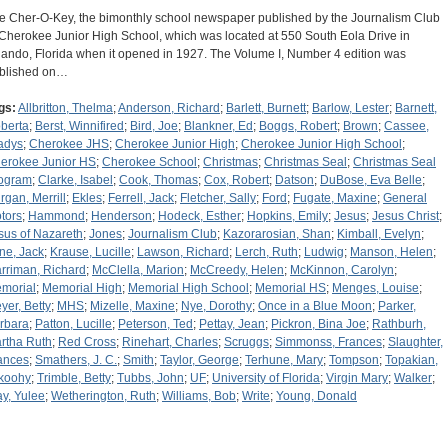
e Cher-O-Key, the bimonthly school newspaper published by the Journalism Club
 Cherokee Junior High School, which was located at 550 South Eola Drive in
lando, Florida when it opened in 1927. The Volume I, Number 4 edition was
blished on…
gs:
Allbritton, Thelma
;
Anderson, Richard
;
Barlett, Burnett
;
Barlow, Lester
;
Barnett,
berta
;
Berst, Winnifired
;
Bird, Joe
;
Blankner, Ed
;
Boggs, Robert
;
Brown
;
Cassee,
adys
;
Cherokee JHS
;
Cherokee Junior High
;
Cherokee Junior High School
;
erokee Junior HS
;
Cherokee School
;
Christmas
;
Christmas Seal
;
Christmas Seal
ogram
;
Clarke, Isabel
;
Cook, Thomas
;
Cox, Robert
;
Datson
;
DuBose, Eva Belle
;
rgan, Merrill
;
Ekles
;
Ferrell, Jack
;
Fletcher, Sally
;
Ford
;
Fugate, Maxine
;
General
tors
;
Hammond
;
Henderson
;
Hodeck, Esther
;
Hopkins, Emily
;
Jesus
;
Jesus Christ
;
sus of Nazareth
;
Jones
;
Journalism Club
;
Kazorarosian, Shan
;
Kimball, Evelyn
;
ine, Jack
;
Krause, Lucille
;
Lawson, Richard
;
Lerch, Ruth
;
Ludwig
;
Manson, Helen
;
rriman, Richard
;
McClella, Marion
;
McCreedy, Helen
;
McKinnon, Carolyn
;
morial
;
Memorial High
;
Memorial High School
;
Memorial HS
;
Menges, Louise
;
yer, Betty
;
MHS
;
Mizelle, Maxine
;
Nye, Dorothy
;
Once in a Blue Moon
;
Parker,
rbara
;
Patton, Lucille
;
Peterson, Ted
;
Pettay, Jean
;
Pickron, Bina Joe
;
Rathburh,
rtha Ruth
;
Red Cross
;
Rinehart, Charles
;
Scruggs
;
Simmonss, Frances
;
Slaughter,
ances
;
Smathers, J. C.
;
Smith
;
Taylor, George
;
Terhune, Mary
;
Tompson
;
Topakian,
koohy
;
Trimble, Betty
;
Tubbs, John
;
UF
;
University of Florida
;
Virgin Mary
;
Walker
;
y, Yulee
;
Wetherington, Ruth
;
Williams, Bob
;
Write
;
Young, Donald