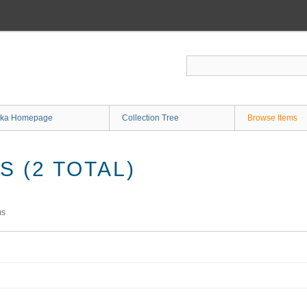
ka Homepage
Collection Tree
Browse Items
 (2 TOTAL)
ms