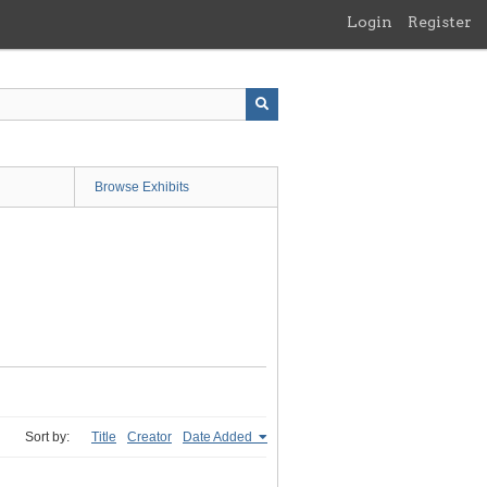
Login
Register
Browse Exhibits
Sort by:
Title
Creator
Date Added