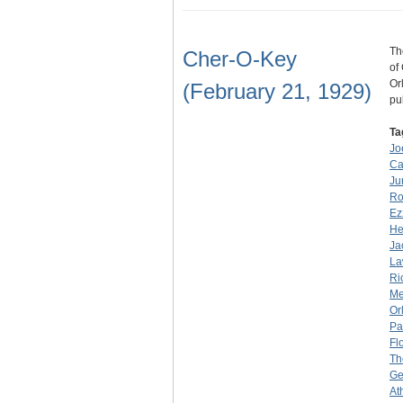
Th
Cher-O-Key
of
Or
(February 21, 1929)
pu
Ta
Jo
Ca
Ju
Ro
Ez
He
Ja
La
Ri
Me
Or
Pa
Fl
Th
Ge
At