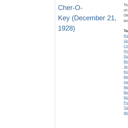
Th
Cher-O-
of
Or
Key (December 21,
pu
1928)
Ta
Ro
Gl
Ch
Pr
Du
Mo
Je
Kl
Ma
me
Me
Ba
Ma
Fr
Ta
Wa