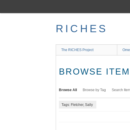
Skip
to
main
content
RICHES
The RICHES Project
Ome
BROWSE ITEMS
Browse All
Browse by Tag
Search Ite
Tags: Fletcher, Sally