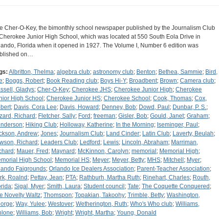
e Cher-O-Key, the bimonthly school newspaper published by the Journalism Club
 Cherokee Junior High School, which was located at 550 South Eola Drive in
lando, Florida when it opened in 1927. The Volume I, Number 6 edition was
blished on…
gs:
Albritton, Thelma
;
algebra club
;
astronomy club
;
Benton
;
Bethea, Sammie
;
Bird,
e
;
Boggs, Robert
;
Book Reading club
;
Boys Hi-Y
;
Broadbent
;
Brown
;
Camera club
;
ssell, Gladys
;
Cher-O-Key
;
Cherokee JHS
;
Cherokee Junior High
;
Cherokee
nior High School
;
Cherokee Junior HS
;
Cherokee School
;
Cook, Thomas
;
Cox,
bert
;
Davis, Cora Lee
;
Davis, Howard
;
Denney, Bob
;
Dowd, Paul
;
Dunbar, P. S.
;
zard, Richard
;
Fletcher, Sally
;
Ford
;
freeman
;
Gisler, Bob
;
Gould, Janet
;
Graham
;
nderson
;
Hiking Club
;
Holloway, Katherine
;
In the Morning
;
Iseminger, Paul
;
ckson, Andrew
;
Jones
;
Journalism Club
;
Land Cinder
;
Latin Club
;
Laverty, Beulah
;
wson, Richard
;
Leaders Club
;
Ledford
;
Lewis
;
Lincoln, Abraham
;
Marriman,
chard
;
Mauer, Fred
;
Maynard
;
McKinnon, Carolyn
;
memorial
;
Memorial High
;
morial High School
;
Memorial HS
;
Meyer
;
Meyer, Betty
;
MHS
;
Mitchell
;
Myer
;
lando Faigrounds
;
Orlando Ice Dealers Association
;
Parent-Teacher Association
;
rk, Roalnd
;
Pettay, Jean
;
PTA
;
Rathburh, Martha Ruth
;
Rinehart, Charles
;
Routh,
orida
;
Sigal, Myer
;
Smith, Laura
;
Student council
;
Tate
;
The Coquette Conquered
;
e Novelty Waltz
;
Thomspon
;
Topakian, Takoohy
;
Trimble, Betty
;
Washington,
orge
;
Way, Yulee
;
Westover
;
Wetherington, Ruth
;
Who's Who club
;
Williams,
hlone
;
Williams, Bob
;
Wright
;
Wright, Martha
;
Young, Donald