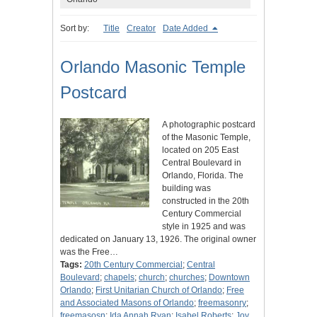
Sort by:
Title
Creator
Date Added
Orlando Masonic Temple
Postcard
A photographic postcard
of the Masonic Temple,
located on 205 East
Central Boulevard in
Orlando, Florida. The
building was
constructed in the 20th
Century Commercial
style in 1925 and was
dedicated on January 13, 1926. The original owner
was the Free…
Tags:
20th Century Commercial
;
Central
Boulevard
;
chapels
;
church
;
churches
;
Downtown
Orlando
;
First Unitarian Church of Orlando
;
Free
and Associated Masons of Orlando
;
freemasonry
;
freemasosn
;
Ida Annah Ryan
;
Isabel Roberts
;
Joy