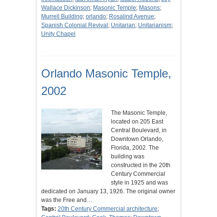
Wallace Dickinson
;
Masonic Temple
;
Masons
;
Murrell Building
;
orlando
;
Rosalind Avenue
;
Spanish Colonial Revival
;
Unitarian
;
Unitarianism
;
Unity Chapel
Orlando Masonic Temple,
2002
The Masonic Temple,
located on 205 East
Central Boulevard, in
Downtown Orlando,
Florida, 2002. The
building was
constructed in the 20th
Century Commercial
style in 1925 and was
dedicated on January 13, 1926. The original owner
was the Free and…
Tags:
20th Century Commercial architecture
;