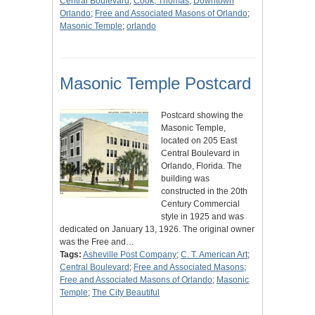
Central Boulevard
;
Cook, Thomas
;
Downtown
Orlando
;
Free and Associated Masons of Orlando
;
Masonic Temple
;
orlando
Masonic Temple Postcard
Postcard showing the
Masonic Temple,
located on 205 East
Central Boulevard in
Orlando, Florida. The
building was
constructed in the 20th
Century Commercial
style in 1925 and was
dedicated on January 13, 1926. The original owner
was the Free and…
Tags:
Asheville Post Company
;
C. T. American Art
;
Central Boulevard
;
Free and Associated Masons
;
Free and Associated Masons of Orlando
;
Masonic
Temple
;
The City Beautiful