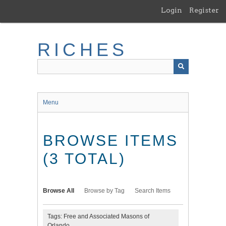
Skip
Login
Register
to
main
content
RICHES
Menu
BROWSE ITEMS
(3 TOTAL)
Browse All
Browse by Tag
Search Items
Tags: Free and Associated Masons of
Orlando