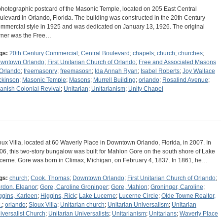
photographic postcard of the Masonic Temple, located on 205 East Central
ulevard in Orlando, Florida. The building was constructed in the 20th Century
mmercial style in 1925 and was dedicated on January 13, 1926. The original
ner was the Free…
gs:
20th Century Commercial
;
Central Boulevard
;
chapels
;
church
;
churches
;
wntown Orlando
;
First Unitarian Church of Orlando
;
Free and Associated Masons
 Orlando
;
freemasonry
;
freemasosn
;
Ida Annah Ryan
;
Isabel Roberts
;
Joy Wallace
ckinson
;
Masonic Temple
;
Masons
;
Murrell Building
;
orlando
;
Rosalind Avenue
;
anish Colonial Revival
;
Unitarian
;
Unitarianism
;
Unity Chapel
oux Villa, located at 60 Waverly Place in Downtown Orlando, Florida, in 2007. In
06, this two-story bungalow was built for Mahlon Gore on the south shore of Lake
cerne. Gore was born in Climax, Michigan, on February 4, 1837. In 1861, he…
gs:
church
;
Cook, Thomas
;
Downtown Orlando
;
First Unitarian Church of Orlando
;
rdon, Eleanor
;
Gore, Caroline Groninger
;
Gore, Mahlon
;
Groninger, Caroline
;
ggins, Karleen
;
Higgins, Rick
;
Lake Lucerne
;
Lucerne Circle
;
Olde Towne Realtor,
.
;
orlando
;
Sioux Villa
;
Unitarian church
;
Unitarian Universalism
;
Unitarian
iversalist Church
;
Unitarian Universalists
;
Unitarianism
;
Unitarians
;
Waverly Place