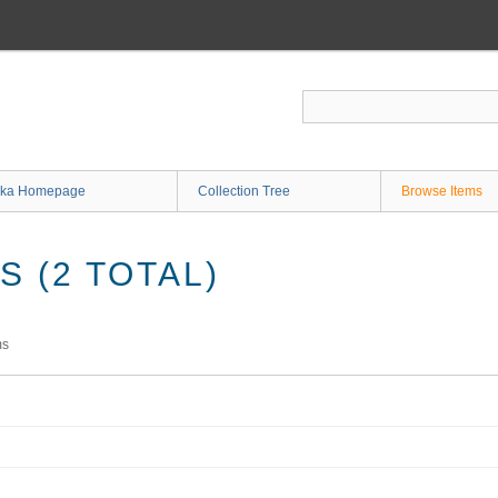
ka Homepage
Collection Tree
Browse Items
 (2 TOTAL)
ms