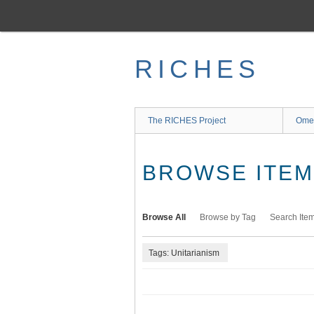
Skip
to
main
content
RICHES
The RICHES Project
Ome
BROWSE ITEMS
Browse All
Browse by Tag
Search Ite
Tags: Unitarianism