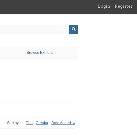
Login
Register
Browse Exhibits
Sort by:
Title
Creator
Date Added