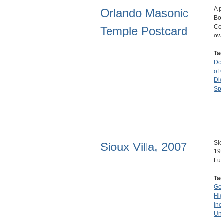
A 
Orlando Masonic
Bo
Co
Temple Postcard
ow
Ta
Do
of
Di
Sp
Si
Sioux Villa, 2007
19
Lu
Ta
Go
Hi
Inc
Un