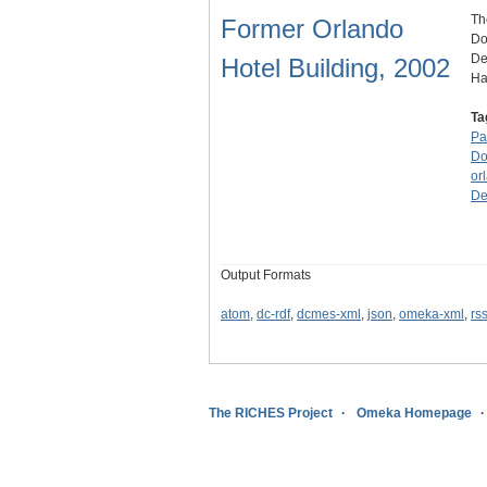
Th
Former Orlando
Do
De
Hotel Building, 2002
H
Ta
Pa
Do
or
De
Output Formats
atom
,
dc-rdf
,
dcmes-xml
,
json
,
omeka-xml
,
rs
The RICHES Project
Omeka Homepage