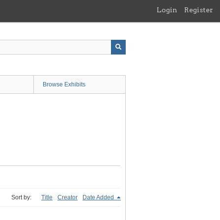
Login
Register
Browse Exhibits
Sort by:
Title
Creator
Date Added