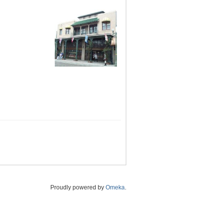
Proudly powered by
Omeka
.