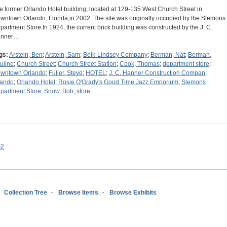
e former Orlando Hotel building, located at 129-135 West Church Street in
wntown Orlando, Florida,in 2002. The site was originally occupied by the Slemons
partment Store.In 1924, the current brick building was constructed by the J. C.
anner…
gs:
Arstein, Ben
;
Arstein, Sam
;
Belk-Lindsey Company
;
Berman, Nat
;
Berman,
uline
;
Church Street
;
Church Street Station
;
Cook, Thomas
;
department store
;
wntown Orlando
;
Fuller, Steve
;
HOTEL
;
J. C. Hanner Construction Compan
;
lando
;
Orlando Hotel
;
Rosie O'Grady's Good Time Jazz Emporium
;
Slemons
partment Store
;
Snow, Bob
;
store
s2
Collection Tree
Browse Items
Browse Exhibits