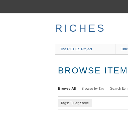
Skip
to
main
content
RICHES
The RICHES Project
Ome
BROWSE ITEMS
Browse All
Browse by Tag
Search Ite
Tags: Fuller, Steve