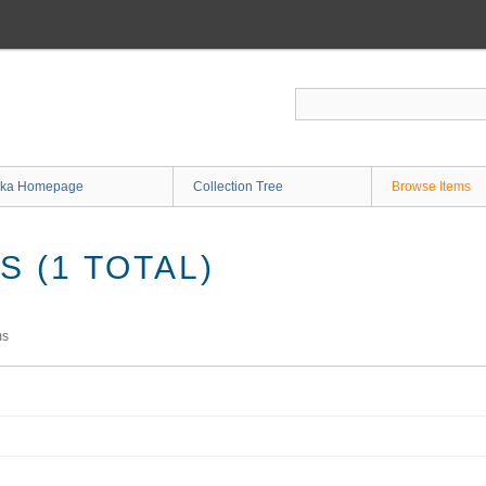
ka Homepage
Collection Tree
Browse Items
 (1 TOTAL)
ms