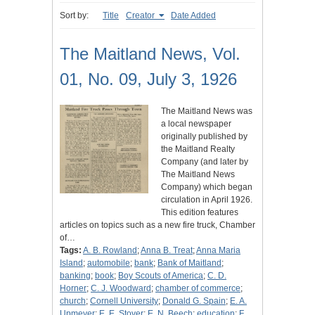
Sort by:
Title
Creator
Date Added
The Maitland News, Vol.
01, No. 09, July 3, 1926
The Maitland News was
a local newspaper
originally published by
the Maitland Realty
Company (and later by
The Maitland News
Company) which began
circulation in April 1926.
This edition features
articles on topics such as a new fire truck, Chamber
of…
Tags:
A. B. Rowland
;
Anna B. Treat
;
Anna Maria
Island
;
automobile
;
bank
;
Bank of Maitland
;
banking
;
book
;
Boy Scouts of America
;
C. D.
Horner
;
C. J. Woodward
;
chamber of commerce
;
church
;
Cornell University
;
Donald G. Spain
;
E. A.
Upmeyer
;
E. E. Stover
;
E. N. Beech
;
education
;
F.