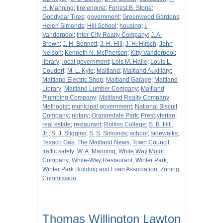
H. Manning
;
fire engine
;
Forrest B. Stone
;
Goodyear Tires
;
government
;
Greenwood Gardens
;
Helen Simonds
;
Hill School
;
housing
;
I.
Vanderpool
;
Inter-City Realty Company
;
J. A.
Brown
;
J. H. Bennett
;
J. H. Hill
;
J. H. Hirsch
;
John
Nelson
;
Kenneth N. McPherson
;
Kitty Vanderpool
;
library
;
local government
;
Lois M. Haile
;
Louis L.
Coudert
;
M. L. Kyle
;
Maitland
;
Maitland Auxiliary
;
Maitland Electric Shop
;
Maitland Garage
;
Maitland
Library
;
Maitland Lumber Company
;
Maitland
Plumbing Company
;
Maitland Realty Company
;
Methodist
;
municipal government
;
National Biscuit
Company
;
notary
;
Orangedale Park
;
Presbyterian
;
real estate
;
restaurant
;
Rollins College
;
S. B. Hill,
Jr.
;
S. J. Stiggins
;
S. S. Simonds
;
school
;
sidewalks
;
Texaco Gas
;
The Maitland News
;
Town Council
;
traffic safety
;
W. A. Manning
;
White Way Motor
Company
;
White-Way Restaurant
;
Winter Park
;
Winter Park Building and Loan Association
;
Zoning
Commission
Thomas Willington Lawton