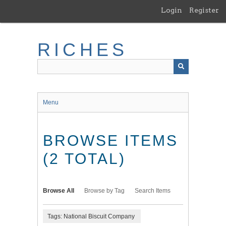
Skip
Login
Register
to
main
content
RICHES
Menu
BROWSE ITEMS
(2 TOTAL)
Browse All
Browse by Tag
Search Items
Tags: National Biscuit Company