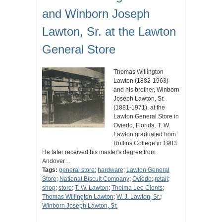
and Winborn Joseph
Lawton, Sr. at the Lawton
General Store
Thomas Willington
Lawton (1882-1963)
and his brother, Winborn
Joseph Lawton, Sr.
(1881-1971), at the
Lawton General Store in
Oviedo, Florida. T. W.
Lawton graduated from
Rollins College in 1903.
He later received his master's degree from
Andover…
Tags:
general store
;
hardware
;
Lawton General
Store
;
National Biscuit Company
;
Oviedo
;
retail
;
shop
;
store
;
T. W. Lawton
;
Thelma Lee Clonts
;
Thomas Willington Lawton
;
W. J. Lawton, Sr.
;
Winborn Joseph Lawton, Sr.