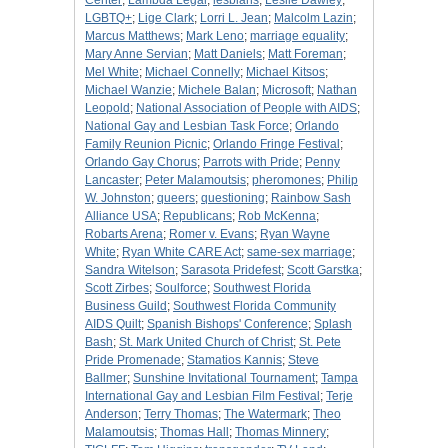
Center
;
Lambda Legal
;
lesbians
;
Leslie Dawley
;
LGBTQ+
;
Lige Clark
;
Lorri L. Jean
;
Malcolm Lazin
;
Marcus Matthews
;
Mark Leno
;
marriage equality
;
Mary Anne Servian
;
Matt Daniels
;
Matt Foreman
;
Mel White
;
Michael Connelly
;
Michael Kitsos
;
Michael Wanzie
;
Michele Balan
;
Microsoft
;
Nathan
Leopold
;
National Association of People with AIDS
;
National Gay and Lesbian Task Force
;
Orlando
Family Reunion Picnic
;
Orlando Fringe Festival
;
Orlando Gay Chorus
;
Parrots with Pride
;
Penny
Lancaster
;
Peter Malamoutsis
;
pheromones
;
Philip
W. Johnston
;
queers
;
questioning
;
Rainbow Sash
Alliance USA
;
Republicans
;
Rob McKenna
;
Robarts Arena
;
Romer v. Evans
;
Ryan Wayne
White
;
Ryan White CARE Act
;
same-sex marriage
;
Sandra Witelson
;
Sarasota Pridefest
;
Scott Garstka
;
Scott Zirbes
;
Soulforce
;
Southwest Florida
Business Guild
;
Southwest Florida Community
AIDS Quilt
;
Spanish Bishops' Conference
;
Splash
Bash
;
St. Mark United Church of Christ
;
St. Pete
Pride Promenade
;
Stamatios Kannis
;
Steve
Ballmer
;
Sunshine Invitational Tournament
;
Tampa
International Gay and Lesbian Film Festival
;
Terje
Anderson
;
Terry Thomas
;
The Watermark
;
Theo
Malamoutsis
;
Thomas Hall
;
Thomas Minnery
;