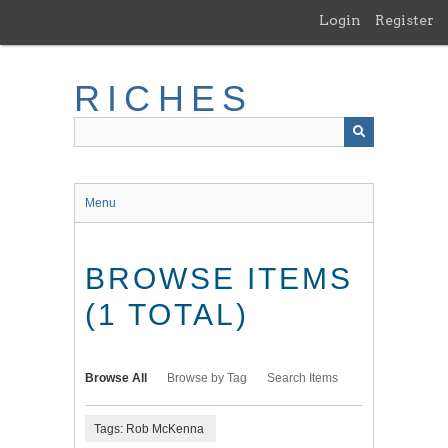
Skip
Login
Register
to
main
content
RICHES
Menu
BROWSE ITEMS
(1 TOTAL)
Browse All
Browse by Tag
Search Items
Tags: Rob McKenna