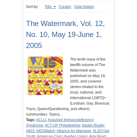
Sort by:
Title
Creator
Date Added
The Watermark, Vol. 12,
No. 10, May 19-June 1,
2005
The tenth issue of the
twelfth volume of The
Watermark was
published on May 19,
2005, and covered
stories related to the
local, national, and
international LGBTQ+
(Lesbian, Gay, Bisexual,
Trans, Queer/Questioning, and others)
communities. Topics…
Tags:
ACLU
;
Acquired Immunodeficiency
Syndrome
;
ACT-UP Philadelphia
;
Adobe Realty
;
AIDS
;
AIDSWatch
;
Alliance for Marriage
;
ALSO Out
Youth
;
American Civil Liberties Union
;
Amy Boyd
;