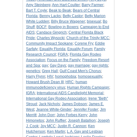
Amy Steinberg
;
Ann Hart Coulter
;
Barry Farmer
;
Bart T. Coyle
;
Beak to Beak
;
Bears of Central
Florida
;
Benny Lacks
;
Betty Castor
;
Betty Marion
White Ludden
;
Billy Bruce Wagener
;
bisexual
;
Bo
Shuff
;
BOCF
;
Bowling in Boxers
;
Campaign to End
AIDS
;
Candace Gingrich
;
Central Florida Black
Pride
;
Charles Wysocki
;
Church of the Trinity MCC
;
Community Impact Spokane
;
Corene Fry
;
Eddie
Sarfaty
;
Equality Florida
;
Equality Forum
;
Family
Research Council
;
FGRA
;
Florida Gay Rodeo
Association
;
Focus on the Family
;
Freedom Resort
and Spa
;
gay
;
Gay Days
;
gay marriage
;
gay rights
;
genetics
;
Greg Hall
;
Gulf Coast Men's Chorus
;
Harry Flynn
;
HIV
;
homophobia
;
homosexuality
;
Howard Brush Dean III
;
HRC
;
human
immunodeficiency virus
;
Human Rights Campaign
;
IGRA
;
International AIDS Candlelight Memorial
;
International Gay Rodeo Association
;
Irene "Beth"
Stroud
;
Jack Nichols
;
James Dobson
;
James E.
West
;
Jeanne White-Ginder
;
Jennifer Foster
;
Jim
Merritt
;
John Dorr
;
John Forbes Kerry
;
John
Himonetos
;
John Ruffier
;
Joseph Batallion
;
Joseph
J. Cook
;
Joy MCC
;
Justin R. Cannon
;
Ken
Hutcherson
;
Ken Martin
;
L.A. Gay and Lesbian