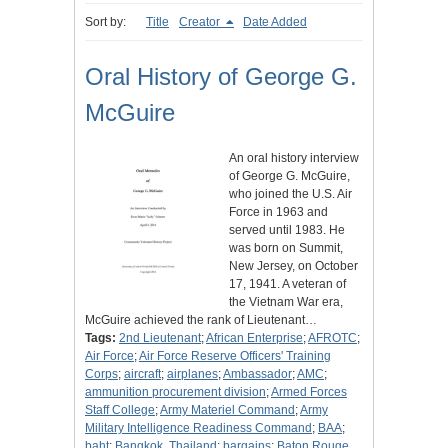
Sort by:
Title
Creator
Date Added
Oral History of George G.
McGuire
An oral history interview
of George G. McGuire,
who joined the U.S. Air
Force in 1963 and
served until 1983. He
was born on Summit,
New Jersey, on October
17, 1941. A veteran of
the Vietnam War era,
McGuire achieved the rank of Lieutenant…
Tags:
2nd Lieutenant
;
African Enterprise
;
AFROTC
;
Air Force
;
Air Force Reserve Officers' Training
Corps
;
aircraft
;
airplanes
;
Ambassador
;
AMC
;
ammunition procurement division
;
Armed Forces
Staff College
;
Army Materiel Command
;
Army
Military Intelligence Readiness Command
;
BAA
;
baht
;
Bangkok, Thailand
;
bargains
;
Baton Rouge,