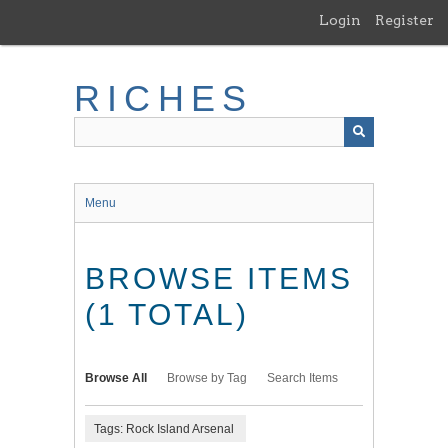
Skip
Login
Register
to
main
content
RICHES
Menu
BROWSE ITEMS
(1 TOTAL)
Browse All
Browse by Tag
Search Items
Tags: Rock Island Arsenal