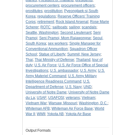
planes
;
President of Thailand
;
presidents
;
procurement centers
;
procurement officers
;
prostitutes
;
prostitution
;
Pyeongtaek-si,South
Korea
;
regulations
;
Reserve Officers' Training
Corps
;
retirement
;
Rock Island Arsenal
;
Rose Marie
Scherer
;
ROTC
;
sailboats
;
sailing
;
scandals
;
Seattle, Washington
;
Second Lieutenant
;
Seni
Pramoj
;
Seni Pramoj, Mom Rajawongse
;
Seoul,
South Korea
;
sex workers
;
Single Manager for
Conventional Ammunition
;
Squadron Officer
School
;
Statue of Liberty
;
Summit, New Jersey
;
Thai
;
Thai Ministry of Defense
;
Thailand
;
tour of
duty
;
U.S. Air Force
;
U.S. Air Force Office of Special
Investigations
;
U.S. ambassador
;
U.S. Army
;
U.S.
Army Materiel Command
;
U.S. Army Military
Intelligence Readiness Command
;
U.S.
Department of Defense
;
U.S. Navy
;
UND
;
University of Notre Dame
;
University of Notre Dame
du La
;
USAF
;
USAFOSI
;
veterans
;
Vietnam
;
Vietnam War
;
Warsaw, Missouri
;
Washington, D.C.
;
Whiteman AFB
;
Whiteman Air Force Base
;
World
War II
;
WWII
;
Yokota AB
;
Yokota Air Base
Output Formats