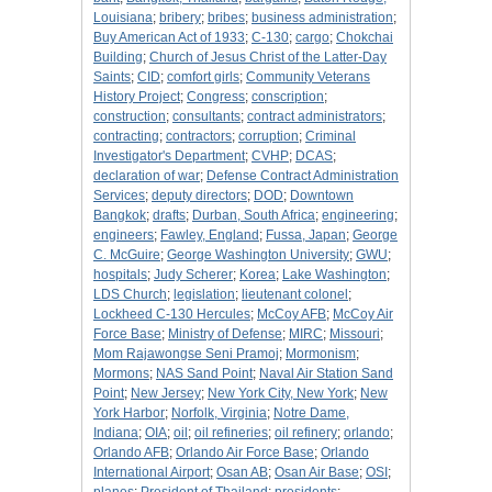
Louisiana
;
bribery
;
bribes
;
business administration
;
Buy American Act of 1933
;
C-130
;
cargo
;
Chokchai
Building
;
Church of Jesus Christ of the Latter-Day
Saints
;
CID
;
comfort girls
;
Community Veterans
History Project
;
Congress
;
conscription
;
construction
;
consultants
;
contract administrators
;
contracting
;
contractors
;
corruption
;
Criminal
Investigator's Department
;
CVHP
;
DCAS
;
declaration of war
;
Defense Contract Administration
Services
;
deputy directors
;
DOD
;
Downtown
Bangkok
;
drafts
;
Durban, South Africa
;
engineering
;
engineers
;
Fawley, England
;
Fussa, Japan
;
George
C. McGuire
;
George Washington University
;
GWU
;
hospitals
;
Judy Scherer
;
Korea
;
Lake Washington
;
LDS Church
;
legislation
;
lieutenant colonel
;
Lockheed C-130 Hercules
;
McCoy AFB
;
McCoy Air
Force Base
;
Ministry of Defense
;
MIRC
;
Missouri
;
Mom Rajawongse Seni Pramoj
;
Mormonism
;
Mormons
;
NAS Sand Point
;
Naval Air Station Sand
Point
;
New Jersey
;
New York City, New York
;
New
York Harbor
;
Norfolk, Virginia
;
Notre Dame,
Indiana
;
OIA
;
oil
;
oil refineries
;
oil refinery
;
orlando
;
Orlando AFB
;
Orlando Air Force Base
;
Orlando
International Airport
;
Osan AB
;
Osan Air Base
;
OSI
;