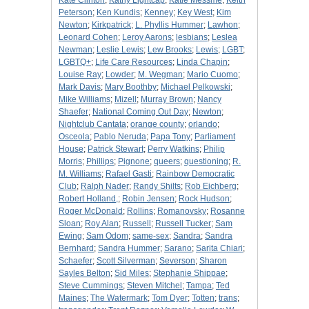
Kate Clinton
;
Kathy Lightcap
;
Katie Messme
;
Keith
Peterson
;
Ken Kundis
;
Kenney
;
Key West
;
Kim
Newton
;
Kirkpatrick
;
L. Phyllis Hummer
;
Lawhon
;
Leonard Cohen
;
Leroy Aarons
;
lesbians
;
Leslea
Newman
;
Leslie Lewis
;
Lew Brooks
;
Lewis
;
LGBT
;
LGBTQ+
;
Life Care Resources
;
Linda Chapin
;
Louise Ray
;
Lowder
;
M. Wegman
;
Mario Cuomo
;
Mark Davis
;
Mary Boothby
;
Michael Pelkowski
;
Mike Williams
;
Mizell
;
Murray Brown
;
Nancy
Shaefer
;
National Coming Out Day
;
Newton
;
Nightclub Cantata
;
orange county
;
orlando
;
Osceola
;
Pablo Neruda
;
Papa Tony
;
Parliament
House
;
Patrick Stewart
;
Perry Watkins
;
Philip
Morris
;
Phillips
;
Pignone
;
queers
;
questioning
;
R.
M. Williams
;
Rafael Gasti
;
Rainbow Democratic
Club
;
Ralph Nader
;
Randy Shilts
;
Rob Eichberg
;
Robert Holland,
;
Robin Jensen
;
Rock Hudson
;
Roger McDonald
;
Rollins
;
Romanovsky
;
Rosanne
Sloan
;
Roy Alan
;
Russell
;
Russell Tucker
;
Sam
Ewing
;
Sam Odom
;
same-sex
;
Sandra
;
Sandra
Bernhard
;
Sandra Hummer
;
Sarano
;
Sarita Chiari
;
Schaefer
;
Scott Silverman
;
Severson
;
Sharon
Sayles Belton
;
Sid Miles
;
Stephanie Shippae
;
Steve Cummings
;
Steven Mitchel
;
Tampa
;
Ted
Maines
;
The Watermark
;
Tom Dyer
;
Totten
;
trans
;