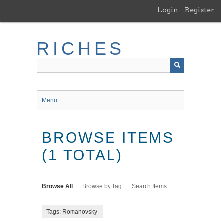
Skip
Login
Register
to
main
content
RICHES
Menu
BROWSE ITEMS
(1 TOTAL)
Browse All
Browse by Tag
Search Items
Tags: Romanovsky