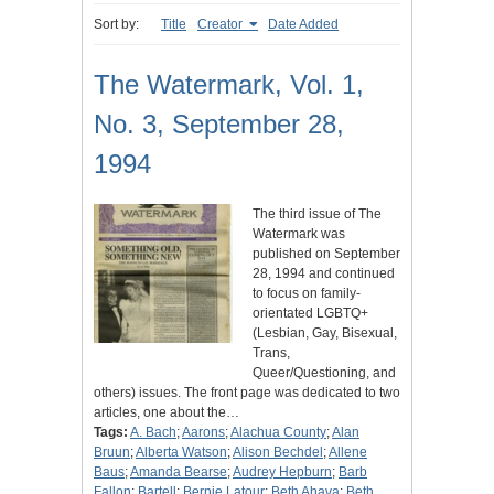
Sort by:
Title
Creator
Date Added
The Watermark, Vol. 1,
No. 3, September 28,
1994
The third issue of The
Watermark was
published on September
28, 1994 and continued
to focus on family-
orientated LGBTQ+
(Lesbian, Gay, Bisexual,
Trans,
Queer/Questioning, and
others) issues. The front page was dedicated to two
articles, one about the…
Tags:
A. Bach
;
Aarons
;
Alachua County
;
Alan
Bruun
;
Alberta Watson
;
Alison Bechdel
;
Allene
Baus
;
Amanda Bearse
;
Audrey Hepburn
;
Barb
Fallon
;
Bartell
;
Bernie Latour
;
Beth Ahava
;
Beth