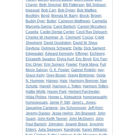
Chayin
;
Beth Simchat
;
Bill Patterson
;
Bill Snibson
;
bisexual
;
Bob Carr
;
Bob Dylan
;
Bob Wattles
;
Boothby
;
Boyd
;
Brenda M. Barry
;
Brock
;
Brown
;
Buddy Dyer
;
Butler
;
Cameron Matthews
;
Carmella
Marcella Garcia
;
Carol Bartsch
;
Carson Mccullers
;
Casella
;
Castle Dental Center
;
Cecil Ray Deloach
;
Charles W. Hummer, Jr.
;
Clermont
;
Cocoa
;
Cybill
Shepherd
;
David Goodstein
;
David W. Shea
;
Daytona
;
Delmore Schwartz
;
Delta
;
Dick Sargent
;
Edgewater
;
Edward Kennedy
;
Effinger
;
Eichberg
;
Elizabeth Swados
;
Elvira Kurt
;
Eric Boyd
;
Eric Farr
;
Eric Orner
;
Erin Somers
;
Fowler
;
Frank Maya
;
Full
Moon Saloon
;
G. K. Fowler
;
Gabriel Rotello
;
gay
;
Grace Kelly
;
Greg Brown
;
Gregg Birkhimer
;
Greta
N. Hummer
;
Haines
;
Hale
;
Harmony Brenner, Nan
Schultz
;
Harrell
;
Harrison J. Totten
;
Harrison Totten
;
Hattie Wolfe
;
Haven Park
;
Herbert Parchester
;
Hilda Philips
;
Homer L. Kirkpatrick
;
homosexuality
;
homosexuals
;
Jamie P. Still
;
Janet L. Jones
;
Jaqueline Carstone
;
Jay Schoonover
;
Jeff Horn
;
Jeremy Davies
;
Jesse Helms
;
Jim Braswell
;
John
Guam
;
John Keith Tanner
;
John McGivern
;
John
Paul Bamich
;
Johnston
;
Joseph Bress
;
Joycelyn
Elders
;
Julia Sweeney
;
Kandinski
;
Karen Williams
;