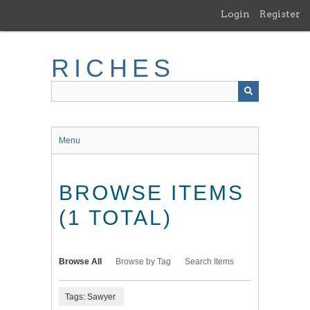
Skip
Login
Register
to
main
content
RICHES
Menu
BROWSE ITEMS
(1 TOTAL)
Browse All
Browse by Tag
Search Items
Tags: Sawyer