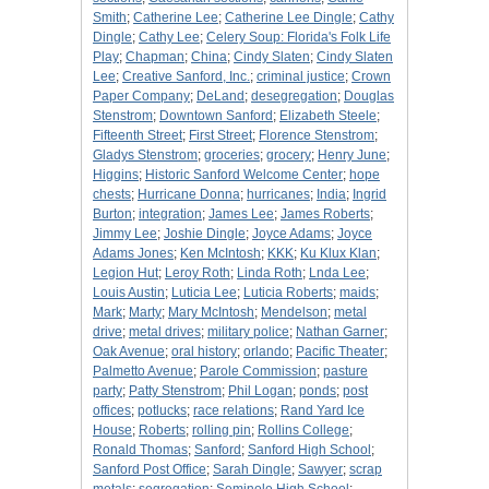
Smith
;
Catherine Lee
;
Catherine Lee Dingle
;
Cathy
Dingle
;
Cathy Lee
;
Celery Soup: Florida's Folk Life
Play
;
Chapman
;
China
;
Cindy Slaten
;
Cindy Slaten
Lee
;
Creative Sanford, Inc.
;
criminal justice
;
Crown
Paper Company
;
DeLand
;
desegregation
;
Douglas
Stenstrom
;
Downtown Sanford
;
Elizabeth Steele
;
Fifteenth Street
;
First Street
;
Florence Stenstrom
;
Gladys Stenstrom
;
groceries
;
grocery
;
Henry June
;
Higgins
;
Historic Sanford Welcome Center
;
hope
chests
;
Hurricane Donna
;
hurricanes
;
India
;
Ingrid
Burton
;
integration
;
James Lee
;
James Roberts
;
Jimmy Lee
;
Joshie Dingle
;
Joyce Adams
;
Joyce
Adams Jones
;
Ken McIntosh
;
KKK
;
Ku Klux Klan
;
Legion Hut
;
Leroy Roth
;
Linda Roth
;
Lnda Lee
;
Louis Austin
;
Luticia Lee
;
Luticia Roberts
;
maids
;
Mark
;
Marty
;
Mary McIntosh
;
Mendelson
;
metal
drive
;
metal drives
;
military police
;
Nathan Garner
;
Oak Avenue
;
oral history
;
orlando
;
Pacific Theater
;
Palmetto Avenue
;
Parole Commission
;
pasture
party
;
Patty Stenstrom
;
Phil Logan
;
ponds
;
post
offices
;
potlucks
;
race relations
;
Rand Yard Ice
House
;
Roberts
;
rolling pin
;
Rollins College
;
Ronald Thomas
;
Sanford
;
Sanford High School
;
Sanford Post Office
;
Sarah Dingle
;
Sawyer
;
scrap