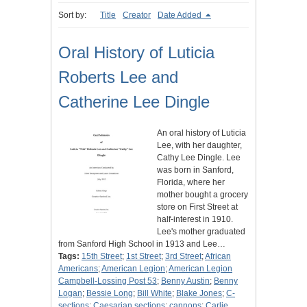
Sort by:
Title
Creator
Date Added
Oral History of Luticia
Roberts Lee and
Catherine Lee Dingle
An oral history of Luticia
Lee, with her daughter,
Cathy Lee Dingle. Lee
was born in Sanford,
Florida, where her
mother bought a grocery
store on First Street at
half-interest in 1910.
Lee's mother graduated
from Sanford High School in 1913 and Lee…
Tags:
15th Street
;
1st Street
;
3rd Street
;
African
Americans
;
American Legion
;
American Legion
Campbell-Lossing Post 53
;
Benny Austin
;
Benny
Logan
;
Bessie Long
;
Bill White
;
Blake Jones
;
C-
sections
;
Caesarian sections
;
cannons
;
Carlie