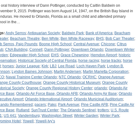
 oral history interview of Dann Pottinger, conducted by Caitlin Baldwin on
vember 9, 2015. Pottinger was born August 14, 1947, on the British Bay Island in
nduras. He moved to Orlando, Florida as a small child and attended primary
hool in the…
gs:
Andy Serros
;
Antiquarian Society
;
Baldwin Park
;
Bank of America
;
Beacham
eater
;
Beacham Theatre
;
Ben White
;
Ben White Raceway
;
BHS
;
Bob Carr Theater
;
b Serros, Pajo Pounds
;
Boone High School
;
Central Avenue
;
Chicone
;
Citrus
ub
;
CNA Building
;
Connell
;
Dann Pottinger
;
Downtown Orlando
;
Downtown Winter
rden
;
Edgewater High School
;
EHS
;
Grace Chewning
;
Herndon Airport
;
historic
eservation
;
Historical Society of Central Florida
;
horse racing
;
horse tracks
;
horse
t
;
horses
;
Junior League
;
Kirk
;
LBJ
;
Lee Road
;
Loch Haven Park
;
Lyndon B.
hnson
;
Lyndon Baines Johnson
;
Martin Andersen
;
Martin Marietta Corporation
;
CO
;
Naval Training Center Orlando
;
NTC Orlando
;
OCRHC
;
Orange Avenue
;
ange County Courthouse
;
Orange County Historical Museum
;
Orange County
storical Society
;
Orange County Regional History Center
;
orlando
;
Orlando Air
rce Base
;
Orlando Air Force Base, Orlando AFB
;
Orlando Army Air Base
;
Orlando
ecutive Airport
;
Orlando International Airport
;
Orlando Municipal Auditorium
;
lando Remembered
;
pacers
;
Pako
;
Park Avenue
;
Pine Castle AFB
;
Pine Castle Air
rce Base
;
Rutland
;
SunTrust Center
;
The Orlando Sentinel
;
trotters
;
U.S. Route
1
;
US 441
;
Vandernburg
;
Washington Street
;
Winter Garden
;
Winter Park
;
oming Hotel
;
Yowell
;
Yowell-Ivy’s