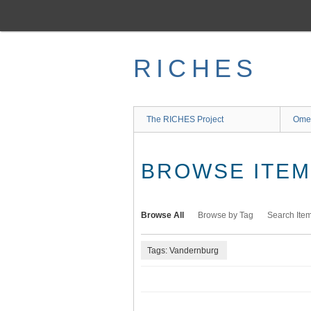
Skip
to
main
content
RICHES
The RICHES Project
Ome
BROWSE ITEMS
Browse All
Browse by Tag
Search Ite
Tags: Vandernburg