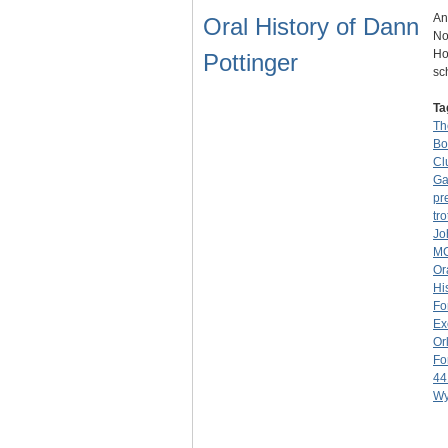
An
Oral History of Dann
No
Ho
Pottinger
sc
Ta
Th
Bo
Cl
Ga
pr
tro
Jo
M
Or
Hi
Fo
Ex
Or
Fo
44
Wy