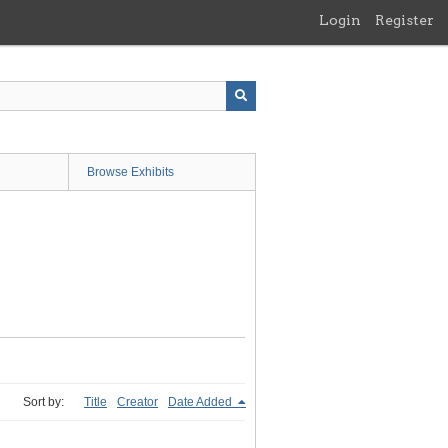
Login
Register
Browse Exhibits
Sort by:
Title
Creator
Date Added