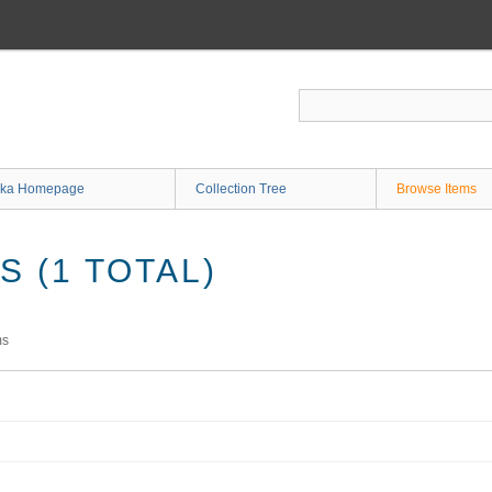
ka Homepage
Collection Tree
Browse Items
 (1 TOTAL)
ms