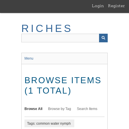
Skip
Login
Register
to
main
content
RICHES
Menu
BROWSE ITEMS
(1 TOTAL)
Browse All
Browse by Tag
Search Items
Tags: common water nymph