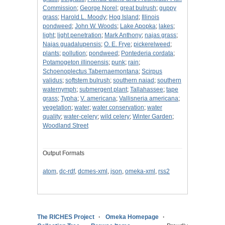
Commission
;
George Norel
;
great bulrush
;
guppy
grass
;
Harold L. Moody
;
Hog Island
;
Illinois
pondweed
;
John W. Woods
;
Lake Apopka
;
lakes
;
light
;
light penetration
;
Mark Anthony
;
najas grass
;
Najas guadalupensis
;
O. E. Frye
;
pickerelweed
;
plants
;
pollution
;
pondweed
;
Pontederia cordata
;
Potamogeton illinoensis
;
punk
;
rain
;
Schoenoplectus Tabernaemontana
;
Scirpus
validus
;
softstem bulrush
;
southern naiad
;
southern
waternymph
;
submergent plant
;
Tallahassee
;
tape
grass
;
Typha
;
V. americana
;
Vallisneria americana
;
vegetation
;
water
;
water conservation
;
water
quality
;
water-celery
;
wild celery
;
Winter Garden
;
Woodland Street
Output Formats
atom
,
dc-rdf
,
dcmes-xml
,
json
,
omeka-xml
,
rss2
The RICHES Project
Omeka Homepage