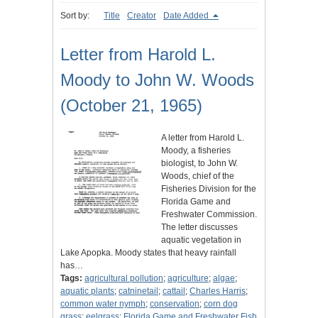
Sort by:
Title
Creator
Date Added
Letter from Harold L.
Moody to John W. Woods
(October 21, 1965)
A letter from Harold L.
Moody, a fisheries
biologist, to John W.
Woods, chief of the
Fisheries Division for the
Florida Game and
Freshwater Commission.
The letter discusses
aquatic vegetation in
Lake Apopka. Moody states that heavy rainfall
has…
Tags:
agricultural pollution
;
agriculture
;
algae
;
aquatic plants
;
catninetail
;
cattail
;
Charles Harris
;
common water nymph
;
conservation
;
corn dog
grass
;
eelgrass
;
Florida Game and Freshwater Fish