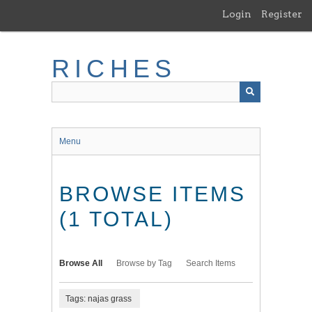
Skip
Login
Register
to
main
content
RICHES
Menu
BROWSE ITEMS
(1 TOTAL)
Browse All
Browse by Tag
Search Items
Tags: najas grass