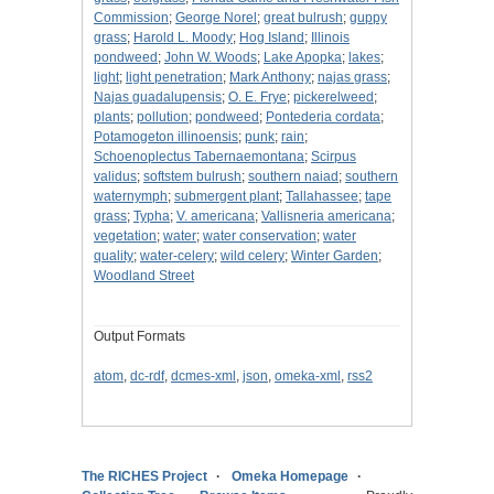
Commission
;
George Norel
;
great bulrush
;
guppy
grass
;
Harold L. Moody
;
Hog Island
;
Illinois
pondweed
;
John W. Woods
;
Lake Apopka
;
lakes
;
light
;
light penetration
;
Mark Anthony
;
najas grass
;
Najas guadalupensis
;
O. E. Frye
;
pickerelweed
;
plants
;
pollution
;
pondweed
;
Pontederia cordata
;
Potamogeton illinoensis
;
punk
;
rain
;
Schoenoplectus Tabernaemontana
;
Scirpus
validus
;
softstem bulrush
;
southern naiad
;
southern
waternymph
;
submergent plant
;
Tallahassee
;
tape
grass
;
Typha
;
V. americana
;
Vallisneria americana
;
vegetation
;
water
;
water conservation
;
water
quality
;
water-celery
;
wild celery
;
Winter Garden
;
Woodland Street
Output Formats
atom
,
dc-rdf
,
dcmes-xml
,
json
,
omeka-xml
,
rss2
The RICHES Project
Omeka Homepage