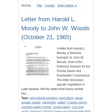
Sort by:
Title
Creator
Date Added
Letter from Harold L.
Moody to John W. Woods
(October 21, 1965)
A letter from Harold L.
Moody, a fisheries
biologist, to John W.
Woods, chief of the
Fisheries Division for the
Florida Game and
Freshwater Commission.
The letter discusses
aquatic vegetation in
Lake Apopka. Moody states that heavy rainfall
has…
Tags:
agricultural pollution
;
agriculture
;
algae
;
aquatic plants
;
catninetail
;
cattail
;
Charles Harris
;
common water nymph
;
conservation
;
corn dog
grass
;
eelgrass
;
Florida Game and Freshwater Fish