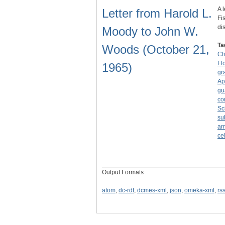
A 
Letter from Harold L.
Fi
di
Moody to John W.
Ta
Woods (October 21,
Ch
Fl
1965)
gr
Ap
gu
co
Sc
su
am
ce
Output Formats
atom
,
dc-rdf
,
dcmes-xml
,
json
,
omeka-xml
,
rs