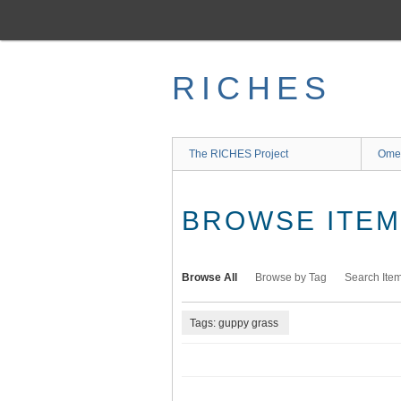
Skip
to
main
content
RICHES
The RICHES Project
Ome
BROWSE ITEMS
Browse All
Browse by Tag
Search Ite
Tags: guppy grass