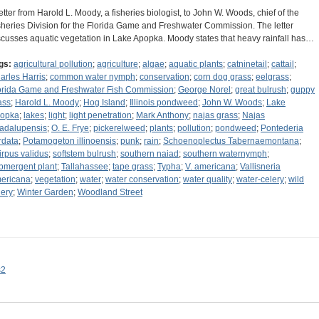
letter from Harold L. Moody, a fisheries biologist, to John W. Woods, chief of the
sheries Division for the Florida Game and Freshwater Commission. The letter
scusses aquatic vegetation in Lake Apopka. Moody states that heavy rainfall has…
gs:
agricultural pollution
;
agriculture
;
algae
;
aquatic plants
;
catninetail
;
cattail
;
arles Harris
;
common water nymph
;
conservation
;
corn dog grass
;
eelgrass
;
orida Game and Freshwater Fish Commission
;
George Norel
;
great bulrush
;
guppy
ass
;
Harold L. Moody
;
Hog Island
;
Illinois pondweed
;
John W. Woods
;
Lake
opka
;
lakes
;
light
;
light penetration
;
Mark Anthony
;
najas grass
;
Najas
adalupensis
;
O. E. Frye
;
pickerelweed
;
plants
;
pollution
;
pondweed
;
Pontederia
rdata
;
Potamogeton illinoensis
;
punk
;
rain
;
Schoenoplectus Tabernaemontana
;
irpus validus
;
softstem bulrush
;
southern naiad
;
southern waternymph
;
bmergent plant
;
Tallahassee
;
tape grass
;
Typha
;
V. americana
;
Vallisneria
ericana
;
vegetation
;
water
;
water conservation
;
water quality
;
water-celery
;
wild
lery
;
Winter Garden
;
Woodland Street
s2