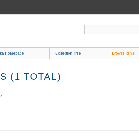
ka Homepage
Collection Tree
Browse Items
 (1 TOTAL)
ms