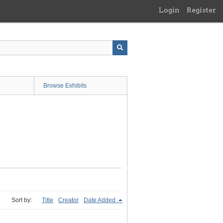
Login
Register
Browse Exhibits
Sort by:
Title
Creator
Date Added