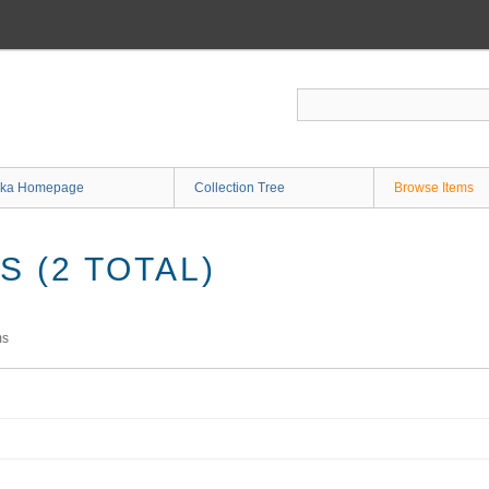
ka Homepage
Collection Tree
Browse Items
 (2 TOTAL)
ms