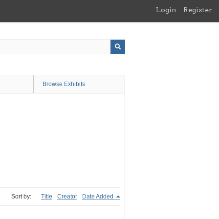
Login
Register
Browse Exhibits
Sort by:
Title
Creator
Date Added