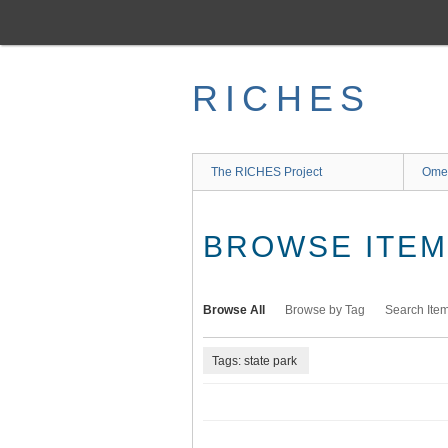
Skip
to
main
content
RICHES
The RICHES Project
Ome
BROWSE ITEMS
Browse All
Browse by Tag
Search Ite
Tags: state park