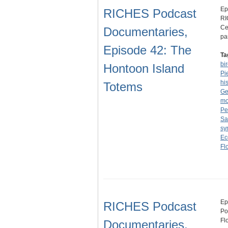
Ep
RICHES Podcast
RI
Ce
Documentaries,
pa
Episode 42: The
Ta
bi
Hontoon Island
Pi
hi
Totems
Ge
m
Pe
Sa
sy
Ec
Fl
Ep
RICHES Podcast
Po
Fl
Documentaries,