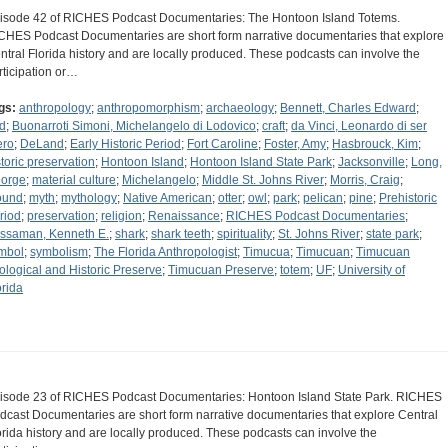
isode 42 of RICHES Podcast Documentaries: The Hontoon Island Totems.
CHES Podcast Documentaries are short form narrative documentaries that explore
ntral Florida history and are locally produced. These podcasts can involve the
rticipation or…
gs:
anthropology
;
anthropomorphism
;
archaeology
;
Bennett, Charles Edward
;
rd
;
Buonarroti Simoni, Michelangelo di Lodovico
;
craft
;
da Vinci, Leonardo di ser
ero
;
DeLand
;
Early Historic Period
;
Fort Caroline
;
Foster, Amy
;
Hasbrouck, Kim
;
storic preservation
;
Hontoon Island
;
Hontoon Island State Park
;
Jacksonville
;
Long,
orge
;
material culture
;
Michelangelo
;
Middle St. Johns River
;
Morris, Craig
;
ound
;
myth
;
mythology
;
Native American
;
otter
;
owl
;
park
;
pelican
;
pine
;
Prehistoric
riod
;
preservation
;
religion
;
Renaissance
;
RICHES Podcast Documentaries
;
ssaman, Kenneth E.
;
shark
;
shark teeth
;
spirituality
;
St. Johns River
;
state park
;
mbol
;
symbolism
;
The Florida Anthropologist
;
Timucua
;
Timucuan
;
Timucuan
ological and Historic Preserve
;
Timucuan Preserve
;
totem
;
UF
;
University of
orida
isode 23 of RICHES Podcast Documentaries: Hontoon Island State Park. RICHES
dcast Documentaries are short form narrative documentaries that explore Central
orida history and are locally produced. These podcasts can involve the