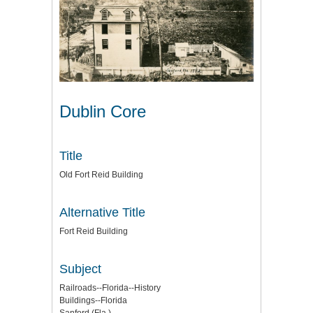
Dublin Core
Title
Old Fort Reid Building
Alternative Title
Fort Reid Building
Subject
Railroads--Florida--History
Buildings--Florida
Sanford (Fla.)