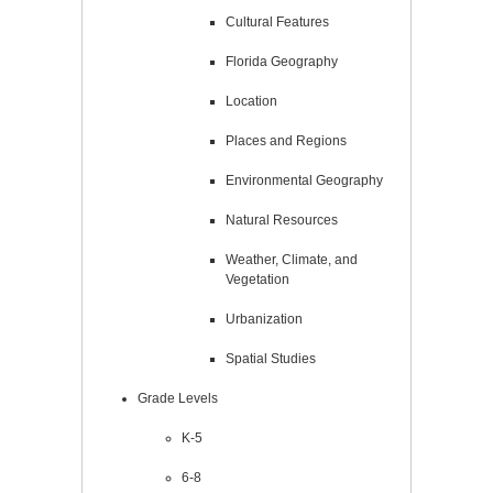
Cultural Features
Florida Geography
Location
Places and Regions
Environmental Geography
Natural Resources
Weather, Climate, and
Vegetation
Urbanization
Spatial Studies
Grade Levels
K-5
6-8