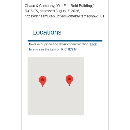
Chase & Company, “Old Fort Reid Building,”
RICHES
, accessed August 7, 2026,
https://richesmi.cah.ucf.edu/omeka/items/show/561
.
Locations
Hover over pin to see details about location.
Click
Here to see the item on RICHES MI