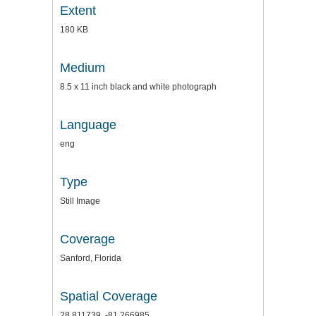
Extent
180 KB
Medium
8.5 x 11 inch black and white photograph
Language
eng
Type
Still Image
Coverage
Sanford, Florida
Spatial Coverage
28.811739, -81.266985