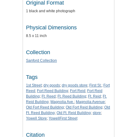
Original Format
1 black and white photograph
Physical Dimensions
8.5 x 11 inch
Collection
Sanford Collection
Tags
1st Street
;
dry goods
;
dry goods store
;
First St.
;
Fort
Reed
;
Fort Reed Building
;
Fort Reid
;
Fort Reid
Building
;
Ft. Reed
;
Ft. Reed Building
;
Ft. Reid
;
Ft.
Reid Building
;
Magnolia Ave.
;
Magnolia Avenue
;
Old Fort Reed Building
;
Old Fort Reid Building
;
Old
Ft. Reed Building
;
Old Ft. Reid Building
;
store
;
Yowell Store
;
YowellFirst Street
Citation