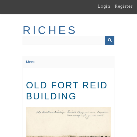
Skip
Login
Register
to
main
content
RICHES
Menu
OLD FORT REID
BUILDING