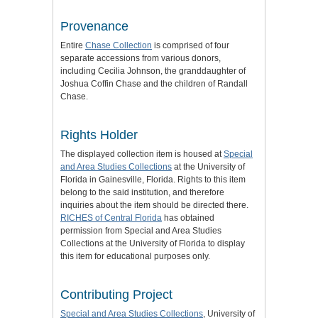
Provenance
Entire
Chase Collection
is comprised of four
separate accessions from various donors,
including Cecilia Johnson, the granddaughter of
Joshua Coffin Chase and the children of Randall
Chase.
Rights Holder
The displayed collection item is housed at
Special
and Area Studies Collections
at the University of
Florida in Gainesville, Florida. Rights to this item
belong to the said institution, and therefore
inquiries about the item should be directed there.
RICHES of Central Florida
has obtained
permission from Special and Area Studies
Collections at the University of Florida to display
this item for educational purposes only.
Contributing Project
Special and Area Studies Collections
, University of