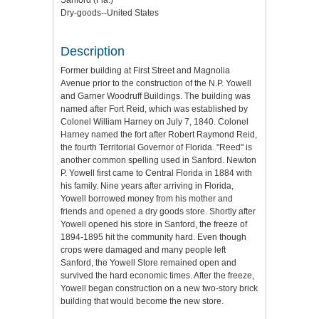
Dry-goods--United States
Description
Former building at First Street and Magnolia
Avenue prior to the construction of the N.P. Yowell
and Garner Woodruff Buildings. The building was
named after Fort Reid, which was established by
Colonel William Harney on July 7, 1840. Colonel
Harney named the fort after Robert Raymond Reid,
the fourth Territorial Governor of Florida. "Reed" is
another common spelling used in Sanford. Newton
P. Yowell first came to Central Florida in 1884 with
his family. Nine years after arriving in Florida,
Yowell borrowed money from his mother and
friends and opened a dry goods store. Shortly after
Yowell opened his store in Sanford, the freeze of
1894-1895 hit the community hard. Even though
crops were damaged and many people left
Sanford, the Yowell Store remained open and
survived the hard economic times. After the freeze,
Yowell began construction on a new two-story brick
building that would become the new store.