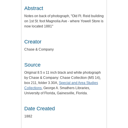
Abstract
Notes on back of photograph, "Old Ft. Reid building
on 1st St. foot Magnolia Ave - where Yowell Store is
now located 1881"
Creator
Chase & Company
Source
Original 8.5 x 11 inch black and white photograph
by Chase & Company: Chase Collection (MS 14),
box 211, folder 3.30A,
Special and Area Studies
Collections
, George A. Smathers Libraries,
University of Florida, Gainesville, Florida.
Date Created
1882