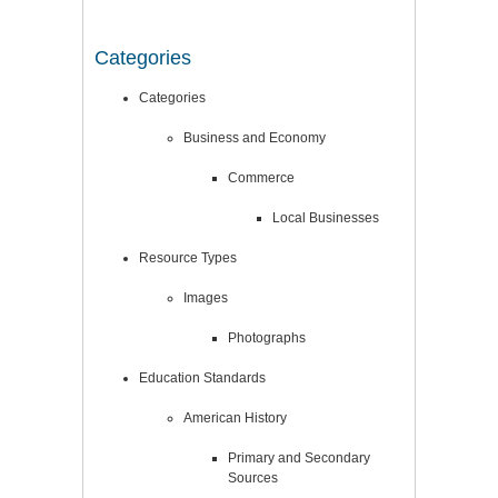
Categories
Categories
Business and Economy
Commerce
Local Businesses
Resource Types
Images
Photographs
Education Standards
American History
Primary and Secondary
Sources