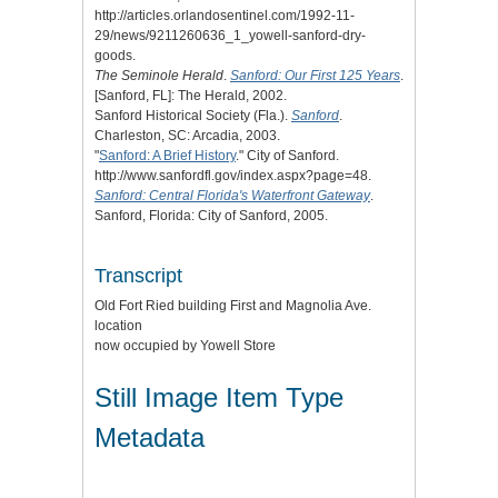
http://articles.orlandosentinel.com/1992-11-
29/news/9211260636_1_yowell-sanford-dry-
goods.
The Seminole Herald
.
Sanford: Our First 125 Years
.
[Sanford, FL]: The Herald, 2002.
Sanford Historical Society (Fla.).
Sanford
.
Charleston, SC: Arcadia, 2003.
"
Sanford: A Brief History
." City of Sanford.
http://www.sanfordfl.gov/index.aspx?page=48.
Sanford: Central Florida's Waterfront Gateway
.
Sanford, Florida: City of Sanford, 2005.
Transcript
Old Fort Ried building First and Magnolia Ave.
location
now occupied by Yowell Store
Still Image Item Type
Metadata