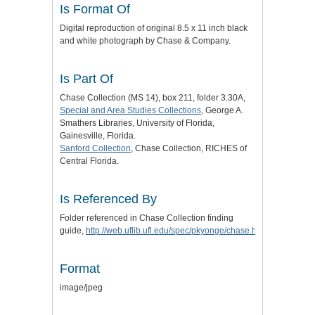
Is Format Of
Digital reproduction of original 8.5 x 11 inch black
and white photograph by Chase & Company.
Is Part Of
Chase Collection (MS 14), box 211, folder 3.30A,
Special and Area Studies Collections
, George A.
Smathers Libraries, University of Florida,
Gainesville, Florida.
Sanford Collection
, Chase Collection, RICHES of
Central Florida.
Is Referenced By
Folder referenced in Chase Collection finding
guide,
http://web.uflib.ufl.edu/spec/pkyonge/chase.htm
.
Format
image/jpeg