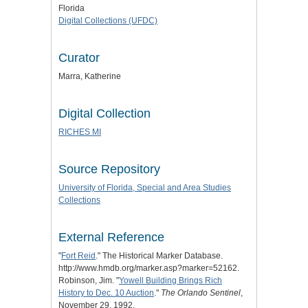
Florida
Digital Collections (UFDC)
Curator
Marra, Katherine
Digital Collection
RICHES MI
Source Repository
University of Florida, Special and Area Studies
Collections
External Reference
"
Fort Reid
." The Historical Marker Database.
http://www.hmdb.org/marker.asp?marker=52162.
Robinson, Jim. "
Yowell Building Brings Rich
History to Dec. 10 Auction
."
The Orlando Sentinel
,
November 29, 1992.