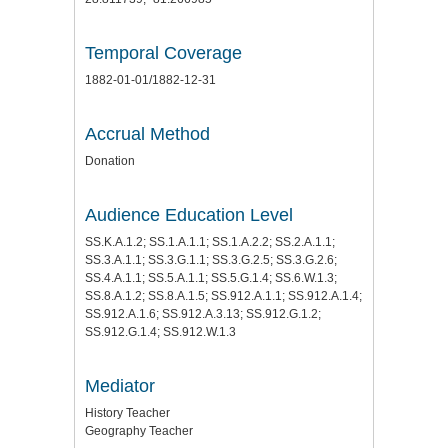
Temporal Coverage
1882-01-01/1882-12-31
Accrual Method
Donation
Audience Education Level
SS.K.A.1.2; SS.1.A.1.1; SS.1.A.2.2; SS.2.A.1.1;
SS.3.A.1.1; SS.3.G.1.1; SS.3.G.2.5; SS.3.G.2.6;
SS.4.A.1.1; SS.5.A.1.1; SS.5.G.1.4; SS.6.W.1.3;
SS.8.A.1.2; SS.8.A.1.5; SS.912.A.1.1; SS.912.A.1.4;
SS.912.A.1.6; SS.912.A.3.13; SS.912.G.1.2;
SS.912.G.1.4; SS.912.W.1.3
Mediator
History Teacher
Geography Teacher