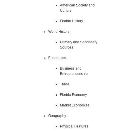
American Society and
Culture
Florida History
World History
Primary and Secondary
Sources
Economics
Business and
Entrepreneurship
Trade
Florida Economy
Market Economies
Geography
Physical Features