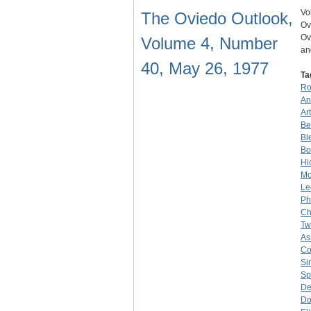
Vo
The Oviedo Outlook,
Ov
Ov
Volume 4, Number
an
40, May 26, 1977
Ta
Ro
An
Ar
Be
Bl
Bo
Hi
Mo
Le
Phi
Ch
Tw
As
Co
Si
Sp
De
Do