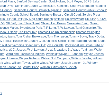
nford Plaza
;
Sanford Sewing Center
;
Scott Holten
;
Scott Meyer
;
SCPS: Lake
ssup Drive
;
Seminole County Commission
;
Seminole County Language Reading
ts Council
;
Seminole County Literary Magazine
;
Seminole County Public Schools
;
minole County School Board
;
Seminole-Brevard Circuit Court
;
Service Press
;
elia Hill
;
Sid Hoff
;
Sky King Youth Ranch
;
softball
;
Solary's wharf
;
SR 419
;
SR 426
;
 50
;
SR 526
;
Star
;
State Street
;
Steven Earl Brown
;
Susan AmRhein
;
Susan
avence Martin
;
Sweetwater Park
;
T. P. Long
;
T. W. Lawton
;
Tami Glassmire
;
The
iedo Outlook
;
The Pony Tail
;
Thomas Earl Knickerbocker
;
Thomas Willington
wton
;
tigers
;
Tom Risher Brokerage
;
Tom Thompson
;
Tommy Boyle
;
Tracy Duda
;
ey Ferlita
;
Tuscawilla Country Club Athletics
;
Uncle Hamp Bradford
;
Valerie Duda
;
n Alstine
;
Veronica Sheehan
;
VICA
;
Viki Goulette
;
Vocational Industrial Clubs of
erica
;
W. C. Jacobs
;
W. J. Lawton, Jr.
;
W. J. Lawton, Sr.
;
Wade Yeatman
;
Walter
uth
;
Ward and Blackwood Indians
;
Warfield
;
Wayne E. Lanham
;
Wayne Jacobs
;
yne Johnson
;
Wayne Roberts
;
Welvet Sod Company
;
William Jacobs
;
William
rk Wise
;
William Taylor
;
Willie Wiggs
;
Winborn Joseph Lawton, Jr.
;
Winborn
seph Lawton, Sr.
;
Winter Park
;
Woman's Missionary Society
s2