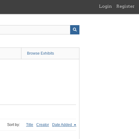
Login
Register
Browse Exhibits
Sort by:
Title
Creator
Date Added