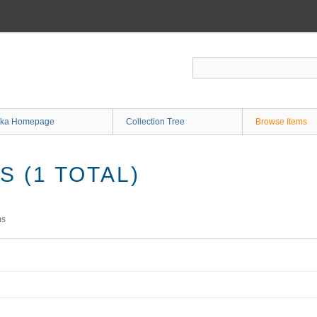
ka Homepage
Collection Tree
Browse Items
 (1 TOTAL)
ms