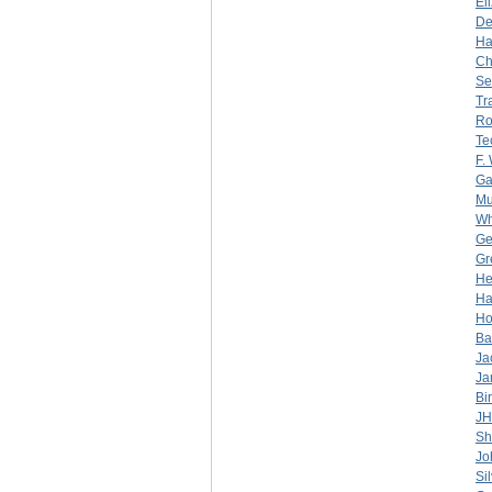
El
De
Ha
Ch
Se
Tr
Ro
Te
F.
Ga
Mu
Wh
Ge
Gr
He
Ha
Ho
Ba
Ja
Ja
Bi
J
Sh
Jo
Sil