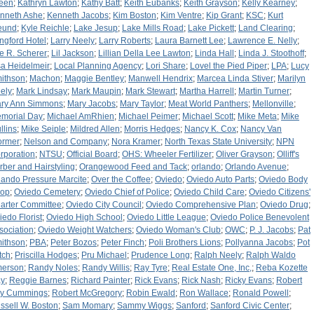
een
;
Kathryn Lawton
;
Kathy Batt
;
Keith Eubanks
;
Keith Grayson
;
Kelly Kearney
;
nneth Ashe
;
Kenneth Jacobs
;
Kim Boston
;
Kim Ventre
;
Kip Grant
;
KSC
;
Kurt
eund
;
Kyle Reichle
;
Lake Jesup
;
Lake Mills Road
;
Lake Pickett
;
Land Clearing
;
ngford Hotel
;
Larry Neely
;
Larry Roberts
;
Laura Barnett Lee
;
Lawrence E. Nelly
;
e R. Scherer
;
Lil Jackson
;
Lillian Della Lee Lawton
;
Linda Hall
;
Linda J. Stoothoff
;
sa Heidelmeir
;
Local Planning Agency
;
Lori Share
;
Lovel the Pied Piper
;
LPA
;
Lucy
ithson
;
Machon
;
Maggie Bentley
;
Manwell Hendrix
;
Marcea Linda Stiver
;
Marilyn
ely
;
Mark Lindsay
;
Mark Maupin
;
Mark Stewart
;
Martha Harrell
;
Martin Turner
;
ry Ann Simmons
;
Mary Jacobs
;
Mary Taylor
;
Meat World Panthers
;
Mellonville
;
morial Day
;
Michael AmRhien
;
Michael Peimer
;
Michael Scott
;
Mike Meta
;
Mike
llins
;
Mike Seiple
;
Mildred Allen
;
Morris Hedges
;
Nancy K. Cox
;
Nancy Van
rmer
;
Nelson and Company
;
Nora Kramer
;
North Texas State University
;
NPN
rporation
;
NTSU
;
Official Board
;
OHS: Wheeler Fertilizer
;
Oliver Grayson
;
Olliff's
rber and Hairstyling
;
Orangewood Feed and Tack
;
orlando
;
Orlando Avenue
;
lando Pressure Marcite
;
Over the Coffee
;
Oviedo
;
Oviedo Auto Parts
;
Oviedo Body
op
;
Oviedo Cemetery
;
Oviedo Chief of Police
;
Oviedo Child Care
;
Oviedo Citizens'
arter Committee
;
Oviedo City Council
;
Oviedo Comprehensive Plan
;
Oviedo Drug
;
iedo Florist
;
Oviedo High School
;
Oviedo Little League
;
Oviedo Police Benevolent
sociation
;
Oviedo Weight Watchers
;
Oviedo Woman's Club
;
OWC
;
P. J. Jacobs
;
Pat
ithson
;
PBA
;
Peter Bozos
;
Peter Finch
;
Poli Brothers Lions
;
Pollyanna Jacobs
;
Pot
tch
;
Priscilla Hodges
;
Pru Michael
;
Prudence Long
;
Ralph Neely
;
Ralph Waldo
erson
;
Randy Noles
;
Randy Willis
;
Ray Tyre
;
Real Estate One, Inc,
;
Reba Kozette
y
;
Reggie Barnes
;
Richard Painter
;
Rick Evans
;
Rick Nash
;
Ricky Evans
;
Robert
y Cummings
;
Robert McGregory
;
Robin Ewald
;
Ron Wallace
;
Ronald Powell
;
ssell W. Boston
;
Sam Momary
;
Sammy Wiggs
;
Sanford
;
Sanford Civic Center
;