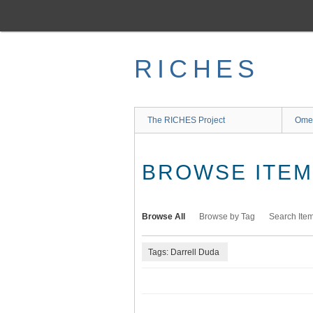
Skip
to
main
content
RICHES
The RICHES Project
Ome
BROWSE ITEMS
Browse All
Browse by Tag
Search Ite
Tags: Darrell Duda