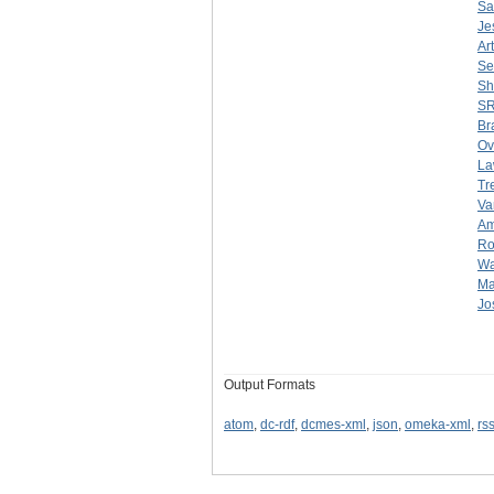
Sa
Je
Ar
Se
Sh
SR
Br
Ov
La
Tr
Va
Am
Ro
Wa
Ma
Jo
Output Formats
atom
,
dc-rdf
,
dcmes-xml
,
json
,
omeka-xml
,
rs