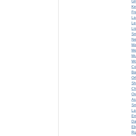
Gr
Ke
Fr
La
Le
Li
Sm
Ne
Ma
Me
Mu
Wo
Co
Ba
Or
Sh
Ch
Ov
As
Sm
La
Em
Da
Eb
Ru