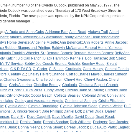
lume 4, number 40 of The Oviedo Outlook, published on May 26, 1977. The
iedo Outlook was published every Thursday at 173 West Broadway Street in
iedo, Florida. The newspaper was operated by the NPN Corporation, president
d general manager…
gs:
A. Duda and Sons Cubs
;
Adrienne Barr
;
Aein Road
;
Alafaya Trail
;
Albert
berts
;
Albert's Jewelers
;
Alex Alexander Realty
;
American Heart Association
;
dy's Home Service
;
Angeline Mizelle
;
Ann Belencak
;
Ann Roberts
;
Annie Jacobs
;
tco Rubber Stamps and Printing
;
Baldwin-McNamara Funeral Home Yankees
;
njamin Franklin Wheeler, Sr.
;
Bernard Baruch
;
Bernard Mannes Baruch
;
Betty Ann
edy Katzin
;
Big Oak Ranch
;
Black Hammock Kennels
;
Bob Hansche
;
Bob Szelc
;
b's TV Service
;
Bobby Joe Couch
;
Brenda Reichle
;
Brumley Road
;
Bryant
ckson
;
C & R TV-CB
;
C. Carter
;
C. S. Lee
;
Cardinals
;
Carol Masey
;
Central Florida
tors
;
Century 21
;
Chalay Heifer
;
Chandel Coffie
;
Charles Mays
;
Charles Simeon
e
;
Charles Swaggerty
;
Charlie Johnson
;
Cheryl Hird
;
Cheryl Paxton
;
Cheryl
llips
;
Chris Auturino
;
Christine Berney
;
Chuluota
;
Chuluota Baptist Church
;
urch of Christ
;
CiGi's Pizza
;
Cindy Ward
;
Citizens Bank of Oviedo
;
Citizens Bank
ins
;
City of Oviedo
;
Cocoa Beach
;
Collette Beasley
;
Colonial Drive
;
Conley and
sociates
;
Conley and Associates Angels
;
Continental Singers
;
Cristie Elizabeth
le
;
Cynthia Arndt
;
Cynthia Brundidge
;
Cynthia Johnson Sloan
;
Cynthia Weiss
;
D. F.
mmons
;
D. Knickerbocker
;
Dale Phillips
;
Daniel Lott
;
Darrell Duda
;
Darren
encer
;
Daryl Ely
;
Dave Caughill
;
Dave Mizelle
;
David Duda
;
Dead Road
;
metrius Hill
;
Denise Duda
;
Dennis Sondag
;
Dick Williams
;
Dodgers
;
Don Jacobs
;
nna Duda
;
Donna Neely
;
Donna Sloan
;
Doreas Jacobs
;
Duda Auto Parts
;
Eagles
;