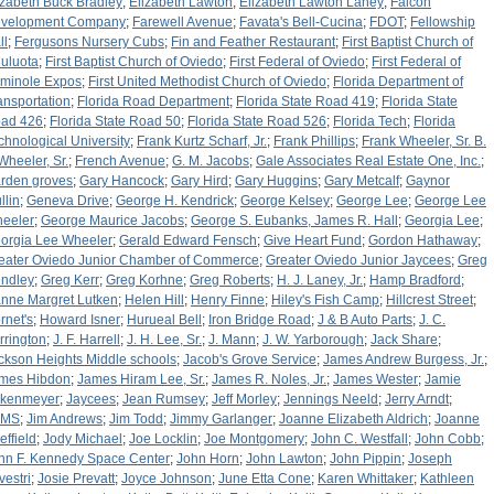
izabeth Buck Bradley
;
Elizabeth Lawton
;
Elizabeth Lawton Laney
;
Falcon
velopment Company
;
Farewell Avenue
;
Favata's Bell-Cucina
;
FDOT
;
Fellowship
ll
;
Fergusons Nursery Cubs
;
Fin and Feather Restaurant
;
First Baptist Church of
uluota
;
First Baptist Church of Oviedo
;
First Federal of Oviedo
;
First Federal of
minole Expos
;
First United Methodist Church of Oviedo
;
Florida Department of
ansportation
;
Florida Road Department
;
Florida State Road 419
;
Florida State
ad 426
;
Florida State Road 50
;
Florida State Road 526
;
Florida Tech
;
Florida
chnological University
;
Frank Kurtz Scharf, Jr.
;
Frank Phillips
;
Frank Wheeler, Sr. B.
 Wheeler, Sr.
;
French Avenue
;
G. M. Jacobs
;
Gale Associates Real Estate One, Inc.
;
rden groves
;
Gary Hancock
;
Gary Hird
;
Gary Huggins
;
Gary Metcalf
;
Gaynor
llin
;
Geneva Drive
;
George H. Kendrick
;
George Kelsey
;
George Lee
;
George Lee
eeler
;
George Maurice Jacobs
;
George S. Eubanks, James R. Hall
;
Georgia Lee
;
orgia Lee Wheeler
;
Gerald Edward Fensch
;
Give Heart Fund
;
Gordon Hathaway
;
eater Oviedo Junior Chamber of Commerce
;
Greater Oviedo Junior Jaycees
;
Greg
ndley
;
Greg Kerr
;
Greg Korhne
;
Greg Roberts
;
H. J. Laney, Jr.
;
Hamp Bradford
;
nne Margret Lutken
;
Helen Hill
;
Henry Finne
;
Hiley's Fish Camp
;
Hillcrest Street
;
rnet's
;
Howard Isner
;
Hurueal Bell
;
Iron Bridge Road
;
J & B Auto Parts
;
J. C.
rrington
;
J. F. Harrell
;
J. H. Lee, Sr.
;
J. Mann
;
J. W. Yarborough
;
Jack Share
;
ckson Heights Middle schools
;
Jacob's Grove Service
;
James Andrew Burgess, Jr.
;
mes Hibdon
;
James Hiram Lee, Sr.
;
James R. Noles, Jr.
;
James Wester
;
Jamie
rkenmeyer
;
Jaycees
;
Jean Rumsey
;
Jeff Morley
;
Jennings Neeld
;
Jerry Arndt
;
HMS
;
Jim Andrews
;
Jim Todd
;
Jimmy Garlanger
;
Joanne Elizabeth Aldrich
;
Joanne
effield
;
Jody Michael
;
Joe Locklin
;
Joe Montgomery
;
John C. Westfall
;
John Cobb
;
hn F. Kennedy Space Center
;
John Horn
;
John Lawton
;
John Pippin
;
Joseph
vestri
;
Josie Prevatt
;
Joyce Johnson
;
June Etta Cone
;
Karen Whittaker
;
Kathleen