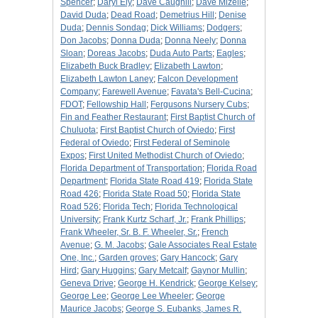
Spencer
;
Daryl Ely
;
Dave Caughill
;
Dave Mizelle
;
David Duda
;
Dead Road
;
Demetrius Hill
;
Denise
Duda
;
Dennis Sondag
;
Dick Williams
;
Dodgers
;
Don Jacobs
;
Donna Duda
;
Donna Neely
;
Donna
Sloan
;
Doreas Jacobs
;
Duda Auto Parts
;
Eagles
;
Elizabeth Buck Bradley
;
Elizabeth Lawton
;
Elizabeth Lawton Laney
;
Falcon Development
Company
;
Farewell Avenue
;
Favata's Bell-Cucina
;
FDOT
;
Fellowship Hall
;
Fergusons Nursery Cubs
;
Fin and Feather Restaurant
;
First Baptist Church of
Chuluota
;
First Baptist Church of Oviedo
;
First
Federal of Oviedo
;
First Federal of Seminole
Expos
;
First United Methodist Church of Oviedo
;
Florida Department of Transportation
;
Florida Road
Department
;
Florida State Road 419
;
Florida State
Road 426
;
Florida State Road 50
;
Florida State
Road 526
;
Florida Tech
;
Florida Technological
University
;
Frank Kurtz Scharf, Jr.
;
Frank Phillips
;
Frank Wheeler, Sr. B. F. Wheeler, Sr.
;
French
Avenue
;
G. M. Jacobs
;
Gale Associates Real Estate
One, Inc.
;
Garden groves
;
Gary Hancock
;
Gary
Hird
;
Gary Huggins
;
Gary Metcalf
;
Gaynor Mullin
;
Geneva Drive
;
George H. Kendrick
;
George Kelsey
;
George Lee
;
George Lee Wheeler
;
George
Maurice Jacobs
;
George S. Eubanks, James R.