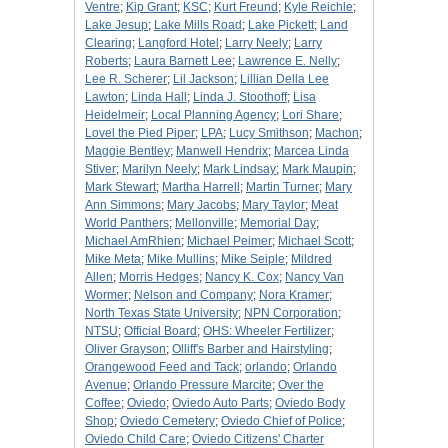
Ventre
;
Kip Grant
;
KSC
;
Kurt Freund
;
Kyle Reichle
;
Lake Jesup
;
Lake Mills Road
;
Lake Pickett
;
Land
Clearing
;
Langford Hotel
;
Larry Neely
;
Larry
Roberts
;
Laura Barnett Lee
;
Lawrence E. Nelly
;
Lee R. Scherer
;
Lil Jackson
;
Lillian Della Lee
Lawton
;
Linda Hall
;
Linda J. Stoothoff
;
Lisa
Heidelmeir
;
Local Planning Agency
;
Lori Share
;
Lovel the Pied Piper
;
LPA
;
Lucy Smithson
;
Machon
;
Maggie Bentley
;
Manwell Hendrix
;
Marcea Linda
Stiver
;
Marilyn Neely
;
Mark Lindsay
;
Mark Maupin
;
Mark Stewart
;
Martha Harrell
;
Martin Turner
;
Mary
Ann Simmons
;
Mary Jacobs
;
Mary Taylor
;
Meat
World Panthers
;
Mellonville
;
Memorial Day
;
Michael AmRhien
;
Michael Peimer
;
Michael Scott
;
Mike Meta
;
Mike Mullins
;
Mike Seiple
;
Mildred
Allen
;
Morris Hedges
;
Nancy K. Cox
;
Nancy Van
Wormer
;
Nelson and Company
;
Nora Kramer
;
North Texas State University
;
NPN Corporation
;
NTSU
;
Official Board
;
OHS: Wheeler Fertilizer
;
Oliver Grayson
;
Olliff's Barber and Hairstyling
;
Orangewood Feed and Tack
;
orlando
;
Orlando
Avenue
;
Orlando Pressure Marcite
;
Over the
Coffee
;
Oviedo
;
Oviedo Auto Parts
;
Oviedo Body
Shop
;
Oviedo Cemetery
;
Oviedo Chief of Police
;
Oviedo Child Care
;
Oviedo Citizens' Charter