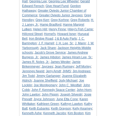
Hall
;
Georgia Lee
;
Georgia Lee Wheeler
;
Gerald
Edward Fensch
;
Give Heart Fund
;
Gordon
Hathaway
;
Greater Oviedo Junior Chamber of
Commerce
;
Greater Oviedo Junior Jaycees
;
Greg
Hendley
;
Greg Kerr
;
Greg Korhne
;
Greg Roberts
;
H.
J. Laney, Jr.
;
Hamp Bradford
;
Hanne Margret
Lutken
;
Helen Hill
;
Henry Finne
;
Hiley's Fish Camp
;
Hillcrest Street
;
Hornet's
;
Howard Isner
;
Hurueal
Bell
;
Iron Bridge Road
;
J & B Auto Parts
;
J. C.
Barrington
;
J. F. Harrell
;
J. H. Lee, Sr.
;
J. Mann
;
J. W.
Yarborough
;
Jack Share
;
Jackson Heights Middle
schools
;
Jacob's Grove Service
;
James Andrew
Burgess, Jr.
;
James Hibdon
;
James Hiram Lee, Sr.
;
James R. Noles, Jr.
;
James Wester
;
Jamie
Birkenmeyer
;
Jaycees
;
Jean Rumsey
;
Jeff Morley
;
Jennings Neeld
;
Jerry Arndt
;
JHMS
;
Jim Andrews
;
Jim Todd
;
Jimmy Garlanger
;
Joanne Elizabeth
Aldrich
;
Joanne Sheffield
;
Jody Michael
;
Joe
Locklin
;
Joe Montgomery
;
John C. Westfall
;
John
Cobb
;
John F. Kennedy Space Center
;
John Horn
;
John Lawton
;
John Pippin
;
Joseph Silvestri
;
Josie
Prevatt
;
Joyce Johnson
;
June Etta Cone
;
Karen
Whittaker
;
Kathleen Green
;
Kathryn Lawton
;
Kathy
Batt
;
Keith Eubanks
;
Keith Grayson
;
Kelly Kearney
;
Kenneth Ashe
;
Kenneth Jacobs
;
Kim Boston
;
Kim