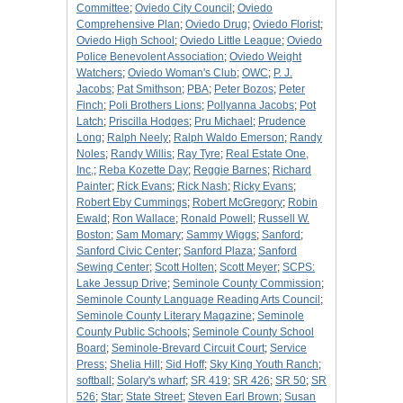
Committee
;
Oviedo City Council
;
Oviedo
Comprehensive Plan
;
Oviedo Drug
;
Oviedo Florist
;
Oviedo High School
;
Oviedo Little League
;
Oviedo
Police Benevolent Association
;
Oviedo Weight
Watchers
;
Oviedo Woman's Club
;
OWC
;
P. J.
Jacobs
;
Pat Smithson
;
PBA
;
Peter Bozos
;
Peter
Finch
;
Poli Brothers Lions
;
Pollyanna Jacobs
;
Pot
Latch
;
Priscilla Hodges
;
Pru Michael
;
Prudence
Long
;
Ralph Neely
;
Ralph Waldo Emerson
;
Randy
Noles
;
Randy Willis
;
Ray Tyre
;
Real Estate One,
Inc,
;
Reba Kozette Day
;
Reggie Barnes
;
Richard
Painter
;
Rick Evans
;
Rick Nash
;
Ricky Evans
;
Robert Eby Cummings
;
Robert McGregory
;
Robin
Ewald
;
Ron Wallace
;
Ronald Powell
;
Russell W.
Boston
;
Sam Momary
;
Sammy Wiggs
;
Sanford
;
Sanford Civic Center
;
Sanford Plaza
;
Sanford
Sewing Center
;
Scott Holten
;
Scott Meyer
;
SCPS:
Lake Jessup Drive
;
Seminole County Commission
;
Seminole County Language Reading Arts Council
;
Seminole County Literary Magazine
;
Seminole
County Public Schools
;
Seminole County School
Board
;
Seminole-Brevard Circuit Court
;
Service
Press
;
Shelia Hill
;
Sid Hoff
;
Sky King Youth Ranch
;
softball
;
Solary's wharf
;
SR 419
;
SR 426
;
SR 50
;
SR
526
;
Star
;
State Street
;
Steven Earl Brown
;
Susan