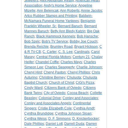
Jewelers
;
Alex Alexander Realty
;
American Heart
Association
;
Andy's Home Service
;
Angeline
Mizelle
;
Ann Belencak
;
Ann Roberts
;
Annie Jacobs
;
Artco Rubber Stamps and Printing
;
Baldwin-
McNamara Funeral Home Yankees
;
Benjamin
Franklin Wheeler, Sr.
;
Bernard Baruch
;
Bernard
Mannes Baruch
;
Betty Ann Bledy Katzin
;
Big Oak
Ranch
;
Black Hammock Kennels
;
Bob Hansche
;
Bob Szelc
;
Bob's TV Service
;
Bobby Joe Couch
;
Brenda Reichle
;
Brumley Road
;
Bryant Hickson
;
C
& R TV-CB
;
C. Carter
;
C. S. Lee
;
Cardinals
;
Carol
Masey
;
Central Florida Motors
;
Century 21
;
Chalay
Heifer
;
Chandel Coffie
;
Charles Mays
;
Charles
Simeon Lee
;
Charles Swaggerty
;
Charlie Johnson
;
Cheryl Hird
;
Cheryl Paxton
;
Cheryl Phillips
;
Chris
Auturino
;
Christine Berney
;
Chuluota
;
Chuluota
Baptist Church
;
Church of Christ
;
CiGi's Pizza
;
Cindy Ward
;
Citizens Bank of Oviedo
;
Citizens
Bank Twins
;
City of Oviedo
;
Cocoa Beach
;
Collette
Beasley
;
Colonial Drive
;
Conley and Associates
;
Conley and Associates Angels
;
Continental
Singers
;
Cristie Elizabeth Cole
;
Cynthia Arndt
;
Cynthia Brundidge
;
Cynthia Johnson Sloan
;
Cynthia Weiss
;
D. F. Simmons
;
D. Knickerbocker
;
Dale Phillips
;
Daniel Lott
;
Darrell Duda
;
Darren