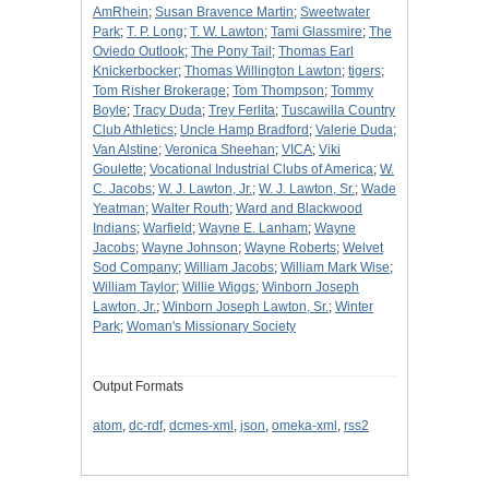
AmRhein
;
Susan Bravence Martin
;
Sweetwater
Park
;
T. P. Long
;
T. W. Lawton
;
Tami Glassmire
;
The
Oviedo Outlook
;
The Pony Tail
;
Thomas Earl
Knickerbocker
;
Thomas Willington Lawton
;
tigers
;
Tom Risher Brokerage
;
Tom Thompson
;
Tommy
Boyle
;
Tracy Duda
;
Trey Ferlita
;
Tuscawilla Country
Club Athletics
;
Uncle Hamp Bradford
;
Valerie Duda
;
Van Alstine
;
Veronica Sheehan
;
VICA
;
Viki
Goulette
;
Vocational Industrial Clubs of America
;
W.
C. Jacobs
;
W. J. Lawton, Jr.
;
W. J. Lawton, Sr.
;
Wade
Yeatman
;
Walter Routh
;
Ward and Blackwood
Indians
;
Warfield
;
Wayne E. Lanham
;
Wayne
Jacobs
;
Wayne Johnson
;
Wayne Roberts
;
Welvet
Sod Company
;
William Jacobs
;
William Mark Wise
;
William Taylor
;
Willie Wiggs
;
Winborn Joseph
Lawton, Jr.
;
Winborn Joseph Lawton, Sr.
;
Winter
Park
;
Woman's Missionary Society
Output Formats
atom
,
dc-rdf
,
dcmes-xml
,
json
,
omeka-xml
,
rss2