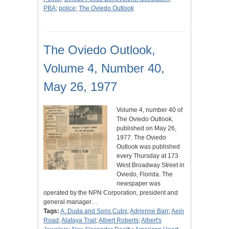
PBA
;
police
;
The Oviedo Outlook
The Oviedo Outlook,
Volume 4, Number 40,
May 26, 1977
Volume 4, number 40 of
The Oviedo Outlook,
published on May 26,
1977. The Oviedo
Outlook was published
every Thursday at 173
West Broadway Street in
Oviedo, Florida. The
newspaper was
operated by the NPN Corporation, president and
general manager…
Tags:
A. Duda and Sons Cubs
;
Adrienne Barr
;
Aein
Road
;
Alafaya Trail
;
Albert Roberts
;
Albert's