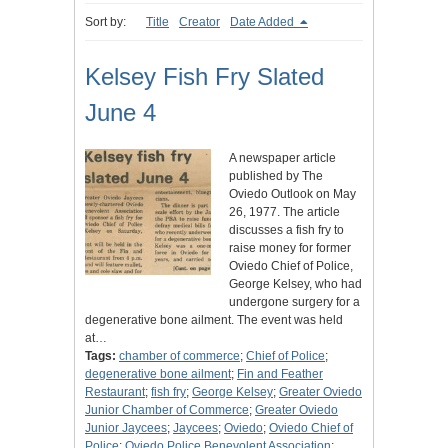
Sort by:
Title
Creator
Date Added
Kelsey Fish Fry Slated
June 4
A newspaper article
published by The
Oviedo Outlook on May
26, 1977. The article
discusses a fish fry to
raise money for former
Oviedo Chief of Police,
George Kelsey, who had
undergone surgery for a
degenerative bone ailment. The event was held
at…
Tags:
chamber of commerce
;
Chief of Police
;
degenerative bone ailment
;
Fin and Feather
Restaurant
;
fish fry
;
George Kelsey
;
Greater Oviedo
Junior Chamber of Commerce
;
Greater Oviedo
Junior Jaycees
;
Jaycees
;
Oviedo
;
Oviedo Chief of
Police
;
Oviedo Police Benevolent Association
;