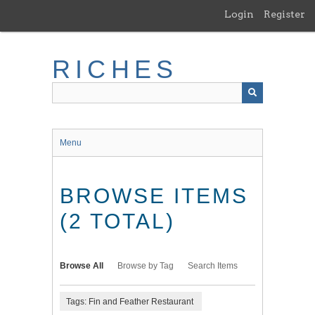
Skip
Login
Register
to
main
content
RICHES
Menu
BROWSE ITEMS
(2 TOTAL)
Browse All
Browse by Tag
Search Items
Tags: Fin and Feather Restaurant