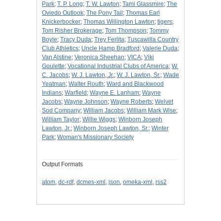
Park
;
T. P. Long
;
T. W. Lawton
;
Tami Glassmire
;
The
Oviedo Outlook
;
The Pony Tail
;
Thomas Earl
Knickerbocker
;
Thomas Willington Lawton
;
tigers
;
Tom Risher Brokerage
;
Tom Thompson
;
Tommy
Boyle
;
Tracy Duda
;
Trey Ferlita
;
Tuscawilla Country
Club Athletics
;
Uncle Hamp Bradford
;
Valerie Duda
;
Van Alstine
;
Veronica Sheehan
;
VICA
;
Viki
Goulette
;
Vocational Industrial Clubs of America
;
W.
C. Jacobs
;
W. J. Lawton, Jr.
;
W. J. Lawton, Sr.
;
Wade
Yeatman
;
Walter Routh
;
Ward and Blackwood
Indians
;
Warfield
;
Wayne E. Lanham
;
Wayne
Jacobs
;
Wayne Johnson
;
Wayne Roberts
;
Welvet
Sod Company
;
William Jacobs
;
William Mark Wise
;
William Taylor
;
Willie Wiggs
;
Winborn Joseph
Lawton, Jr.
;
Winborn Joseph Lawton, Sr.
;
Winter
Park
;
Woman's Missionary Society
Output Formats
atom
,
dc-rdf
,
dcmes-xml
,
json
,
omeka-xml
,
rss2