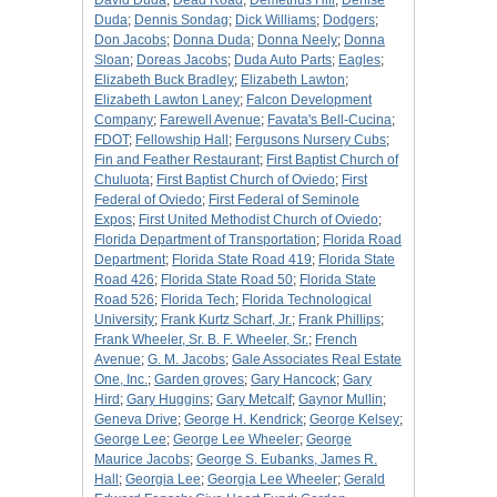
David Duda
;
Dead Road
;
Demetrius Hill
;
Denise
Duda
;
Dennis Sondag
;
Dick Williams
;
Dodgers
;
Don Jacobs
;
Donna Duda
;
Donna Neely
;
Donna
Sloan
;
Doreas Jacobs
;
Duda Auto Parts
;
Eagles
;
Elizabeth Buck Bradley
;
Elizabeth Lawton
;
Elizabeth Lawton Laney
;
Falcon Development
Company
;
Farewell Avenue
;
Favata's Bell-Cucina
;
FDOT
;
Fellowship Hall
;
Fergusons Nursery Cubs
;
Fin and Feather Restaurant
;
First Baptist Church of
Chuluota
;
First Baptist Church of Oviedo
;
First
Federal of Oviedo
;
First Federal of Seminole
Expos
;
First United Methodist Church of Oviedo
;
Florida Department of Transportation
;
Florida Road
Department
;
Florida State Road 419
;
Florida State
Road 426
;
Florida State Road 50
;
Florida State
Road 526
;
Florida Tech
;
Florida Technological
University
;
Frank Kurtz Scharf, Jr.
;
Frank Phillips
;
Frank Wheeler, Sr. B. F. Wheeler, Sr.
;
French
Avenue
;
G. M. Jacobs
;
Gale Associates Real Estate
One, Inc.
;
Garden groves
;
Gary Hancock
;
Gary
Hird
;
Gary Huggins
;
Gary Metcalf
;
Gaynor Mullin
;
Geneva Drive
;
George H. Kendrick
;
George Kelsey
;
George Lee
;
George Lee Wheeler
;
George
Maurice Jacobs
;
George S. Eubanks, James R.
Hall
;
Georgia Lee
;
Georgia Lee Wheeler
;
Gerald