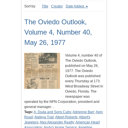
Sort by:
Title
Creator
Date Added
The Oviedo Outlook,
Volume 4, Number 40,
May 26, 1977
Volume 4, number 40 of
The Oviedo Outlook,
published on May 26,
1977. The Oviedo
Outlook was published
every Thursday at 173
West Broadway Street in
Oviedo, Florida. The
newspaper was
operated by the NPN Corporation, president and
general manager…
Tags:
A. Duda and Sons Cubs
;
Adrienne Barr
;
Aein
Road
;
Alafaya Trail
;
Albert Roberts
;
Albert's
Jewelers
;
Alex Alexander Realty
;
American Heart
Association
;
Andy's Home Service
;
Angeline