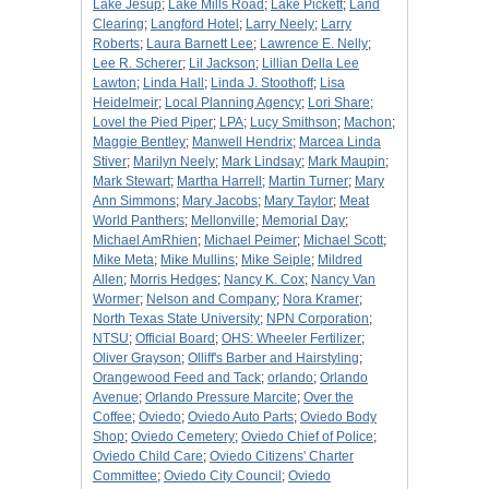
Lake Jesup
;
Lake Mills Road
;
Lake Pickett
;
Land
Clearing
;
Langford Hotel
;
Larry Neely
;
Larry
Roberts
;
Laura Barnett Lee
;
Lawrence E. Nelly
;
Lee R. Scherer
;
Lil Jackson
;
Lillian Della Lee
Lawton
;
Linda Hall
;
Linda J. Stoothoff
;
Lisa
Heidelmeir
;
Local Planning Agency
;
Lori Share
;
Lovel the Pied Piper
;
LPA
;
Lucy Smithson
;
Machon
;
Maggie Bentley
;
Manwell Hendrix
;
Marcea Linda
Stiver
;
Marilyn Neely
;
Mark Lindsay
;
Mark Maupin
;
Mark Stewart
;
Martha Harrell
;
Martin Turner
;
Mary
Ann Simmons
;
Mary Jacobs
;
Mary Taylor
;
Meat
World Panthers
;
Mellonville
;
Memorial Day
;
Michael AmRhien
;
Michael Peimer
;
Michael Scott
;
Mike Meta
;
Mike Mullins
;
Mike Seiple
;
Mildred
Allen
;
Morris Hedges
;
Nancy K. Cox
;
Nancy Van
Wormer
;
Nelson and Company
;
Nora Kramer
;
North Texas State University
;
NPN Corporation
;
NTSU
;
Official Board
;
OHS: Wheeler Fertilizer
;
Oliver Grayson
;
Olliff's Barber and Hairstyling
;
Orangewood Feed and Tack
;
orlando
;
Orlando
Avenue
;
Orlando Pressure Marcite
;
Over the
Coffee
;
Oviedo
;
Oviedo Auto Parts
;
Oviedo Body
Shop
;
Oviedo Cemetery
;
Oviedo Chief of Police
;
Oviedo Child Care
;
Oviedo Citizens' Charter
Committee
;
Oviedo City Council
;
Oviedo