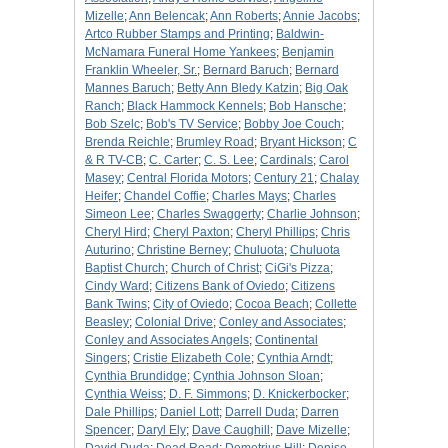
Mizelle
;
Ann Belencak
;
Ann Roberts
;
Annie Jacobs
;
Artco Rubber Stamps and Printing
;
Baldwin-
McNamara Funeral Home Yankees
;
Benjamin
Franklin Wheeler, Sr.
;
Bernard Baruch
;
Bernard
Mannes Baruch
;
Betty Ann Bledy Katzin
;
Big Oak
Ranch
;
Black Hammock Kennels
;
Bob Hansche
;
Bob Szelc
;
Bob's TV Service
;
Bobby Joe Couch
;
Brenda Reichle
;
Brumley Road
;
Bryant Hickson
;
C
& R TV-CB
;
C. Carter
;
C. S. Lee
;
Cardinals
;
Carol
Masey
;
Central Florida Motors
;
Century 21
;
Chalay
Heifer
;
Chandel Coffie
;
Charles Mays
;
Charles
Simeon Lee
;
Charles Swaggerty
;
Charlie Johnson
;
Cheryl Hird
;
Cheryl Paxton
;
Cheryl Phillips
;
Chris
Auturino
;
Christine Berney
;
Chuluota
;
Chuluota
Baptist Church
;
Church of Christ
;
CiGi's Pizza
;
Cindy Ward
;
Citizens Bank of Oviedo
;
Citizens
Bank Twins
;
City of Oviedo
;
Cocoa Beach
;
Collette
Beasley
;
Colonial Drive
;
Conley and Associates
;
Conley and Associates Angels
;
Continental
Singers
;
Cristie Elizabeth Cole
;
Cynthia Arndt
;
Cynthia Brundidge
;
Cynthia Johnson Sloan
;
Cynthia Weiss
;
D. F. Simmons
;
D. Knickerbocker
;
Dale Phillips
;
Daniel Lott
;
Darrell Duda
;
Darren
Spencer
;
Daryl Ely
;
Dave Caughill
;
Dave Mizelle
;