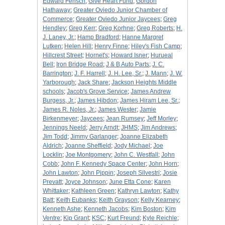
Edward Fensch
;
Give Heart Fund
;
Gordon
Hathaway
;
Greater Oviedo Junior Chamber of
Commerce
;
Greater Oviedo Junior Jaycees
;
Greg
Hendley
;
Greg Kerr
;
Greg Korhne
;
Greg Roberts
;
H.
J. Laney, Jr.
;
Hamp Bradford
;
Hanne Margret
Lutken
;
Helen Hill
;
Henry Finne
;
Hiley's Fish Camp
;
Hillcrest Street
;
Hornet's
;
Howard Isner
;
Hurueal
Bell
;
Iron Bridge Road
;
J & B Auto Parts
;
J. C.
Barrington
;
J. F. Harrell
;
J. H. Lee, Sr.
;
J. Mann
;
J. W.
Yarborough
;
Jack Share
;
Jackson Heights Middle
schools
;
Jacob's Grove Service
;
James Andrew
Burgess, Jr.
;
James Hibdon
;
James Hiram Lee, Sr.
;
James R. Noles, Jr.
;
James Wester
;
Jamie
Birkenmeyer
;
Jaycees
;
Jean Rumsey
;
Jeff Morley
;
Jennings Neeld
;
Jerry Arndt
;
JHMS
;
Jim Andrews
;
Jim Todd
;
Jimmy Garlanger
;
Joanne Elizabeth
Aldrich
;
Joanne Sheffield
;
Jody Michael
;
Joe
Locklin
;
Joe Montgomery
;
John C. Westfall
;
John
Cobb
;
John F. Kennedy Space Center
;
John Horn
;
John Lawton
;
John Pippin
;
Joseph Silvestri
;
Josie
Prevatt
;
Joyce Johnson
;
June Etta Cone
;
Karen
Whittaker
;
Kathleen Green
;
Kathryn Lawton
;
Kathy
Batt
;
Keith Eubanks
;
Keith Grayson
;
Kelly Kearney
;
Kenneth Ashe
;
Kenneth Jacobs
;
Kim Boston
;
Kim
Ventre
;
Kip Grant
;
KSC
;
Kurt Freund
;
Kyle Reichle
;