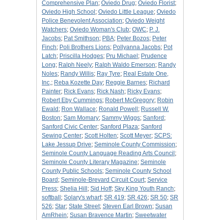
Comprehensive Plan
;
Oviedo Drug
;
Oviedo Florist
;
Oviedo High School
;
Oviedo Little League
;
Oviedo
Police Benevolent Association
;
Oviedo Weight
Watchers
;
Oviedo Woman's Club
;
OWC
;
P. J.
Jacobs
;
Pat Smithson
;
PBA
;
Peter Bozos
;
Peter
Finch
;
Poli Brothers Lions
;
Pollyanna Jacobs
;
Pot
Latch
;
Priscilla Hodges
;
Pru Michael
;
Prudence
Long
;
Ralph Neely
;
Ralph Waldo Emerson
;
Randy
Noles
;
Randy Willis
;
Ray Tyre
;
Real Estate One,
Inc,
;
Reba Kozette Day
;
Reggie Barnes
;
Richard
Painter
;
Rick Evans
;
Rick Nash
;
Ricky Evans
;
Robert Eby Cummings
;
Robert McGregory
;
Robin
Ewald
;
Ron Wallace
;
Ronald Powell
;
Russell W.
Boston
;
Sam Momary
;
Sammy Wiggs
;
Sanford
;
Sanford Civic Center
;
Sanford Plaza
;
Sanford
Sewing Center
;
Scott Holten
;
Scott Meyer
;
SCPS:
Lake Jessup Drive
;
Seminole County Commission
;
Seminole County Language Reading Arts Council
;
Seminole County Literary Magazine
;
Seminole
County Public Schools
;
Seminole County School
Board
;
Seminole-Brevard Circuit Court
;
Service
Press
;
Shelia Hill
;
Sid Hoff
;
Sky King Youth Ranch
;
softball
;
Solary's wharf
;
SR 419
;
SR 426
;
SR 50
;
SR
526
;
Star
;
State Street
;
Steven Earl Brown
;
Susan
AmRhein
;
Susan Bravence Martin
;
Sweetwater