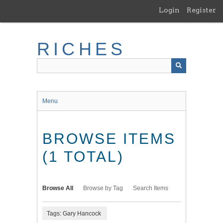
Skip
Login
Register
to
main
content
RICHES
Menu
BROWSE ITEMS
(1 TOTAL)
Browse All
Browse by Tag
Search Items
Tags: Gary Hancock