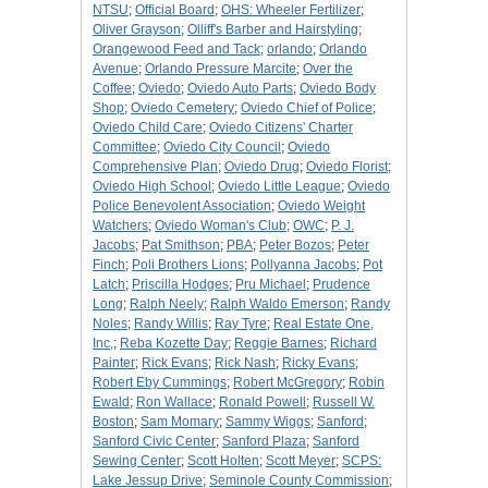
NTSU
;
Official Board
;
OHS: Wheeler Fertilizer
;
Oliver Grayson
;
Olliff's Barber and Hairstyling
;
Orangewood Feed and Tack
;
orlando
;
Orlando
Avenue
;
Orlando Pressure Marcite
;
Over the
Coffee
;
Oviedo
;
Oviedo Auto Parts
;
Oviedo Body
Shop
;
Oviedo Cemetery
;
Oviedo Chief of Police
;
Oviedo Child Care
;
Oviedo Citizens' Charter
Committee
;
Oviedo City Council
;
Oviedo
Comprehensive Plan
;
Oviedo Drug
;
Oviedo Florist
;
Oviedo High School
;
Oviedo Little League
;
Oviedo
Police Benevolent Association
;
Oviedo Weight
Watchers
;
Oviedo Woman's Club
;
OWC
;
P. J.
Jacobs
;
Pat Smithson
;
PBA
;
Peter Bozos
;
Peter
Finch
;
Poli Brothers Lions
;
Pollyanna Jacobs
;
Pot
Latch
;
Priscilla Hodges
;
Pru Michael
;
Prudence
Long
;
Ralph Neely
;
Ralph Waldo Emerson
;
Randy
Noles
;
Randy Willis
;
Ray Tyre
;
Real Estate One,
Inc,
;
Reba Kozette Day
;
Reggie Barnes
;
Richard
Painter
;
Rick Evans
;
Rick Nash
;
Ricky Evans
;
Robert Eby Cummings
;
Robert McGregory
;
Robin
Ewald
;
Ron Wallace
;
Ronald Powell
;
Russell W.
Boston
;
Sam Momary
;
Sammy Wiggs
;
Sanford
;
Sanford Civic Center
;
Sanford Plaza
;
Sanford
Sewing Center
;
Scott Holten
;
Scott Meyer
;
SCPS:
Lake Jessup Drive
;
Seminole County Commission
;