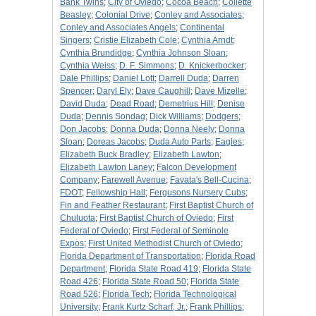
Bank Twins
;
City of Oviedo
;
Cocoa Beach
;
Collette
Beasley
;
Colonial Drive
;
Conley and Associates
;
Conley and Associates Angels
;
Continental
Singers
;
Cristie Elizabeth Cole
;
Cynthia Arndt
;
Cynthia Brundidge
;
Cynthia Johnson Sloan
;
Cynthia Weiss
;
D. F. Simmons
;
D. Knickerbocker
;
Dale Phillips
;
Daniel Lott
;
Darrell Duda
;
Darren
Spencer
;
Daryl Ely
;
Dave Caughill
;
Dave Mizelle
;
David Duda
;
Dead Road
;
Demetrius Hill
;
Denise
Duda
;
Dennis Sondag
;
Dick Williams
;
Dodgers
;
Don Jacobs
;
Donna Duda
;
Donna Neely
;
Donna
Sloan
;
Doreas Jacobs
;
Duda Auto Parts
;
Eagles
;
Elizabeth Buck Bradley
;
Elizabeth Lawton
;
Elizabeth Lawton Laney
;
Falcon Development
Company
;
Farewell Avenue
;
Favata's Bell-Cucina
;
FDOT
;
Fellowship Hall
;
Fergusons Nursery Cubs
;
Fin and Feather Restaurant
;
First Baptist Church of
Chuluota
;
First Baptist Church of Oviedo
;
First
Federal of Oviedo
;
First Federal of Seminole
Expos
;
First United Methodist Church of Oviedo
;
Florida Department of Transportation
;
Florida Road
Department
;
Florida State Road 419
;
Florida State
Road 426
;
Florida State Road 50
;
Florida State
Road 526
;
Florida Tech
;
Florida Technological
University
;
Frank Kurtz Scharf, Jr.
;
Frank Phillips
;