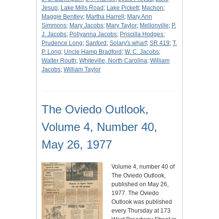
Jesup
;
Lake Mills Road
;
Lake Pickett
;
Machon
;
Maggie Bentley
;
Martha Harrell
;
Mary Ann
Simmons
;
Mary Jacobs
;
Mary Taylor
;
Mellonville
;
P.
J. Jacobs
;
Pollyanna Jacobs
;
Priscilla Hodges
;
Prudence Long
;
Sanford
;
Solary's wharf
;
SR 419
;
T.
P. Long
;
Uncle Hamp Bradford
;
W. C. Jacobs
;
Walter Routh
;
Whiteville, North Carolina
;
William
Jacobs
;
William Taylor
The Oviedo Outlook,
Volume 4, Number 40,
May 26, 1977
Volume 4, number 40 of
The Oviedo Outlook,
published on May 26,
1977. The Oviedo
Outlook was published
every Thursday at 173