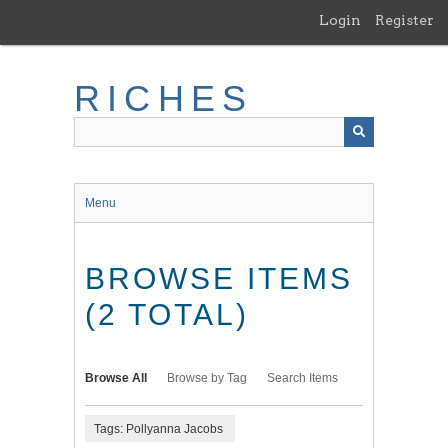
Skip
Login
Register
to
main
content
RICHES
Menu
BROWSE ITEMS
(2 TOTAL)
Browse All
Browse by Tag
Search Items
Tags: Pollyanna Jacobs