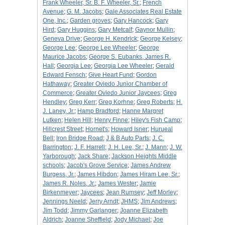
Frank Wheeler, Sr. B. F. Wheeler, Sr.
;
French
Avenue
;
G. M. Jacobs
;
Gale Associates Real Estate
One, Inc.
;
Garden groves
;
Gary Hancock
;
Gary
Hird
;
Gary Huggins
;
Gary Metcalf
;
Gaynor Mullin
;
Geneva Drive
;
George H. Kendrick
;
George Kelsey
;
George Lee
;
George Lee Wheeler
;
George
Maurice Jacobs
;
George S. Eubanks, James R.
Hall
;
Georgia Lee
;
Georgia Lee Wheeler
;
Gerald
Edward Fensch
;
Give Heart Fund
;
Gordon
Hathaway
;
Greater Oviedo Junior Chamber of
Commerce
;
Greater Oviedo Junior Jaycees
;
Greg
Hendley
;
Greg Kerr
;
Greg Korhne
;
Greg Roberts
;
H.
J. Laney, Jr.
;
Hamp Bradford
;
Hanne Margret
Lutken
;
Helen Hill
;
Henry Finne
;
Hiley's Fish Camp
;
Hillcrest Street
;
Hornet's
;
Howard Isner
;
Hurueal
Bell
;
Iron Bridge Road
;
J & B Auto Parts
;
J. C.
Barrington
;
J. F. Harrell
;
J. H. Lee, Sr.
;
J. Mann
;
J. W.
Yarborough
;
Jack Share
;
Jackson Heights Middle
schools
;
Jacob's Grove Service
;
James Andrew
Burgess, Jr.
;
James Hibdon
;
James Hiram Lee, Sr.
;
James R. Noles, Jr.
;
James Wester
;
Jamie
Birkenmeyer
;
Jaycees
;
Jean Rumsey
;
Jeff Morley
;
Jennings Neeld
;
Jerry Arndt
;
JHMS
;
Jim Andrews
;
Jim Todd
;
Jimmy Garlanger
;
Joanne Elizabeth
Aldrich
;
Joanne Sheffield
;
Jody Michael
;
Joe