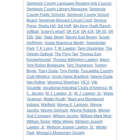
Seminole County Language Reading Arts Council
;
Seminole County Literary Magazine
;
Seminole
County Public Schools
;
Seminole County School
Board
;
Seminole-Brevard Circuit Court
;
Service
Press
;
Shelia Hill
;
Sid Hoff
;
Sky King Youth Ranch
;
softball
;
Solary's wharf
;
SR 419
;
SR 426
;
SR 50
;
SR
526
;
Star
;
State Street
;
Steven Earl Brown
;
Susan
AmRhein
;
Susan Bravence Martin
;
Sweetwater
Park
;
T. P. Long
;
T. W. Lawton
;
Tami Glassmire
;
The
Oviedo Outlook
;
The Pony Tail
;
Thomas Earl
Knickerbocker
;
Thomas Willington Lawton
;
tigers
;
Tom Risher Brokerage
;
Tom Thompson
;
Tommy
Boyle
;
Tracy Duda
;
Trey Ferlita
;
Tuscawilla Country
Club Athletics
;
Uncle Hamp Bradford
;
Valerie Duda
;
Van Alstine
;
Veronica Sheehan
;
VICA
;
Viki
Goulette
;
Vocational Industrial Clubs of America
;
W.
C. Jacobs
;
W. J. Lawton, Jr.
;
W. J. Lawton, Sr.
;
Wade
Yeatman
;
Walter Routh
;
Ward and Blackwood
Indians
;
Warfield
;
Wayne E. Lanham
;
Wayne
Jacobs
;
Wayne Johnson
;
Wayne Roberts
;
Welvet
Sod Company
;
William Jacobs
;
William Mark Wise
;
William Taylor
;
Willie Wiggs
;
Winborn Joseph
Lawton, Jr.
;
Winborn Joseph Lawton, Sr.
;
Winter
Park
;
Woman's Missionary Society