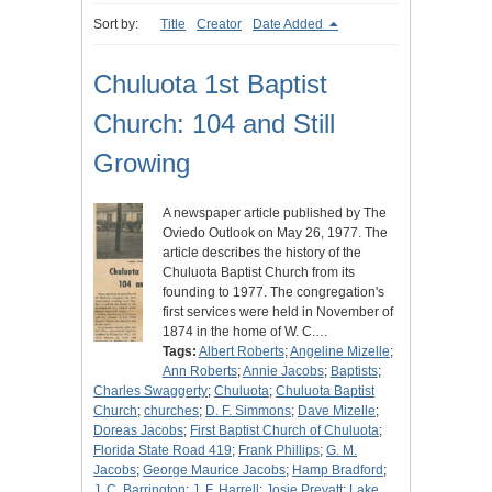
Sort by:
Title
Creator
Date Added
Chuluota 1st Baptist
Church: 104 and Still
Growing
A newspaper article published by The
Oviedo Outlook on May 26, 1977. The
article describes the history of the
Chuluota Baptist Church from its
founding to 1977. The congregation's
first services were held in November of
1874 in the home of W. C.…
Tags:
Albert Roberts
;
Angeline Mizelle
;
Ann Roberts
;
Annie Jacobs
;
Baptists
;
Charles Swaggerty
;
Chuluota
;
Chuluota Baptist
Church
;
churches
;
D. F. Simmons
;
Dave Mizelle
;
Doreas Jacobs
;
First Baptist Church of Chuluota
;
Florida State Road 419
;
Frank Phillips
;
G. M.
Jacobs
;
George Maurice Jacobs
;
Hamp Bradford
;
J. C. Barrington
;
J. F. Harrell
;
Josie Prevatt
;
Lake