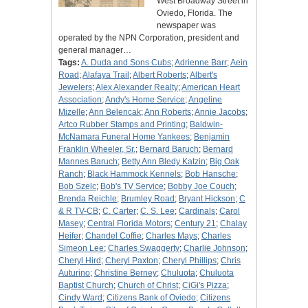
West Broadway Street in
Oviedo, Florida. The
newspaper was
operated by the NPN Corporation, president and
general manager…
Tags:
A. Duda and Sons Cubs
;
Adrienne Barr
;
Aein
Road
;
Alafaya Trail
;
Albert Roberts
;
Albert's
Jewelers
;
Alex Alexander Realty
;
American Heart
Association
;
Andy's Home Service
;
Angeline
Mizelle
;
Ann Belencak
;
Ann Roberts
;
Annie Jacobs
;
Artco Rubber Stamps and Printing
;
Baldwin-
McNamara Funeral Home Yankees
;
Benjamin
Franklin Wheeler, Sr.
;
Bernard Baruch
;
Bernard
Mannes Baruch
;
Betty Ann Bledy Katzin
;
Big Oak
Ranch
;
Black Hammock Kennels
;
Bob Hansche
;
Bob Szelc
;
Bob's TV Service
;
Bobby Joe Couch
;
Brenda Reichle
;
Brumley Road
;
Bryant Hickson
;
C
& R TV-CB
;
C. Carter
;
C. S. Lee
;
Cardinals
;
Carol
Masey
;
Central Florida Motors
;
Century 21
;
Chalay
Heifer
;
Chandel Coffie
;
Charles Mays
;
Charles
Simeon Lee
;
Charles Swaggerty
;
Charlie Johnson
;
Cheryl Hird
;
Cheryl Paxton
;
Cheryl Phillips
;
Chris
Auturino
;
Christine Berney
;
Chuluota
;
Chuluota
Baptist Church
;
Church of Christ
;
CiGi's Pizza
;
Cindy Ward
;
Citizens Bank of Oviedo
;
Citizens