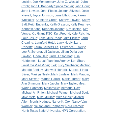
Locklin
;
Joe Montgomery
;
John C. Westfall
;
John
Cobb
;
John F. Kennedy Space Center
;
John Horn
;
John Lawton
;
John Pippin
;
Joseph Silvestri
;
Josie
Prevatt
;
Joyce Johnson
;
June Etta Cone
;
Karen
Whittaker
;
Kathleen Green
;
Kathryn Lawton
;
Kathy
Batt
;
Keith Eubanks
;
Keith Grayson
;
Kelly Kearney
;
Kenneth Ashe
;
Kenneth Jacobs
;
Kim Boston
;
Kim
Ventre
;
Kip Grant
;
KSC
;
Kurt Freund
;
Kyle Reichle
;
Lake Jesup
;
Lake Mills Road
;
Lake Pickett
;
Land
Clearing
;
Langford Hotel
;
Larry Neely
;
Larry
Roberts
;
Laura Barnett Lee
;
Lawrence E. Nelly
;
Lee R. Scherer
;
Lil Jackson
;
Lillian Della Lee
Lawton
;
Linda Hall
;
Linda J. Stoothoff
;
Lisa
Heidelmeir
;
Local Planning Agency
;
Lori Share
;
Lovel the Pied Piper
;
LPA
;
Lucy Smithson
;
Machon
;
Maggie Bentley
;
Manwell Hendrix
;
Marcea Linda
Stiver
;
Marilyn Neely
;
Mark Lindsay
;
Mark Maupin
;
Mark Stewart
;
Martha Harrell
;
Martin Turner
;
Mary
Ann Simmons
;
Mary Jacobs
;
Mary Taylor
;
Meat
World Panthers
;
Mellonville
;
Memorial Day
;
Michael AmRhien
;
Michael Peimer
;
Michael Scott
;
Mike Meta
;
Mike Mullins
;
Mike Seiple
;
Mildred
Allen
;
Morris Hedges
;
Nancy K. Cox
;
Nancy Van
Wormer
;
Nelson and Company
;
Nora Kramer
;
North Texas State University
;
NPN Corporation
;