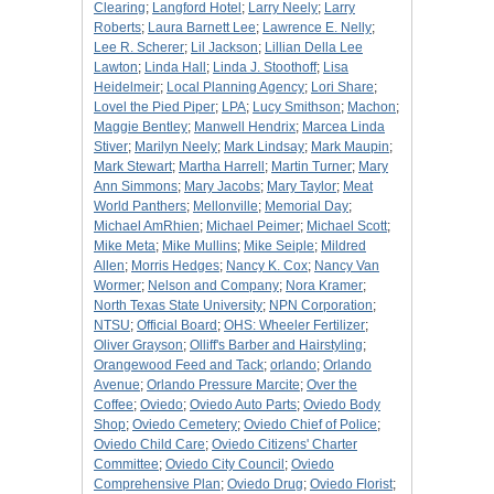
Clearing
;
Langford Hotel
;
Larry Neely
;
Larry
Roberts
;
Laura Barnett Lee
;
Lawrence E. Nelly
;
Lee R. Scherer
;
Lil Jackson
;
Lillian Della Lee
Lawton
;
Linda Hall
;
Linda J. Stoothoff
;
Lisa
Heidelmeir
;
Local Planning Agency
;
Lori Share
;
Lovel the Pied Piper
;
LPA
;
Lucy Smithson
;
Machon
;
Maggie Bentley
;
Manwell Hendrix
;
Marcea Linda
Stiver
;
Marilyn Neely
;
Mark Lindsay
;
Mark Maupin
;
Mark Stewart
;
Martha Harrell
;
Martin Turner
;
Mary
Ann Simmons
;
Mary Jacobs
;
Mary Taylor
;
Meat
World Panthers
;
Mellonville
;
Memorial Day
;
Michael AmRhien
;
Michael Peimer
;
Michael Scott
;
Mike Meta
;
Mike Mullins
;
Mike Seiple
;
Mildred
Allen
;
Morris Hedges
;
Nancy K. Cox
;
Nancy Van
Wormer
;
Nelson and Company
;
Nora Kramer
;
North Texas State University
;
NPN Corporation
;
NTSU
;
Official Board
;
OHS: Wheeler Fertilizer
;
Oliver Grayson
;
Olliff's Barber and Hairstyling
;
Orangewood Feed and Tack
;
orlando
;
Orlando
Avenue
;
Orlando Pressure Marcite
;
Over the
Coffee
;
Oviedo
;
Oviedo Auto Parts
;
Oviedo Body
Shop
;
Oviedo Cemetery
;
Oviedo Chief of Police
;
Oviedo Child Care
;
Oviedo Citizens' Charter
Committee
;
Oviedo City Council
;
Oviedo
Comprehensive Plan
;
Oviedo Drug
;
Oviedo Florist
;