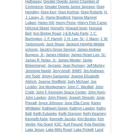
Hathaway
;
Greater Oviedo Junior Chamber of
Commerce
;
Greater Oviedo Junior Jaycees
;
Greg
Hendley
;
Greg Kerr
;
Greg Korhne
;
Greg Roberts
;
H.
J. Laney, Jr.
;
Hamp Bradford
;
Hanne Margret
Lutken
;
Helen Hill
;
Henry Finne
;
Hiley's Fish Camp
;
Hillcrest Street
;
Hornet's
;
Howard Isner
;
Hurueal
Bell
;
Iron Bridge Road
;
J & B Auto Parts
;
J. C.
Barrington
;
J. F. Harrell
;
J. H. Lee, Sr.
;
J. Mann
;
J. W.
Yarborough
;
Jack Share
;
Jackson Heights Middle
schools
;
Jacob's Grove Service
;
James Andrew
Burgess, Jr.
;
James Hibdon
;
James Hiram Lee, Sr.
;
James R. Noles, Jr.
;
James Wester
;
Jamie
Birkenmeyer
;
Jaycees
;
Jean Rumsey
;
Jeff Morley
;
Jennings Neeld
;
Jerry Arndt
;
JHMS
;
Jim Andrews
;
Jim Todd
;
Jimmy Garlanger
;
Joanne Elizabeth
Aldrich
;
Joanne Sheffield
;
Jody Michael
;
Joe
Locklin
;
Joe Montgomery
;
John C. Westfall
;
John
Cobb
;
John F. Kennedy Space Center
;
John Horn
;
John Lawton
;
John Pippin
;
Joseph Silvestri
;
Josie
Prevatt
;
Joyce Johnson
;
June Etta Cone
;
Karen
Whittaker
;
Kathleen Green
;
Kathryn Lawton
;
Kathy
Batt
;
Keith Eubanks
;
Keith Grayson
;
Kelly Kearney
;
Kenneth Ashe
;
Kenneth Jacobs
;
Kim Boston
;
Kim
Ventre
;
Kip Grant
;
KSC
;
Kurt Freund
;
Kyle Reichle
;
Lake Jesup
;
Lake Mills Road
;
Lake Pickett
;
Land