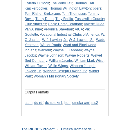
Oviedo Outlook
;
The Pony Tail
;
Thomas Earl
Knickerbocker
;
Thomas Willington Lawton
;
tigers
;
Tom Risher Brokerage
;
Tom Thompson
;
Tommy
Boyle
;
Tracy Duda
;
Trey Ferlita
;
Tuscawilla Country
Club Athletics
;
Uncle Hamp Bradford
;
Valerie Duda
;
Van Alstine
;
Veronica Sheehan
;
VICA
;
Viki
Goulette
;
Vocational Industrial Clubs of America
;
W.
C. Jacobs
;
W. J. Lawton, Jr.
;
W. J. Lawton, Sr.
;
Wade
Yeatman
;
Walter Routh
;
Ward and Blackwood
Indians
;
Warfield
;
Wayne E. Lanham
;
Wayne
Jacobs
;
Wayne Johnson
;
Wayne Roberts
;
Welvet
Sod Company
;
William Jacobs
;
William Mark Wise
;
William Taylor
;
Willie Wiggs
;
Winborn Joseph
Lawton, Jr.
;
Winborn Joseph Lawton, Sr.
;
Winter
Park
;
Woman's Missionary Society
Output Formats
atom
,
dc-rdf
,
dcmes-xml
,
json
,
omeka-xml
,
rss2
The RICHES Project
Omeka Homepage