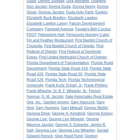
Duda
;
Dennis Sondag
;
Dick Williams
;
Dodgers
;
Don Jacobs
;
Donna Duda
;
Donna Neely
;
Donna
Sloan
;
Doreas Jacobs
;
Duda Auto Parts
;
Eagles
;
Elizabeth Buck Bradley
;
Elizabeth Lawton
;
Elizabeth Lawton Laney
;
Falcon Development
Company
;
Farewell Avenue
;
Favata's Bell-Cucina
;
FDOT
;
Fellowship Hall
;
Fergusons Nursery Cubs
;
Fin and Feather Restaurant
;
First Baptist Church of
Chuluota
;
First Baptist Church of Oviedo
;
First
Federal of Oviedo
;
First Federal of Seminole
Expos
;
First United Methodist Church of Oviedo
;
Florida Department of Transportation
;
Florida Road
Department
;
Florida State Road 419
;
Florida State
Road 426
;
Florida State Road 50
;
Florida State
Road 526
;
Florida Tech
;
Florida Technological
University
;
Frank Kurtz Scharf, Jr.
;
Frank Phillips
;
Frank Wheeler, Sr. B. F. Wheeler, Sr.
;
French
Avenue
;
G. M. Jacobs
;
Gale Associates Real Estate
One, Inc.
;
Garden groves
;
Gary Hancock
;
Gary
Hird
;
Gary Huggins
;
Gary Metcalf
;
Gaynor Mullin
;
Geneva Drive
;
George H. Kendrick
;
George Kelsey
;
George Lee
;
George Lee Wheeler
;
George
Maurice Jacobs
;
George S. Eubanks, James R.
Hall
;
Georgia Lee
;
Georgia Lee Wheeler
;
Gerald
Edward Fensch
;
Give Heart Fund
;
Gordon