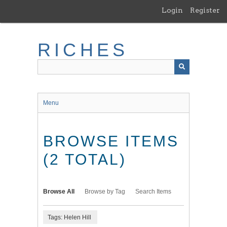
Skip
Login
Register
to
main
content
RICHES
Menu
BROWSE ITEMS
(2 TOTAL)
Browse All
Browse by Tag
Search Items
Tags: Helen Hill