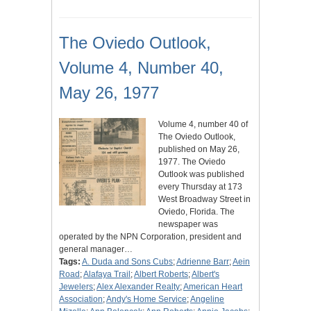
The Oviedo Outlook,
Volume 4, Number 40,
May 26, 1977
Volume 4, number 40 of
The Oviedo Outlook,
published on May 26,
1977. The Oviedo
Outlook was published
every Thursday at 173
West Broadway Street in
Oviedo, Florida. The
newspaper was
operated by the NPN Corporation, president and
general manager…
Tags:
A. Duda and Sons Cubs
;
Adrienne Barr
;
Aein
Road
;
Alafaya Trail
;
Albert Roberts
;
Albert's
Jewelers
;
Alex Alexander Realty
;
American Heart
Association
;
Andy's Home Service
;
Angeline