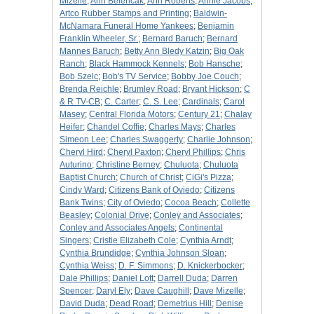
Mizelle
;
Ann Belencak
;
Ann Roberts
;
Annie Jacobs
;
Artco Rubber Stamps and Printing
;
Baldwin-
McNamara Funeral Home Yankees
;
Benjamin
Franklin Wheeler, Sr.
;
Bernard Baruch
;
Bernard
Mannes Baruch
;
Betty Ann Bledy Katzin
;
Big Oak
Ranch
;
Black Hammock Kennels
;
Bob Hansche
;
Bob Szelc
;
Bob's TV Service
;
Bobby Joe Couch
;
Brenda Reichle
;
Brumley Road
;
Bryant Hickson
;
C
& R TV-CB
;
C. Carter
;
C. S. Lee
;
Cardinals
;
Carol
Masey
;
Central Florida Motors
;
Century 21
;
Chalay
Heifer
;
Chandel Coffie
;
Charles Mays
;
Charles
Simeon Lee
;
Charles Swaggerty
;
Charlie Johnson
;
Cheryl Hird
;
Cheryl Paxton
;
Cheryl Phillips
;
Chris
Auturino
;
Christine Berney
;
Chuluota
;
Chuluota
Baptist Church
;
Church of Christ
;
CiGi's Pizza
;
Cindy Ward
;
Citizens Bank of Oviedo
;
Citizens
Bank Twins
;
City of Oviedo
;
Cocoa Beach
;
Collette
Beasley
;
Colonial Drive
;
Conley and Associates
;
Conley and Associates Angels
;
Continental
Singers
;
Cristie Elizabeth Cole
;
Cynthia Arndt
;
Cynthia Brundidge
;
Cynthia Johnson Sloan
;
Cynthia Weiss
;
D. F. Simmons
;
D. Knickerbocker
;
Dale Phillips
;
Daniel Lott
;
Darrell Duda
;
Darren
Spencer
;
Daryl Ely
;
Dave Caughill
;
Dave Mizelle
;
David Duda
;
Dead Road
;
Demetrius Hill
;
Denise