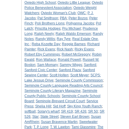
Oviedo High School
;
Oviedo Little League
;
Oviedo
Police Benevolent Association
;
Oviedo Weight
Watchers
;
Oviedo Woman's Club
;
OWC
;
P. J.
Jacobs
;
Pat Smithson
;
PBA
;
Peter Bozos
;
Peter
Finch
;
Poli Brothers Lions
;
Pollyanna Jacobs
;
Pot
Latch
;
Priscilla Hodges
;
Pru Michael
;
Prudence
Long
;
Ralph Neely
;
Ralph Waldo Emerson
;
Randy
Noles
;
Randy Willis
;
Ray Tyre
;
Real Estate One,
Inc,
;
Reba Kozette Day
;
Reggie Barnes
;
Richard
Painter
;
Rick Evans
;
Rick Nash
;
Ricky Evans
;
Robert Eby Cummings
;
Robert McGregory
;
Robin
Ewald
;
Ron Wallace
;
Ronald Powell
;
Russell W.
Boston
;
Sam Momary
;
Sammy Wiggs
;
Sanford
;
Sanford Civic Center
;
Sanford Plaza
;
Sanford
Sewing Center
;
Scott Holten
;
Scott Meyer
;
SCPS:
Lake Jessup Drive
;
Seminole County Commission
;
Seminole County Language Reading Arts Council
;
Seminole County Literary Magazine
;
Seminole
County Public Schools
;
Seminole County School
Board
;
Seminole-Brevard Circuit Court
;
Service
Press
;
Shelia Hill
;
Sid Hoff
;
Sky King Youth Ranch
;
softball
;
Solary's wharf
;
SR 419
;
SR 426
;
SR 50
;
SR
526
;
Star
;
State Street
;
Steven Earl Brown
;
Susan
AmRhein
;
Susan Bravence Martin
;
Sweetwater
Park
;
T. P. Long
;
T. W. Lawton
;
Tami Glassmire
;
The