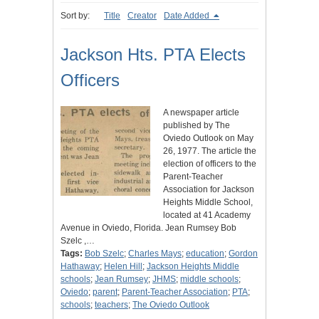
Sort by:
Title
Creator
Date Added
Jackson Hts. PTA Elects
Officers
A newspaper article
published by The
Oviedo Outlook on May
26, 1977. The article the
election of officers to the
Parent-Teacher
Association for Jackson
Heights Middle School,
located at 41 Academy
Avenue in Oviedo, Florida. Jean Rumsey Bob
Szelc ,…
Tags:
Bob Szelc
;
Charles Mays
;
education
;
Gordon
Hathaway
;
Helen Hill
;
Jackson Heights Middle
schools
;
Jean Rumsey
;
JHMS
;
middle schools
;
Oviedo
;
parent
;
Parent-Teacher Association
;
PTA
;
schools
;
teachers
;
The Oviedo Outlook