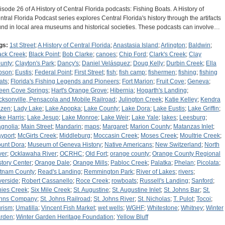
isode 26 of A History of Central Florida podcasts: Fishing Boats. A History of
ntral Florida Podcast series explores Central Florida's history through the artifacts
und in local area museums and historical societies. These podcasts can involve…
gs:
1st Street
;
A History of Central Florida
;
Anastasia Island
;
Arlington
;
Baldwin
;
ack Creek
;
Black Point
;
Bob Clarke
;
canoes
;
Chip Ford
;
Clark's Creek
;
Clay
unty
;
Clayton's Park
;
Dancy's
;
Daniel Velásquez
;
Doug Kelly
;
Durbin Creek
;
Ella
bson
;
Eustis
;
Federal Point
;
First Street
;
fish
;
fish camp
;
fishermen
;
fishing
;
fishing
ats
;
Florida's Fishing Legends and Pioneers
;
Fort Marion
;
Fruit Cove
;
Geneva
;
een Cove Springs
;
Hart's Orange Grove
;
Hibernia
;
Hogarth's Landing
;
cksonville, Pensacola and Mobile Railroad
;
Julington Creek
;
Katie Kelley
;
Kendra
zen
;
Lady Lake
;
Lake Apopka
;
Lake County
;
Lake Dora
;
Lake Eustis
;
Lake Griffin
;
ke Harris
;
Lake Jesup
;
Lake Monroe
;
Lake Weir
;
Lake Yale
;
lakes
;
Leesburg
;
gnolia
;
Main Street
;
Mandarin
;
maps
;
Margaret
;
Marion County
;
Matanzas Inlet
;
yport
;
McGirts Creek
;
Middleburg
;
Moccasin Creek
;
Moses Creek
;
Moultrie Creek
;
unt Dora
;
Museum of Geneva History
;
Native Americans
;
New Switzerland
;
North
ver
;
Ocklawaha River
;
OCRHC
;
Old Fort
;
orange county
;
Orange County Regional
story Center
;
Orange Dale
;
Orange Mills
;
Pabloc Creek
;
Palatka
;
Phelan
;
Picolata
;
tnam County
;
Read's Landing
;
Remmington Park
;
River of Lakes
;
rivers
;
verside
;
Robert Cassanello
;
Roce Creek
;
rowboats
;
Russell's Landing
;
Sanford
;
nies Creek
;
Six Mile Creek
;
St. Augustine
;
St. Augustine Inlet
;
St. Johns Bar
;
St.
hns Company
;
St. Johns Railroad
;
St. Johns River
;
St. Nicholas
;
T. Pulot
;
Tocoi
;
urism
;
Umatilla
;
Vincent Fish Market
;
wet wells
;
WGHF
;
Whitestone
;
Whitney
;
Winter
rden
;
Winter Garden Heritage Foundation
;
Yellow Bluff