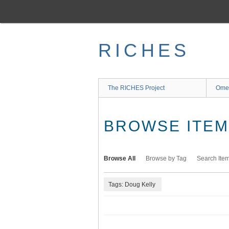
Skip
to
main
content
RICHES
The RICHES Project
Ome
BROWSE ITEMS
Browse All
Browse by Tag
Search Ite
Tags: Doug Kelly