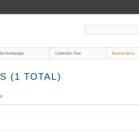
ka Homepage
Collection Tree
Browse Items
 (1 TOTAL)
ms