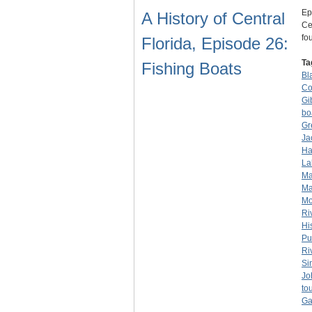
Ep
A History of Central
Ce
fo
Florida, Episode 26:
Ta
Fishing Boats
Bl
Co
Gi
bo
Gr
Ja
Ha
La
Ma
Ma
Mo
Ri
Hi
Pu
Ri
Si
Jo
to
Ga