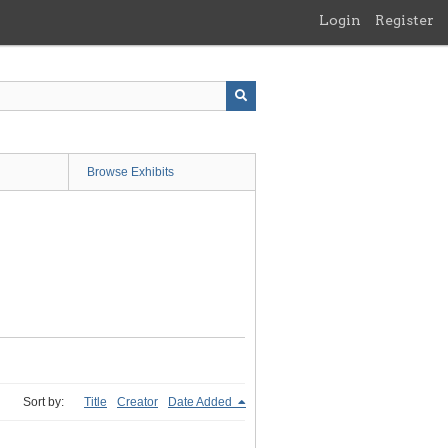
Login
Register
Browse Exhibits
Sort by:
Title
Creator
Date Added