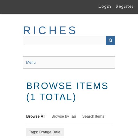
Skip
Login
Register
to
main
content
RICHES
Menu
BROWSE ITEMS
(1 TOTAL)
Browse All
Browse by Tag
Search Items
Tags: Orange Dale