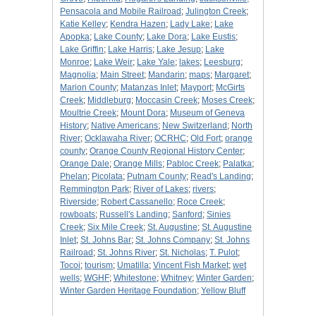
Pensacola and Mobile Railroad
;
Julington Creek
;
Katie Kelley
;
Kendra Hazen
;
Lady Lake
;
Lake
Apopka
;
Lake County
;
Lake Dora
;
Lake Eustis
;
Lake Griffin
;
Lake Harris
;
Lake Jesup
;
Lake
Monroe
;
Lake Weir
;
Lake Yale
;
lakes
;
Leesburg
;
Magnolia
;
Main Street
;
Mandarin
;
maps
;
Margaret
;
Marion County
;
Matanzas Inlet
;
Mayport
;
McGirts
Creek
;
Middleburg
;
Moccasin Creek
;
Moses Creek
;
Moultrie Creek
;
Mount Dora
;
Museum of Geneva
History
;
Native Americans
;
New Switzerland
;
North
River
;
Ocklawaha River
;
OCRHC
;
Old Fort
;
orange
county
;
Orange County Regional History Center
;
Orange Dale
;
Orange Mills
;
Pabloc Creek
;
Palatka
;
Phelan
;
Picolata
;
Putnam County
;
Read's Landing
;
Remmington Park
;
River of Lakes
;
rivers
;
Riverside
;
Robert Cassanello
;
Roce Creek
;
rowboats
;
Russell's Landing
;
Sanford
;
Sinies
Creek
;
Six Mile Creek
;
St. Augustine
;
St. Augustine
Inlet
;
St. Johns Bar
;
St. Johns Company
;
St. Johns
Railroad
;
St. Johns River
;
St. Nicholas
;
T. Pulot
;
Tocoi
;
tourism
;
Umatilla
;
Vincent Fish Market
;
wet
wells
;
WGHF
;
Whitestone
;
Whitney
;
Winter Garden
;
Winter Garden Heritage Foundation
;
Yellow Bluff