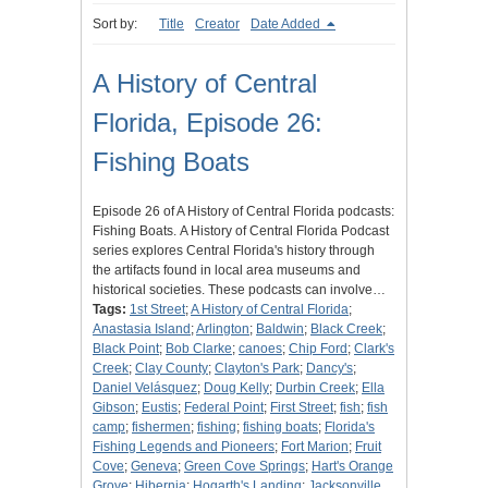
Sort by:
Title
Creator
Date Added
A History of Central
Florida, Episode 26:
Fishing Boats
Episode 26 of A History of Central Florida podcasts:
Fishing Boats. A History of Central Florida Podcast
series explores Central Florida's history through
the artifacts found in local area museums and
historical societies. These podcasts can involve…
Tags:
1st Street
;
A History of Central Florida
;
Anastasia Island
;
Arlington
;
Baldwin
;
Black Creek
;
Black Point
;
Bob Clarke
;
canoes
;
Chip Ford
;
Clark's
Creek
;
Clay County
;
Clayton's Park
;
Dancy's
;
Daniel Velásquez
;
Doug Kelly
;
Durbin Creek
;
Ella
Gibson
;
Eustis
;
Federal Point
;
First Street
;
fish
;
fish
camp
;
fishermen
;
fishing
;
fishing boats
;
Florida's
Fishing Legends and Pioneers
;
Fort Marion
;
Fruit
Cove
;
Geneva
;
Green Cove Springs
;
Hart's Orange
Grove
;
Hibernia
;
Hogarth's Landing
;
Jacksonville,