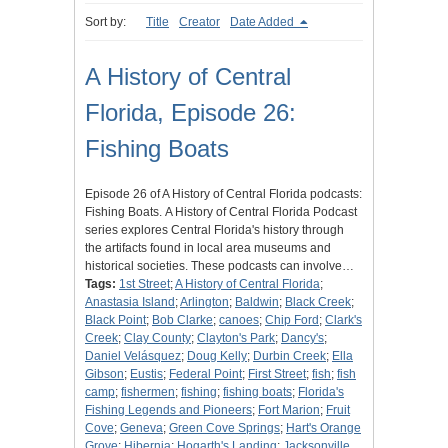
Sort by:
Title
Creator
Date Added
A History of Central
Florida, Episode 26:
Fishing Boats
Episode 26 of A History of Central Florida podcasts:
Fishing Boats. A History of Central Florida Podcast
series explores Central Florida's history through
the artifacts found in local area museums and
historical societies. These podcasts can involve…
Tags:
1st Street
;
A History of Central Florida
;
Anastasia Island
;
Arlington
;
Baldwin
;
Black Creek
;
Black Point
;
Bob Clarke
;
canoes
;
Chip Ford
;
Clark's
Creek
;
Clay County
;
Clayton's Park
;
Dancy's
;
Daniel Velásquez
;
Doug Kelly
;
Durbin Creek
;
Ella
Gibson
;
Eustis
;
Federal Point
;
First Street
;
fish
;
fish
camp
;
fishermen
;
fishing
;
fishing boats
;
Florida's
Fishing Legends and Pioneers
;
Fort Marion
;
Fruit
Cove
;
Geneva
;
Green Cove Springs
;
Hart's Orange
Grove
;
Hibernia
;
Hogarth's Landing
;
Jacksonville,