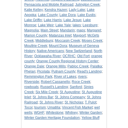
Pensacola and Mobile Railroad
;
Julington Creek
;
Katie Kelley
;
Kendra Hazen
;
Lady Lake
;
Lake
Apopka
;
Lake County
;
Lake Dora
;
Lake Eustis
;
Lake Griffin
;
Lake Harris
;
Lake Jesup
;
Lake
Monroe
;
Lake Weir
;
Lake Yale
;
lakes
;
Leesburg
;
Magnolia
;
Main Street
;
Mandarin
;
maps
;
Margaret
;
Marion County
;
Matanzas Inlet
;
Mayport
;
McGirts
Creek
;
Middleburg
;
Moccasin Creek
;
Moses Creek
;
Moultrie Creek
;
Mount Dora
;
Museum of Geneva
History
;
Native Americans
;
New Switzerland
;
North
River
;
Ocklawaha River
;
OCRHC
;
Old Fort
;
orange
county
;
Orange County Regional History Center
;
Orange Dale
;
Orange Mills
;
Pabloc Creek
;
Palatka
;
Phelan
;
Picolata
;
Putnam County
;
Read's Landing
;
Remmington Park
;
River of Lakes
;
rivers
;
Riverside
;
Robert Cassanello
;
Roce Creek
;
rowboats
;
Russell's Landing
;
Sanford
;
Sinies
Creek
;
Six Mile Creek
;
St. Augustine
;
St. Augustine
Inlet
;
St. Johns Bar
;
St. Johns Company
;
St. Johns
Railroad
;
St. Johns River
;
St. Nicholas
;
T. Pulot
;
Tocoi
;
tourism
;
Umatilla
;
Vincent Fish Market
;
wet
wells
;
WGHF
;
Whitestone
;
Whitney
;
Winter Garden
;
Winter Garden Heritage Foundation
;
Yellow Bluff