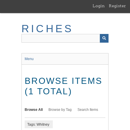
Skip
Login
Register
to
main
content
RICHES
Menu
BROWSE ITEMS
(1 TOTAL)
Browse All
Browse by Tag
Search Items
Tags: Whitney