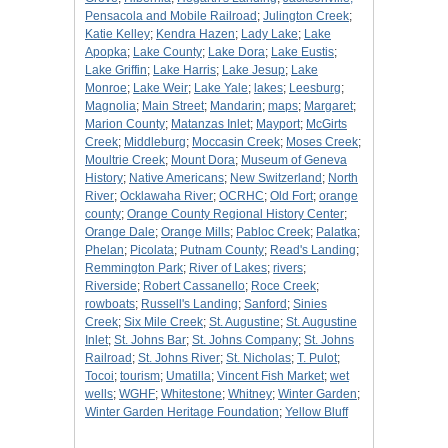
Pensacola and Mobile Railroad
;
Julington Creek
;
Katie Kelley
;
Kendra Hazen
;
Lady Lake
;
Lake
Apopka
;
Lake County
;
Lake Dora
;
Lake Eustis
;
Lake Griffin
;
Lake Harris
;
Lake Jesup
;
Lake
Monroe
;
Lake Weir
;
Lake Yale
;
lakes
;
Leesburg
;
Magnolia
;
Main Street
;
Mandarin
;
maps
;
Margaret
;
Marion County
;
Matanzas Inlet
;
Mayport
;
McGirts
Creek
;
Middleburg
;
Moccasin Creek
;
Moses Creek
;
Moultrie Creek
;
Mount Dora
;
Museum of Geneva
History
;
Native Americans
;
New Switzerland
;
North
River
;
Ocklawaha River
;
OCRHC
;
Old Fort
;
orange
county
;
Orange County Regional History Center
;
Orange Dale
;
Orange Mills
;
Pabloc Creek
;
Palatka
;
Phelan
;
Picolata
;
Putnam County
;
Read's Landing
;
Remmington Park
;
River of Lakes
;
rivers
;
Riverside
;
Robert Cassanello
;
Roce Creek
;
rowboats
;
Russell's Landing
;
Sanford
;
Sinies
Creek
;
Six Mile Creek
;
St. Augustine
;
St. Augustine
Inlet
;
St. Johns Bar
;
St. Johns Company
;
St. Johns
Railroad
;
St. Johns River
;
St. Nicholas
;
T. Pulot
;
Tocoi
;
tourism
;
Umatilla
;
Vincent Fish Market
;
wet
wells
;
WGHF
;
Whitestone
;
Whitney
;
Winter Garden
;
Winter Garden Heritage Foundation
;
Yellow Bluff