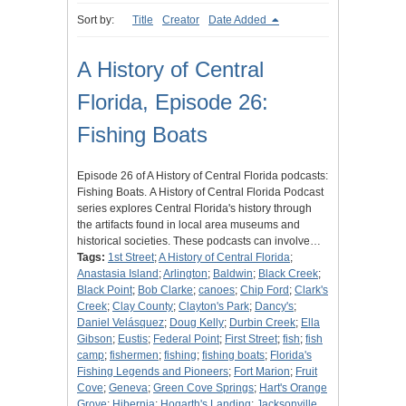
Sort by:
Title
Creator
Date Added
A History of Central
Florida, Episode 26:
Fishing Boats
Episode 26 of A History of Central Florida podcasts:
Fishing Boats. A History of Central Florida Podcast
series explores Central Florida's history through
the artifacts found in local area museums and
historical societies. These podcasts can involve…
Tags:
1st Street
;
A History of Central Florida
;
Anastasia Island
;
Arlington
;
Baldwin
;
Black Creek
;
Black Point
;
Bob Clarke
;
canoes
;
Chip Ford
;
Clark's
Creek
;
Clay County
;
Clayton's Park
;
Dancy's
;
Daniel Velásquez
;
Doug Kelly
;
Durbin Creek
;
Ella
Gibson
;
Eustis
;
Federal Point
;
First Street
;
fish
;
fish
camp
;
fishermen
;
fishing
;
fishing boats
;
Florida's
Fishing Legends and Pioneers
;
Fort Marion
;
Fruit
Cove
;
Geneva
;
Green Cove Springs
;
Hart's Orange
Grove
;
Hibernia
;
Hogarth's Landing
;
Jacksonville,