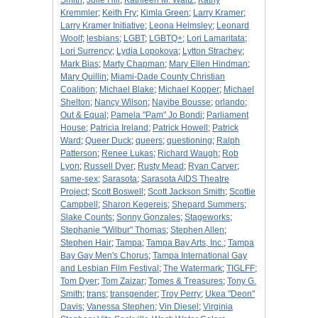
Smith
;
Julie Hill
;
Kathleen M. Waltz
;
Kathy
Kremmler
;
Keith Fry
;
Kimla Green
;
Larry Kramer
;
Larry Kramer Initiative
;
Leona Helmsley
;
Leonard
Woolf
;
lesbians
;
LGBT
;
LGBTQ+
;
Lori Lamaritata
;
Lori Surrency
;
Lydia Lopokova
;
Lytton Strachey
;
Mark Bias
;
Marty Chapman
;
Mary Ellen Hindman
;
Mary Quillin
;
Miami-Dade County Christian
Coalition
;
Michael Blake
;
Michael Kopper
;
Michael
Shelton
;
Nancy Wilson
;
Nayibe Bousse
;
orlando
;
Out & Equal
;
Pamela "Pam" Jo Bondi
;
Parliament
House
;
Patricia Ireland
;
Patrick Howell
;
Patrick
Ward
;
Queer Duck
;
queers
;
questioning
;
Ralph
Patterson
;
Renee Lukas
;
Richard Waugh
;
Rob
Lyon
;
Russell Dyer
;
Rusty Mead
;
Ryan Carver
;
same-sex
;
Sarasota
;
Sarasota AIDS Theatre
Project
;
Scott Boswell
;
Scott Jackson Smith
;
Scottie
Campbell
;
Sharon Kegereis
;
Shepard Summers
;
Slake Counts
;
Sonny Gonzales
;
Stageworks
;
Stephanie "Wilbur" Thomas
;
Stephen Allen
;
Stephen Hair
;
Tampa
;
Tampa Bay Arts, Inc.
;
Tampa
Bay Gay Men's Chorus
;
Tampa International Gay
and Lesbian Film Festival
;
The Watermark
;
TIGLFF
;
Tom Dyer
;
Tom Zaizar
;
Tomes & Treasures
;
Tony G.
Smith
;
trans
;
transgender
;
Troy Perry
;
Ukea "Deon"
Davis
;
Vanessa Stephen
;
Vin Diesel
;
Virginia