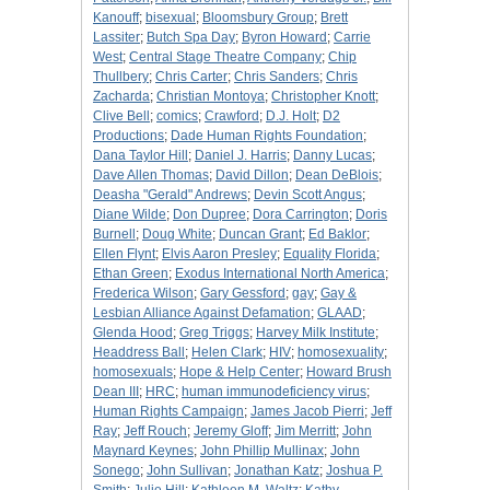
Kanouff
;
bisexual
;
Bloomsbury Group
;
Brett
Lassiter
;
Butch Spa Day
;
Byron Howard
;
Carrie
West
;
Central Stage Theatre Company
;
Chip
Thullbery
;
Chris Carter
;
Chris Sanders
;
Chris
Zacharda
;
Christian Montoya
;
Christopher Knott
;
Clive Bell
;
comics
;
Crawford
;
D.J. Holt
;
D2
Productions
;
Dade Human Rights Foundation
;
Dana Taylor Hill
;
Daniel J. Harris
;
Danny Lucas
;
Dave Allen Thomas
;
David Dillon
;
Dean DeBlois
;
Deasha "Gerald" Andrews
;
Devin Scott Angus
;
Diane Wilde
;
Don Dupree
;
Dora Carrington
;
Doris
Burnell
;
Doug White
;
Duncan Grant
;
Ed Baklor
;
Ellen Flynt
;
Elvis Aaron Presley
;
Equality Florida
;
Ethan Green
;
Exodus International North America
;
Frederica Wilson
;
Gary Gessford
;
gay
;
Gay &
Lesbian Alliance Against Defamation
;
GLAAD
;
Glenda Hood
;
Greg Triggs
;
Harvey Milk Institute
;
Headdress Ball
;
Helen Clark
;
HIV
;
homosexuality
;
homosexuals
;
Hope & Help Center
;
Howard Brush
Dean III
;
HRC
;
human immunodeficiency virus
;
Human Rights Campaign
;
James Jacob Pierri
;
Jeff
Ray
;
Jeff Rouch
;
Jeremy Gloff
;
Jim Merritt
;
John
Maynard Keynes
;
John Phillip Mullinax
;
John
Sonego
;
John Sullivan
;
Jonathan Katz
;
Joshua P.