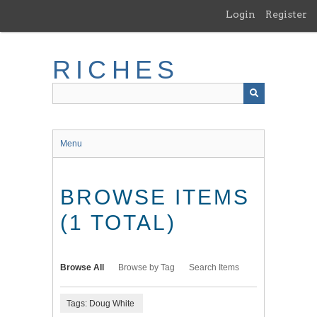
Skip
Login
Register
to
main
content
RICHES
Menu
BROWSE ITEMS
(1 TOTAL)
Browse All
Browse by Tag
Search Items
Tags: Doug White