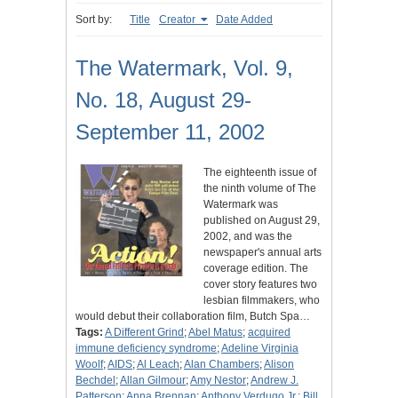
Sort by:
Title
Creator
Date Added
The Watermark, Vol. 9,
No. 18, August 29-
September 11, 2002
The eighteenth issue of
the ninth volume of The
Watermark was
published on August 29,
2002, and was the
newspaper's annual arts
coverage edition. The
cover story features two
lesbian filmmakers, who
would debut their collaboration film, Butch Spa…
Tags:
A Different Grind
;
Abel Matus
;
acquired
immune deficiency syndrome
;
Adeline Virginia
Woolf
;
AIDS
;
Al Leach
;
Alan Chambers
;
Alison
Bechdel
;
Allan Gilmour
;
Amy Nestor
;
Andrew J.
Patterson
;
Anna Brennan
;
Anthony Verdugo Jr.
;
Bill