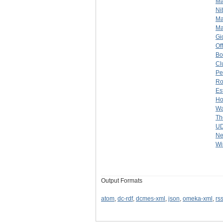
Ma
Ni
Ma
Ma
Gi
Of
Bo
Cl
Pe
Ro
Es
Ho
Wa
Th
U
Ne
Wi
Output Formats
atom
,
dc-rdf
,
dcmes-xml
,
json
,
omeka-xml
,
rs