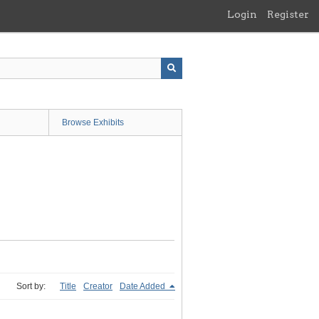
Login
Register
Browse Exhibits
Sort by:
Title
Creator
Date Added