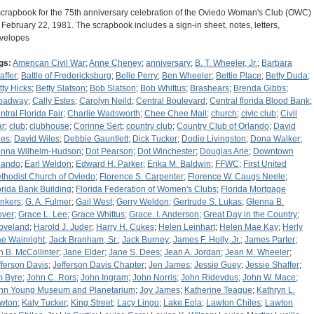
scrapbook for the 75th anniversary celebration of the Oviedo Woman's Club (OWC)
 February 22, 1981. The scrapbook includes a sign-in sheet, notes, letters,
velopes
gs:
American Civil War
;
Anne Cheney
;
anniversary
;
B. T. Wheeler, Jr.
;
Barbara
affer
;
Battle of Fredericksburg
;
Belle Perry
;
Ben Wheeler
;
Bettie Place
;
Betty Duda
;
tty Hicks
;
Betty Slatson
;
Bob Slatson
;
Bob Whittus
;
Brashears
;
Brenda Gibbs
;
oadway
;
Cally Estes
;
Carolyn Neild
;
Central Boulevard
;
Central florida Blood Bank
;
ntral Florida Fair
;
Charlie Wadsworth
;
Chee Chee Mail
;
church
;
civic club
;
Civil
r
;
club
;
clubhouse
;
Corinne Sert
;
country club
;
Country Club of Orlando
;
David
es
;
David Wiles
;
Debbie Gauntlett
;
Dick Tucker
;
Dodie Livingston
;
Dona Walker
;
nna Wilhelm-Hudson
;
Dot Pearson
;
Dot Winchester
;
Douglas Arie
;
Downtown
lando
;
Earl Weldon
;
Edward H. Parker
;
Erika M. Baldwin
;
FFWC
;
First United
thodist Church of Oviedo
;
Florence S. Carpenter
;
Florence W. Caugs Neele
;
orida Bank Building
;
Florida Federation of Women's Clubs
;
Florida Mortgage
nkers
;
G. A. Fulmer
;
Gail West
;
Gerry Weldon
;
Gertrude S. Lukas
;
Glenna B.
over
;
Grace L. Lee
;
Grace Whittus
;
Grace. I. Anderson
;
Great Day in the Country
;
oveland
;
Harold J. Juder
;
Harry H. Cukes
;
Helen Leinhart
;
Helen Mae Kay
;
Herly
e Wainright
;
Jack Branham, Sr.
;
Jack Burney
;
James F. Holly, Jr.
;
James Parter
;
n B. McCollinter
;
Jane Elder
;
Jane S. Dees
;
Jean A. Jordan
;
Jean M. Wheeler
;
fferson Davis
;
Jefferson Davis Chapter
;
Jen James
;
Jessie Guey
;
Jessie Shaffer
;
m Byre
;
John C. Rors
;
John Ingram
;
John Norris
;
John Ridevdus
;
John W. Mace
;
hn Young Museum and Planetarium
;
Joy James
;
Katherine Teague
;
Kathryn L.
wton
;
Katy Tucker
;
King Street
;
Lacy Lingo
;
Lake Eola
;
Lawton Chiles
;
Lawton