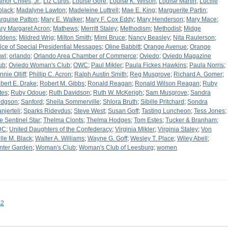
inor Chiles, Jr.
;
Liz Curtis
;
Louise Gore
;
Louise K. Wilson
;
Louise Martin
;
Lucille
black
;
Madalyne Lawton
;
Madeleine Luttrell
;
Mae E. King
;
Marguerite Partin
;
rquise Patton
;
Mary E. Walker
;
Mary F. Cox Eddy
;
Mary Henderson
;
Mary Mace
;
ry Margaret Acron
;
Mathews
;
Merritt Staley
;
Methodism
;
Methodist
;
Midge
ddens
;
Mildred Wrig
;
Milton Smith
;
Mimi Bruce
;
Nancy Beasley
;
Nita Raulerson
;
fice of Special Presidential Messages
;
Oline Babbitt
;
Orange Avenue
;
Orange
wl
;
orlando
;
Orlando Area Chamber of Commerce
;
Oviedo
;
Oviedo Magazine
ub
;
Oviedo Woman's Club
;
OWC
;
Paul Mikler
;
Paula Fickes Hawkins
;
Paula Norris
;
nnie Olliff
;
Phillip C. Acron
;
Ralph Austin Smith
;
Reg Musgrove
;
Richard A. Gomer
;
bert E. Drake
;
Robert M. Gibbs
;
Ronald Reagan
;
Ronald Wilson Reagan
;
Ruby
tes
;
Ruby Odoue
;
Ruth Davidson
;
Ruth W. McKerigh
;
Sam Musgrove
;
Sandra
dgson
;
Sanford
;
Sheila Sommerville
;
Shlora Bruth
;
Sibille Pritchard
;
Sondra
njerteli
;
Sparks Ridevdus
;
Steve West
;
Susan Goff
;
Tasting Luncheon
;
Tess Jones
;
e Sentinel Star
;
Thelma Clonts
;
Thelma Hodges
;
Tom Estes
;
Tucker & Branham
;
DC
;
United Daughters of the Confederacy
;
Virginia Mikler
;
Virginia Staley
;
Von
lle M. Black
;
Walter A. Williams
;
Wayne G. Goff
;
Wesley T. Place
;
Wiley Abell
;
nter Garden
;
Woman's Club
;
Woman's Club of Leesburg
;
women
s2