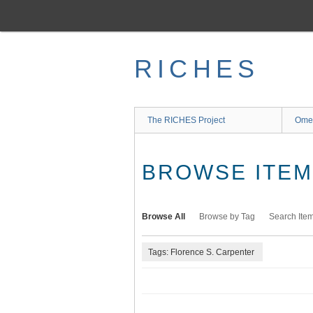
Skip
to
main
content
RICHES
The RICHES Project
Ome
BROWSE ITEMS
Browse All
Browse by Tag
Search Ite
Tags: Florence S. Carpenter