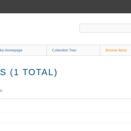
ka Homepage
Collection Tree
Browse Items
 (1 TOTAL)
ms