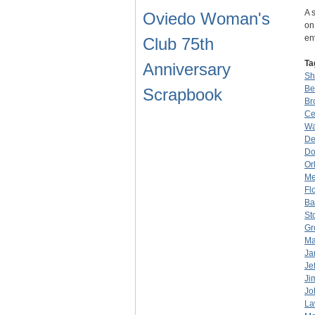
A 
Oviedo Woman's
on
en
Club 75th
Ta
Anniversary
Sh
Be
Scrapbook
Br
Ce
Wa
De
Do
Or
Me
Fl
Ba
St
Gr
Ma
Ja
Je
Ji
Jo
La