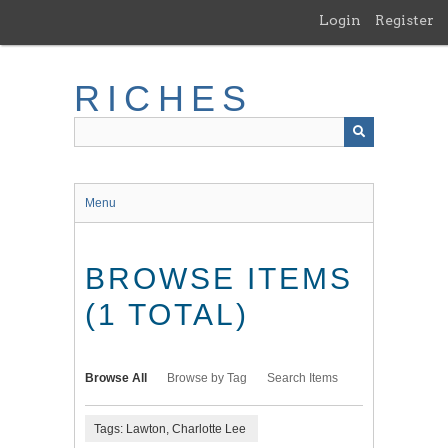
Skip
Login
Register
to
main
content
RICHES
Menu
BROWSE ITEMS
(1 TOTAL)
Browse All
Browse by Tag
Search Items
Tags: Lawton, Charlotte Lee