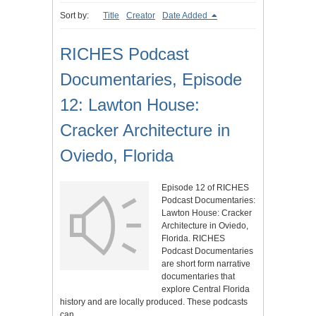
Sort by:
Title
Creator
Date Added
RICHES Podcast
Documentaries, Episode
12: Lawton House:
Cracker Architecture in
Oviedo, Florida
Episode 12 of RICHES
Podcast Documentaries:
Lawton House: Cracker
Architecture in Oviedo,
Florida. RICHES
Podcast Documentaries
are short form narrative
documentaries that
explore Central Florida
history and are locally produced. These podcasts
can…