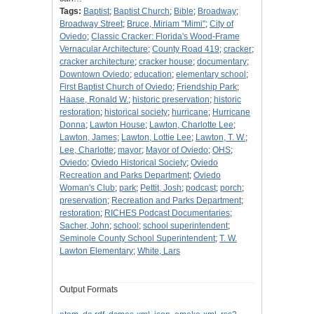
Tags:
Baptist
;
Baptist Church
;
Bible
;
Broadway
;
Broadway Street
;
Bruce, Miriam "Mimi"
;
City of
Oviedo
;
Classic Cracker: Florida's Wood-Frame
Vernacular Architecture
;
County Road 419
;
cracker
;
cracker architecture
;
cracker house
;
documentary
;
Downtown Oviedo
;
education
;
elementary school
;
First Baptist Church of Oviedo
;
Friendship Park
;
Haase, Ronald W.
;
historic preservation
;
historic
restoration
;
historical society
;
hurricane
;
Hurricane
Donna
;
Lawton House
;
Lawton, Charlotte Lee
;
Lawton, James
;
Lawton, Lottie Lee
;
Lawton, T. W.
;
Lee, Charlotte
;
mayor
;
Mayor of Oviedo
;
OHS
;
Oviedo
;
Oviedo Historical Society
;
Oviedo
Recreation and Parks Department
;
Oviedo
Woman's Club
;
park
;
Pettit, Josh
;
podcast
;
porch
;
preservation
;
Recreation and Parks Department
;
restoration
;
RICHES Podcast Documentaries
;
Sacher, John
;
school
;
school superintendent
;
Seminole County School Superintendent
;
T. W.
Lawton Elementary
;
White, Lars
Output Formats