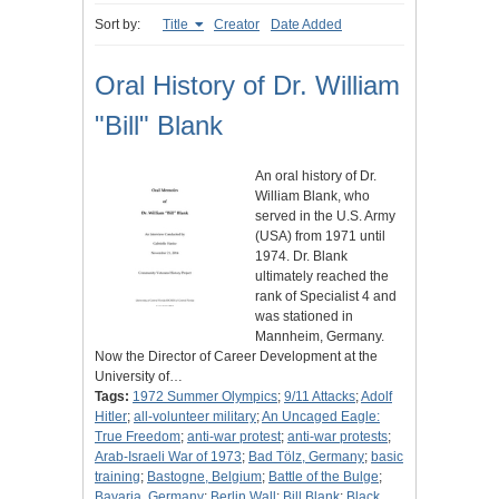
Sort by:
Title
Creator
Date Added
Oral History of Dr. William
"Bill" Blank
An oral history of Dr.
William Blank, who
served in the U.S. Army
(USA) from 1971 until
1974. Dr. Blank
ultimately reached the
rank of Specialist 4 and
was stationed in
Mannheim, Germany.
Now the Director of Career Development at the
University of…
Tags:
1972 Summer Olympics
;
9/11 Attacks
;
Adolf
Hitler
;
all-volunteer military
;
An Uncaged Eagle:
True Freedom
;
anti-war protest
;
anti-war protests
;
Arab-Israeli War of 1973
;
Bad Tölz, Germany
;
basic
training
;
Bastogne, Belgium
;
Battle of the Bulge
;
Bavaria, Germany
;
Berlin Wall
;
Bill Blank
;
Black