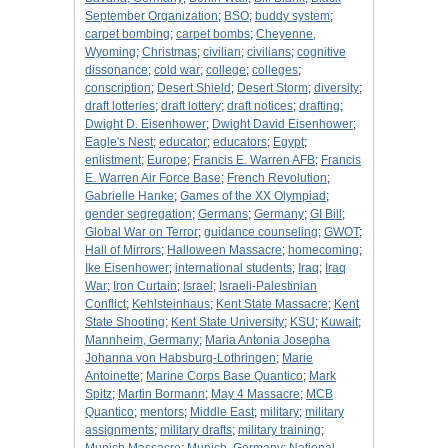
September Organization
;
BSO
;
buddy system
;
carpet bombing
;
carpet bombs
;
Cheyenne,
Wyoming
;
Christmas
;
civilian
;
civilians
;
cognitive
dissonance
;
cold war
;
college
;
colleges
;
conscription
;
Desert Shield
;
Desert Storm
;
diversity
;
draft lotteries
;
draft lottery
;
draft notices
;
drafting
;
Dwight D. Eisenhower
;
Dwight David Eisenhower
;
Eagle's Nest
;
educator
;
educators
;
Egypt
;
enlistment
;
Europe
;
Francis E. Warren AFB
;
Francis
E. Warren Air Force Base
;
French Revolution
;
Gabrielle Hanke
;
Games of the XX Olympiad
;
gender segregation
;
Germans
;
Germany
;
GI Bill
;
Global War on Terror
;
guidance counseling
;
GWOT
;
Hall of Mirrors
;
Halloween Massacre
;
homecoming
;
Ike Eisenhower
;
international students
;
Iraq
;
Iraq
War
;
Iron Curtain
;
Israel
;
Israeli-Palestinian
Conflict
;
Kehlsteinhaus
;
Kent State Massacre
;
Kent
State Shooting
;
Kent State University
;
KSU
;
Kuwait
;
Mannheim, Germany
;
Maria Antonia Josepha
Johanna von Habsburg-Lothringen
;
Marie
Antoinette
;
Marine Corps Base Quantico
;
Mark
Spitz
;
Martin Bormann
;
May 4 Massacre
;
MCB
Quantico
;
mentors
;
Middle East
;
military
;
military
assignments
;
military drafts
;
military training
;