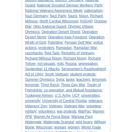
Munich Massacre
;
Munich, Germany
;
National
Guard
;
National Socialist German Workers' Party
;
National Veterans Awareness Week
;
nationalism
;
Nazi Germany
;
Nazi Party
;
Nazis
;
Nixon, Richard,
Milhous
;
North Central Wisconsin
;
NSDAP
;
October
War
;
Ohio National Guard
;
Olympic Village
;
Olympics
;
Operation Desert Shield
;
Operation
Desert Storm
;
Operation Iraqi Freedom
;
Operation
Wrath of God
;
Palestine
;
Persian Gulf War
;
police
actions
;
protesters
;
Ramadan
;
Ramadan War
;
razorbacks
;
Red Tails
;
Republic of Vietnam
;
Richard Milhous Nixon
;
Richard Nixon
;
Richard
Toliver
;
riot squads
;
riots
;
Russia
;
segregation
;
September 11 Attacks
;
Servicemen's Readjustment
Act of 1944
;
South Vietnam
;
student protests
;
Summer Olympics
;
Syria
;
tanks
;
teachers
;
terrorism
;
terrorists
;
Third Reich
;
Three Day War
;
Treaty of
Friendship, co-operation, and Mutual Assistance
;
Tuskegee Airmen
;
U.S. Army
;
UCF
;
universities
;
university
;
University of Central Florida
;
veterans
;
Veterans' Day
;
Vietnam
;
Vietnam War
;
volunteer
military
;
volunteers
;
war protests
;
WarPac
;
Warren
AFB
;
Warren Air Force Base
;
Warsaw Pact
;
Watergate
;
Watergate Scandal
;
wild boars
;
William
Blank
;
Wisconsin
;
woman
;
women
;
World Trade