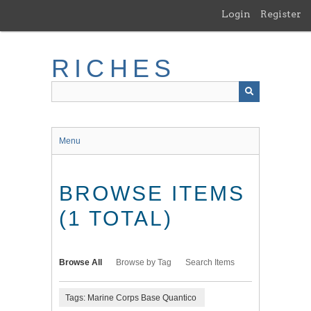
Skip
Login
Register
to
main
content
RICHES
Menu
BROWSE ITEMS
(1 TOTAL)
Browse All
Browse by Tag
Search Items
Tags: Marine Corps Base Quantico