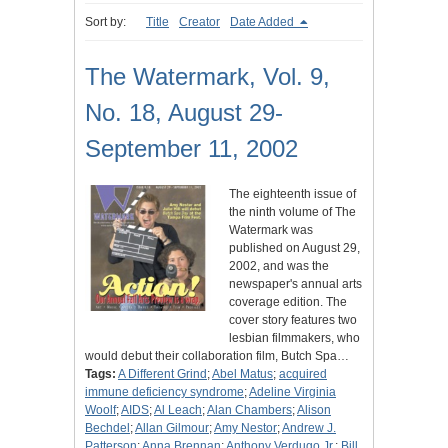
Sort by:
Title
Creator
Date Added
The Watermark, Vol. 9,
No. 18, August 29-
September 11, 2002
The eighteenth issue of
the ninth volume of The
Watermark was
published on August 29,
2002, and was the
newspaper's annual arts
coverage edition. The
cover story features two
lesbian filmmakers, who
would debut their collaboration film, Butch Spa…
Tags:
A Different Grind
;
Abel Matus
;
acquired
immune deficiency syndrome
;
Adeline Virginia
Woolf
;
AIDS
;
Al Leach
;
Alan Chambers
;
Alison
Bechdel
;
Allan Gilmour
;
Amy Nestor
;
Andrew J.
Patterson
;
Anna Brennan
;
Anthony Verdugo Jr.
;
Bill