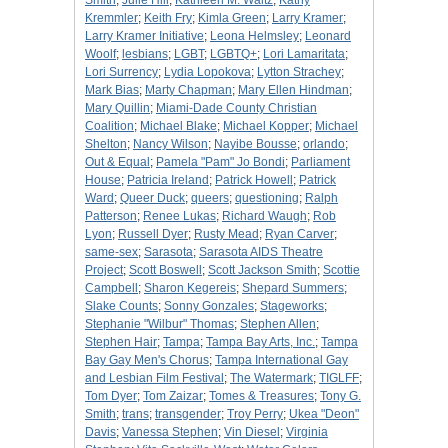
Smith
;
Julie Hill
;
Kathleen M. Waltz
;
Kathy
Kremmler
;
Keith Fry
;
Kimla Green
;
Larry Kramer
;
Larry Kramer Initiative
;
Leona Helmsley
;
Leonard
Woolf
;
lesbians
;
LGBT
;
LGBTQ+
;
Lori Lamaritata
;
Lori Surrency
;
Lydia Lopokova
;
Lytton Strachey
;
Mark Bias
;
Marty Chapman
;
Mary Ellen Hindman
;
Mary Quillin
;
Miami-Dade County Christian
Coalition
;
Michael Blake
;
Michael Kopper
;
Michael
Shelton
;
Nancy Wilson
;
Nayibe Bousse
;
orlando
;
Out & Equal
;
Pamela "Pam" Jo Bondi
;
Parliament
House
;
Patricia Ireland
;
Patrick Howell
;
Patrick
Ward
;
Queer Duck
;
queers
;
questioning
;
Ralph
Patterson
;
Renee Lukas
;
Richard Waugh
;
Rob
Lyon
;
Russell Dyer
;
Rusty Mead
;
Ryan Carver
;
same-sex
;
Sarasota
;
Sarasota AIDS Theatre
Project
;
Scott Boswell
;
Scott Jackson Smith
;
Scottie
Campbell
;
Sharon Kegereis
;
Shepard Summers
;
Slake Counts
;
Sonny Gonzales
;
Stageworks
;
Stephanie "Wilbur" Thomas
;
Stephen Allen
;
Stephen Hair
;
Tampa
;
Tampa Bay Arts, Inc.
;
Tampa
Bay Gay Men's Chorus
;
Tampa International Gay
and Lesbian Film Festival
;
The Watermark
;
TIGLFF
;
Tom Dyer
;
Tom Zaizar
;
Tomes & Treasures
;
Tony G.
Smith
;
trans
;
transgender
;
Troy Perry
;
Ukea "Deon"
Davis
;
Vanessa Stephen
;
Vin Diesel
;
Virginia