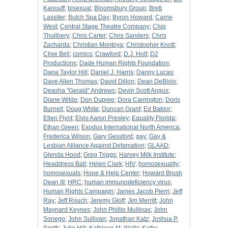
Kanouff
;
bisexual
;
Bloomsbury Group
;
Brett
Lassiter
;
Butch Spa Day
;
Byron Howard
;
Carrie
West
;
Central Stage Theatre Company
;
Chip
Thullbery
;
Chris Carter
;
Chris Sanders
;
Chris
Zacharda
;
Christian Montoya
;
Christopher Knott
;
Clive Bell
;
comics
;
Crawford
;
D.J. Holt
;
D2
Productions
;
Dade Human Rights Foundation
;
Dana Taylor Hill
;
Daniel J. Harris
;
Danny Lucas
;
Dave Allen Thomas
;
David Dillon
;
Dean DeBlois
;
Deasha "Gerald" Andrews
;
Devin Scott Angus
;
Diane Wilde
;
Don Dupree
;
Dora Carrington
;
Doris
Burnell
;
Doug White
;
Duncan Grant
;
Ed Baklor
;
Ellen Flynt
;
Elvis Aaron Presley
;
Equality Florida
;
Ethan Green
;
Exodus International North America
;
Frederica Wilson
;
Gary Gessford
;
gay
;
Gay &
Lesbian Alliance Against Defamation
;
GLAAD
;
Glenda Hood
;
Greg Triggs
;
Harvey Milk Institute
;
Headdress Ball
;
Helen Clark
;
HIV
;
homosexuality
;
homosexuals
;
Hope & Help Center
;
Howard Brush
Dean III
;
HRC
;
human immunodeficiency virus
;
Human Rights Campaign
;
James Jacob Pierri
;
Jeff
Ray
;
Jeff Rouch
;
Jeremy Gloff
;
Jim Merritt
;
John
Maynard Keynes
;
John Phillip Mullinax
;
John
Sonego
;
John Sullivan
;
Jonathan Katz
;
Joshua P.