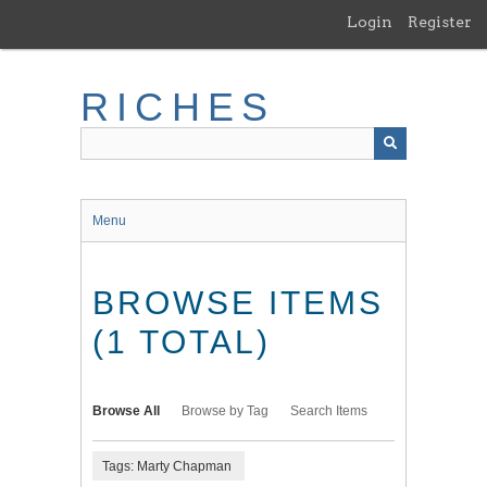
Skip
Login
Register
to
main
content
RICHES
Menu
BROWSE ITEMS
(1 TOTAL)
Browse All
Browse by Tag
Search Items
Tags: Marty Chapman