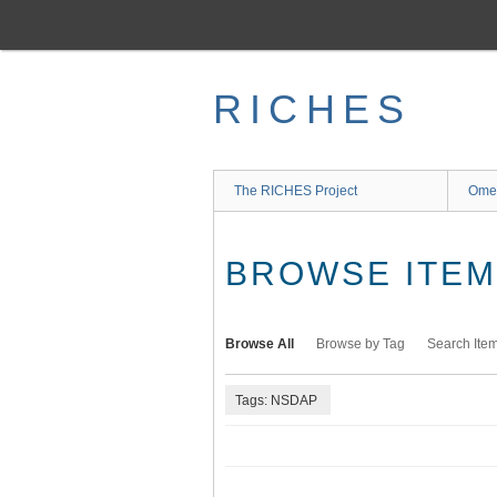
Skip
to
main
content
RICHES
The RICHES Project
Ome
BROWSE ITEMS
Browse All
Browse by Tag
Search Ite
Tags: NSDAP