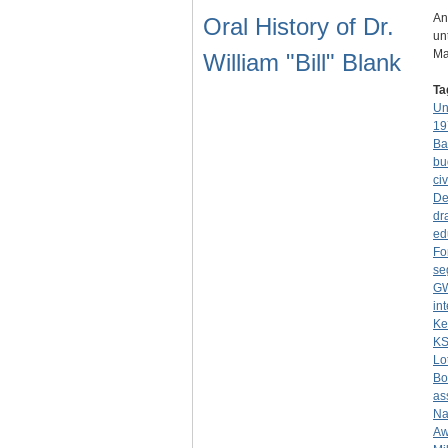
An
Oral History of Dr.
un
Ma
William "Bill" Blank
Ta
Un
19
Ba
bu
civ
De
dr
ed
Fo
se
G
in
Ke
K
Lo
Bo
as
Na
Aw