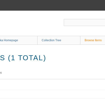
ka Homepage
Collection Tree
Browse Items
 (1 TOTAL)
ms