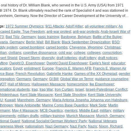
 oral history of Dr. William Blank, who served in the U.S. Army (USA) from 1971
til 1974. Dr. Blank ultimately reached the rank of Specialist 4 and was stationed in
nnheim, Germany. Now the Director of Career Development at the University of…
gs:
1972 Summer Olympics
;
9/11 Attacks
;
Adolf Hitler
;
all-volunteer military
;
An
caged Eagle: True Freedom
;
anti-war protest
;
anti-war protests
;
Arab-Israeli War of
73
;
Bad Tölz, Germany
;
basic training
;
Bastogne, Belgium
;
Battle of the Bulge
;
varia, Germany
;
Berlin Wall
;
Bill Blank
;
Black September Organization
;
BSO
;
ddy system
;
carpet bombing
;
carpet bombs
;
Cheyenne, Wyoming
;
Christmas
;
ilian
;
civilians
;
cognitive dissonance
;
cold war
;
college
;
colleges
;
conscription
;
sert Shield
;
Desert Storm
;
diversity
;
draft lotteries
;
draft lottery
;
draft notices
;
afting
;
Dwight D. Eisenhower
;
Dwight David Eisenhower
;
Eagle's Nest
;
educator
;
ucators
;
Egypt
;
enlistment
;
Europe
;
Francis E. Warren AFB
;
Francis E. Warren Air
rce Base
;
French Revolution
;
Gabrielle Hanke
;
Games of the XX Olympiad
;
gender
gregation
;
Germans
;
Germany
;
GI Bill
;
Global War on Terror
;
guidance counseling
;
WOT
;
Hall of Mirrors
;
Halloween Massacre
;
homecoming
;
Ike Eisenhower
;
ternational students
;
Iraq
;
Iraq War
;
Iron Curtain
;
Israel
;
Israeli-Palestinian Conflict
;
hlsteinhaus
;
Kent State Massacre
;
Kent State Shooting
;
Kent State University
;
SU
;
Kuwait
;
Mannheim, Germany
;
Maria Antonia Josepha Johanna von Habsburg-
thringen
;
Marie Antoinette
;
Marine Corps Base Quantico
;
Mark Spitz
;
Martin
rmann
;
May 4 Massacre
;
MCB Quantico
;
mentors
;
Middle East
;
military
;
military
signments
;
military drafts
;
military training
;
Munich Massacre
;
Munich, Germany
;
tional Guard
;
National Socialist German Workers' Party
;
National Veterans
areness Week
;
nationalism
;
Nazi Germany
;
Nazi Party
;
Nazis
;
Nixon, Richard,