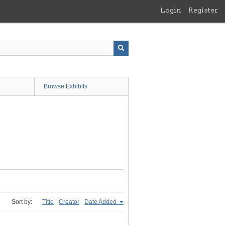
Login
Register
Browse Exhibits
Sort by:
Title
Creator
Date Added