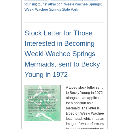
tourism
;
tourist attraction
;
Weeki Wachee Springs
;
Weeki Wachee Springs State Park
Stock Letter for Those
Interested in Becoming
Weeki Wachee Springs
Mermaids, sent to Becky
Young in 1972
A typed stock letter sent
to Becky Young in 1972
alongside an application
for a position as a
mermaid. The letter is
typed on Weeki Wachee
letterhead, which has an
image of two performers