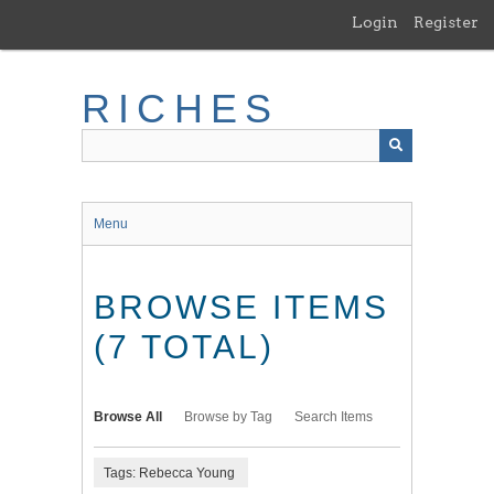
Skip
Login
Register
to
main
content
RICHES
Menu
BROWSE ITEMS
(7 TOTAL)
Browse All
Browse by Tag
Search Items
Tags: Rebecca Young