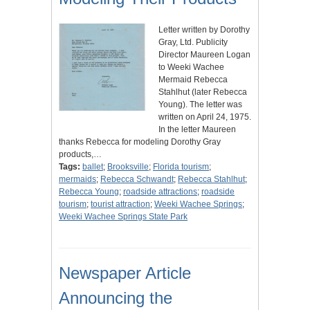
Letter written by Dorothy
Gray, Ltd. Publicity
Director Maureen Logan
to Weeki Wachee
Mermaid Rebecca
Stahlhut (later Rebecca
Young). The letter was
written on April 24, 1975.
In the letter Maureen
thanks Rebecca for modeling Dorothy Gray
products,…
Tags:
ballet
;
Brooksville
;
Florida tourism
;
mermaids
;
Rebecca Schwandt
;
Rebecca Stahlhut
;
Rebecca Young
;
roadside attractions
;
roadside
tourism
;
tourist attraction
;
Weeki Wachee Springs
;
Weeki Wachee Springs State Park
Newspaper Article
Announcing the