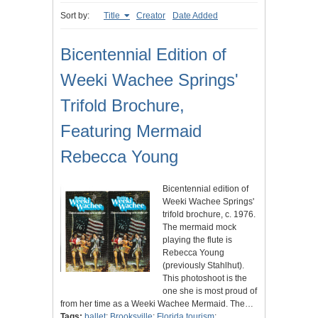
Sort by:
Title
Creator
Date Added
Bicentennial Edition of
Weeki Wachee Springs'
Trifold Brochure,
Featuring Mermaid
Rebecca Young
Bicentennial edition of
Weeki Wachee Springs'
trifold brochure, c. 1976.
The mermaid mock
playing the flute is
Rebecca Young
(previously Stahlhut).
This photoshoot is the
one she is most proud of
from her time as a Weeki Wachee Mermaid. The…
Tags:
ballet
;
Brooksville
;
Florida tourism
;