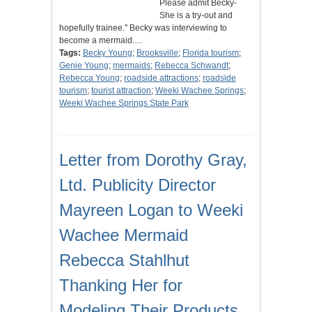
Please admit Becky-
She is a try-out and
hopefully trainee." Becky was interviewing to
become a mermaid.…
Tags:
Becky Young
;
Brooksville
;
Florida tourism
;
Genie Young
;
mermaids
;
Rebecca Schwandt
;
Rebecca Young
;
roadside attractions
;
roadside
tourism
;
tourist attraction
;
Weeki Wachee Springs
;
Weeki Wachee Springs State Park
Letter from Dorothy Gray,
Ltd. Publicity Director
Mayreen Logan to Weeki
Wachee Mermaid
Rebecca Stahlhut
Thanking Her for
Modeling Their Products