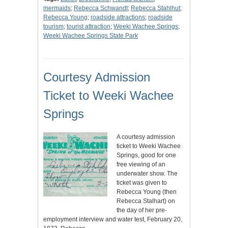
mermaids
;
Rebecca Schwandt
;
Rebecca Stahlhut
;
Rebecca Young
;
roadside attractions
;
roadside
tourism
;
tourist attraction
;
Weeki Wachee Springs
;
Weeki Wachee Springs State Park
Courtesy Admission
Ticket to Weeki Wachee
Springs
A courtesy admission
ticket to Weeki Wachee
Springs, good for one
free viewing of an
underwater show. The
ticket was given to
Rebecca Young (then
Rebecca Stalhart) on
the day of her pre-
employment interview and water test, February 20,