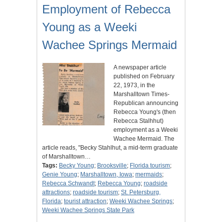
Employment of Rebecca
Young as a Weeki
Wachee Springs Mermaid
A newspaper article
published on February
22, 1973, in the
Marshalltown Times-
Republican announcing
Rebecca Young's (then
Rebecca Stalhhut)
employment as a Weeki
Wachee Mermaid. The
article reads, "Becky Stahlhut, a mid-term graduate
of Marshalltown…
Tags:
Becky Young
;
Brooksville
;
Florida tourism
;
Genie Young
;
Marshalltown, Iowa
;
mermaids
;
Rebecca Schwandt
;
Rebecca Young
;
roadside
attractions
;
roadside tourism
;
St. Petersburg,
Florida
;
tourist attraction
;
Weeki Wachee Springs
;
Weeki Wachee Springs State Park