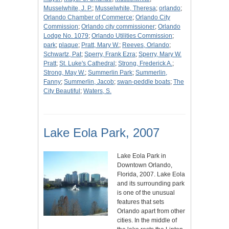
Musselwhite, J. P.
;
Musselwhite, Theresa
;
orlando
;
Orlando Chamber of Commerce
;
Orlando City
Commission
;
Orlando city commissioner
;
Orlando
Lodge No. 1079
;
Orlando Utilities Commission
;
park
;
plaque
;
Pratt, Mary W.
;
Reeves, Orlando
;
Schwartz, Pat
;
Sperry, Frank Ezra
;
Sperry, Mary W.
Pratt
;
St. Luke's Cathedral
;
Strong, Frederick A.
;
Strong, May W.
;
Summerlin Park
;
Summerlin,
Fanny
;
Summerlin, Jacob
;
swan-peddle boats
;
The
City Beautiful
;
Waters, S.
Lake Eola Park, 2007
Lake Eola Park in
Downtown Orlando,
Florida, 2007. Lake Eola
and its surrounding park
is one of the unusual
features that sets
Orlando apart from other
cities. In the middle of