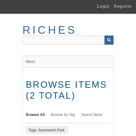
Skip
Login
Register
to
main
content
RICHES
Menu
BROWSE ITEMS
(2 TOTAL)
Browse All
Browse by Tag
Search Items
Tags: Summerlin Park