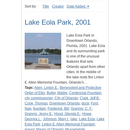
Sort by:
Title
Creator
Date Added
Lake Eola Park, 2001
Lake Eola Park in
Downtown Orlando,
Florida, 2001. Lake Eola
and its surrounding park
is one of the unusual
features that sets
Orlando apart from other
cities. In the middle of
the lake rests the Linton
E. Allen Memorial Fountain, Orlando's…
Tags:
Allen, Linton E.
;
Benevolent and Protective
Order of Elks
;
Butler, Mable
;
Centennial Fountain
;
city commissioner
;
City of Orlando
;
Clark, Jeff B.
;
Cook, Thomas
;
Downtown Orlando
;
duck
;
Ford,
Nap
;
fountain
;
Frederick, Bill
;
Grannis, C. F.
;
Grannis, Jenny E.
;
Hood, Glenda E.
;
Howe,
Georgia L.
;
Johnson, Mary I.
;
lake
;
Lake Eola
;
Lake
Eola Park
;
Linton E. Allen Memorial Fountain
;
mayor
;
Mayor of Orlando
;
Musselwhite
;