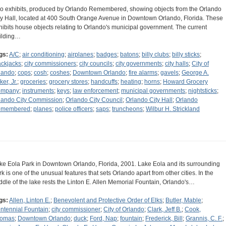
o exhibits, produced by Orlando Remembered, showing objects from the Orlando
ty Hall, located at 400 South Orange Avenue in Downtown Orlando, Florida. These
hibits house objects relating to Orlando's municipal government. The current
ilding…
gs:
A/C
;
air conditioning
;
airplanes
;
badges
;
batons
;
billy clubs
;
billy sticks
;
ackjacks
;
city commissioners
;
city councils
;
city governments
;
city halls
;
City of
lando
;
cops
;
cosh
;
coshes
;
Downtown Orlando
;
fire alarms
;
gavels
;
George A.
er, Jr.
;
groceries
;
grocery stores
;
handcuffs
;
heating
;
horns
;
Howard Grocery
ompany
;
instruments
;
keys
;
law enforcement
;
municipal governments
;
nightsticks
;
lando City Commission
;
Orlando City Council
;
Orlando City Hall
;
Orlando
membered
;
planes
;
police officers
;
saps
;
truncheons
;
Wilbur H. Strickland
ke Eola Park in Downtown Orlando, Florida, 2001. Lake Eola and its surrounding
rk is one of the unusual features that sets Orlando apart from other cities. In the
ddle of the lake rests the Linton E. Allen Memorial Fountain, Orlando's…
gs:
Allen, Linton E.
;
Benevolent and Protective Order of Elks
;
Butler, Mable
;
ntennial Fountain
;
city commissioner
;
City of Orlando
;
Clark, Jeff B.
;
Cook,
omas
;
Downtown Orlando
;
duck
;
Ford, Nap
;
fountain
;
Frederick, Bill
;
Grannis, C. F.
;