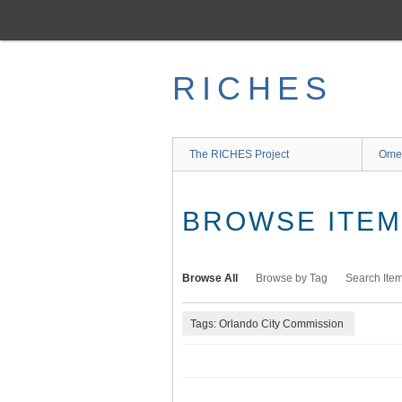
Skip
to
main
content
RICHES
The RICHES Project
Ome
BROWSE ITEMS
Browse All
Browse by Tag
Search Ite
Tags: Orlando City Commission