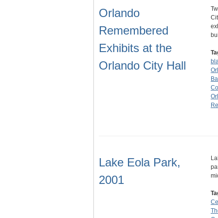
Tw
Orlando
Ci
ex
Remembered
bu
Exhibits at the
Ta
bl
Orlando City Hall
Or
Bak
C
Or
Re
La
Lake Eola Park,
pa
mi
2001
Ta
Ce
Th