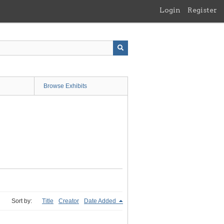
Login
Register
Browse Exhibits
Sort by:
Title
Creator
Date Added