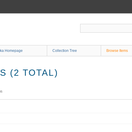
ka Homepage
Collection Tree
Browse Items
 (2 TOTAL)
ms