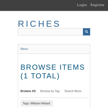
Skip
Login
Register
to
main
content
RICHES
Menu
BROWSE ITEMS
(1 TOTAL)
Browse All
Browse by Tag
Search Items
Tags: William Hilliard