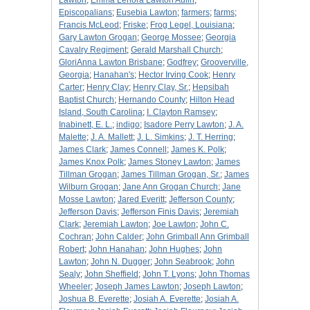
Lawton
;
Emma Lenora Lawton Aulin
;
Episcopalians
;
Eusebia Lawton
;
farmers
;
farms
;
Francis McLeod
;
Friske
;
Frog Legel, Louisiana
;
Gary Lawton Grogan
;
George Mossee
;
Georgia
Cavalry Regiment
;
Gerald Marshall Church
;
GloriAnna Lawton Brisbane
;
Godfrey
;
Grooverville,
Georgia
;
Hanahan's
;
Hector Irving Cook
;
Henry
Carter
;
Henry Clay
;
Henry Clay, Sr.
;
Hepsibah
Baptist Church
;
Hernando County
;
Hilton Head
Island, South Carolina
;
I. Clayton Ramsey
;
Inabinett, E. L.
;
indigo
;
Isadore Perry Lawton
;
J. A.
Malette
;
J. A. Mallett
;
J. L. Simkins
;
J. T. Herring
;
James Clark
;
James Connell
;
James K. Polk
;
James Knox Polk
;
James Stoney Lawton
;
James
Tillman Grogan
;
James Tillman Grogan, Sr.
;
James
Wilburn Grogan
;
Jane Ann Grogan Church
;
Jane
Mosse Lawton
;
Jared Everitt
;
Jefferson County
;
Jefferson Davis
;
Jefferson Finis Davis
;
Jeremiah
Clark
;
Jeremiah Lawton
;
Joe Lawton
;
John C.
Cochran
;
John Calder
;
John Grimball Ann Grimball
Robert
;
John Hanahan
;
John Hughes
;
John
Lawton
;
John N. Dugger
;
John Seabrook
;
John
Sealy
;
John Sheffield
;
John T. Lyons
;
John Thomas
Wheeler
;
Joseph James Lawton
;
Joseph Lawton
;
Joshua B. Everette
;
Josiah A. Everette
;
Josiah A.