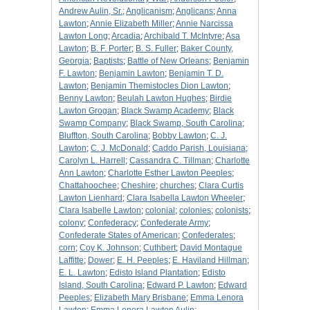
Andrew Aulin, Sr.
;
Anglicanism
;
Anglicans
;
Anna
Lawton
;
Annie Elizabeth Miller
;
Annie Narcissa
Lawton Long
;
Arcadia
;
Archibald T. McIntyre
;
Asa
Lawton
;
B. F. Porter
;
B. S. Fuller
;
Baker County,
Georgia
;
Baptists
;
Battle of New Orleans
;
Benjamin
F. Lawton
;
Benjamin Lawton
;
Benjamin T. D.
Lawton
;
Benjamin Themistocles Dion Lawton
;
Benny Lawton
;
Beulah Lawton Hughes
;
Birdie
Lawton Grogan
;
Black Swamp Academy
;
Black
Swamp Company
;
Black Swamp, South Carolina
;
Bluffton, South Carolina
;
Bobby Lawton
;
C. J.
Lawton
;
C. J. McDonald
;
Caddo Parish, Louisiana
;
Carolyn L. Harrell
;
Cassandra C. Tillman
;
Charlotte
Ann Lawton
;
Charlotte Esther Lawton Peeples
;
Chattahoochee
;
Cheshire
;
churches
;
Clara Curtis
Lawton Lienhard
;
Clara Isabella Lawton Wheeler
;
Clara Isabelle Lawton
;
colonial
;
colonies
;
colonists
;
colony
;
Confederacy
;
Confederate Army
;
Confederate States of American
;
Confederates
;
corn
;
Coy K. Johnson
;
Cuthbert
;
David Montague
Laffitte
;
Dower
;
E. H. Peeples
;
E. Haviland Hillman
;
E. L. Lawton
;
Edisto Island Plantation
;
Edisto
Island, South Carolina
;
Edward P. Lawton
;
Edward
Peeples
;
Elizabeth Mary Brisbane
;
Emma Lenora