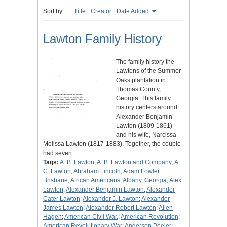
Sort by:
Title
Creator
Date Added
Lawton Family History
The family history the
Lawtons of the Summer
Oaks plantation in
Thomas County,
Georgia. This family
history centers around
Alexander Benjamin
Lawton (1809-1861)
and his wife, Narcissa
Melissa Lawton (1817-1883). Together, the couple
had seven…
Tags:
A. B. Lawton
;
A. B. Lawton and Company
;
A.
C. Lawton
;
Abraham Lincoln
;
Adam Fowler
Brisbane
;
African Americans
;
Albany, Georgia
;
Alex
Lawton
;
Alexander Benjamin Lawton
;
Alexander
Cater Lawton
;
Alexander J. Lawton
;
Alexander
James Lawton
;
Alexander Robert Lawton
;
Allen
Hagen
;
American Civil War.
;
American Revolution
;
American Revolutionary War
;
Anderson Peeler
;