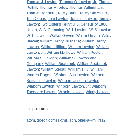
Thomas J. Lawton
;
Thomas O. Lawton, Jr.
;
Thomas
Polhill
;
Thomas Rhodes
;
Thomas Willingham
;
Thomas Winborn
;
To My Babe
;
To My Old Album
;
Tom Cobbs
;
Tom Lawton
;
Tommie Lawton
;
Tommy
Lawton
;
Two Sister's Ferry
;
U.S. Census of 1860
;
Union
;
W. A. Cumming
;
W. J. Lawton
;
W. S. Lawton
;
W. T. Lawton
;
Walker Gwynn
;
Walter Gwynn
;
Wiley
Blewet
;
William Henry Brisbane
;
William Henry
Lawton
;
William Hilliard
;
William Lawton
;
William
Lawton, Jr.
;
William Mathews
;
William Peeler
;
William S. Lawton
;
William S. Lawton and
Company
;
William Seabrook
;
William Seabrook
Lawton
;
William Stegall
;
William Tilly
;
William
Warren Rogers
;
Winborn Asa Lawton
;
Winborn
Benjamin Lawton
;
Winborn Joseph Lawton
;
Winborn Lawton
;
Winborn Lawton, Jr.
;
Winborn
Theodore Lawton
;
Winnie Lawton
;
Winny Lawton
Output Formats
atom
,
dc-rdf
,
dcmes-xml
,
json
,
omeka-xml
,
rss2