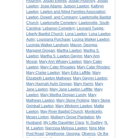
Flournoy
;
Josiah Everett
;
Josiah Flournoy
;
Josiah
Lawton
;
Josie Adams
;
Judson Lawton
;
Kathryn
Lawton
;
Lawton and Allied Families Association
;
Lawton, Dowell, and Company
;
Lawtonville Baptist
Church
;
Lawtonville Cemetery
;
Lawtonville, South
Carolina
;
Lebanon Cemetery
;
Leonard Tuggle
;
Liberty Baptist Church
;
Lona Lawton
;
Lona Lawton
Aulin
;
Louisiana Purchase
;
Lucina Walker Lawton
;
Lucinda Walker Landrum
;
Macon, Georgia
;
Margaret Grogan
;
Martha Lawton
;
Martha S.
Lawton
;
Martha S. Lawton Gwynn
;
Mary Ann
Mosse
;
Mary Ann Whaley Lawton
;
Mary Cater
Lawton
;
Mary Cater Rhoades
;
Mary Cater Rhodes
;
Mary Clarke Lawton
;
Mary Edla Laffitte
;
Mary
Elizabeth Lawton Mathews
;
Mary Gwynn Lawton
;
Mary Hannah Aulin Grogan
;
Mary Harris
;
Mary
Jane Lawton
;
Mary Jane Lawton Laffitte
;
Mary
Lawton
;
Mary Martha Grogan Lundy
;
Mary
Mathews Lawton
;
Mary Stone Fickling
;
Mary Stone
Grimball Lawton
;
Mary Winborn Lawton
;
Mattie
Lawton
;
May River Baptist Church
;
Monticello
;
Moses Linton
;
Mulberry Grove Plantation
;
My
Husband
;
My Little Daughter Clara
;
N. Dudley
;
N.
M. Lawton
;
Narcissa Melissa Lawton
;
Nine Mile
Post Road
;
Oglethorpe, Georgia
;
Oliveros
;
On the