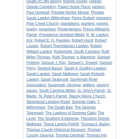
Death of Littly Benny
;
orange county
;
Oviedo
;
Oviedo Cemetery
;
Pages Home Place
;
pastors
;
Paul Grimball
;
Phoebe Norton Mosse
;
Phoebe
Sarah Lawton Willingham
;
Pierre Robert
;
pioneers
;
Pipe Creek Church
;
plantations
;
planters
;
poems
;
poetry
;
preachers
;
Presbyterians
;
Prince William's
Parish
;
Providence Grimball Mikell
;
R. W. Lawton
;
rice
;
Robert E. H. Peeples
;
Robert Hurst
;
Robert
Lauder
;
Robert Themistocles Lawton
;
Robert
William Lawton
;
Robertville, South Carolina
;
Ruth
Miller Thomas
;
Ruth Thomas
;
s. Manning
;
Samuel
Fickling
;
Samuel J. Ray
;
Samuel L. Dowell
;
Samuel
Perry
;
Sanford Bason
;
Sarah A. Godfrey Lawton
;
Sarah Lawton
;
Sarah Mathews
;
Sarah Roberts
Lawton
;
Sarah Seabrook
;
SavAnnah River
Association
;
Savannah, Georgia
;
settlers
;
slavery
;
slaves
;
South Carolina Militia
;
St. John's Parish
;
St.
Marks
;
St. Peter's Parish
;
Stacey Allene Church
;
Steamboat Landing Road
;
Summer Oaks
;
T.
Willingham
;
The Death Bed
;
The Georgia
Telegraph
;
The Lawtons of Summer Oaks
;
The
Level
;
The Southern Enterprise
;
Theodore Dehon
Mathews
;
Thirza Lawton Polhill
;
Thomas A. Bailey
;
Thomas County Historical Museum
;
Thomas
County, Georgia
;
Thomas Grimball
;
Thomas Hill
;