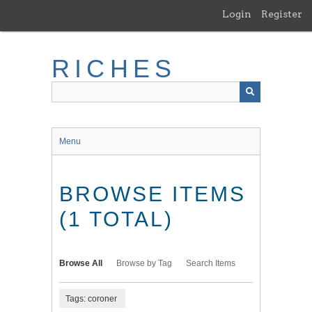
Skip
Login
Register
to
main
content
RICHES
Menu
BROWSE ITEMS
(1 TOTAL)
Browse All
Browse by Tag
Search Items
Tags: coroner