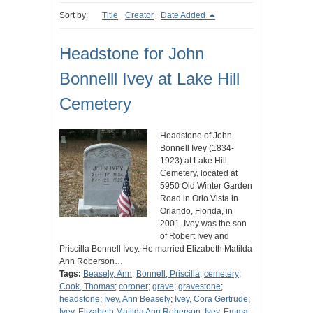
Sort by:
Title
Creator
Date Added
Headstone for John
Bonnelll Ivey at Lake Hill
Cemetery
Headstone of John
Bonnell Ivey (1834-
1923) at Lake Hill
Cemetery, located at
5950 Old Winter Garden
Road in Orlo Vista in
Orlando, Florida, in
2001. Ivey was the son
of Robert Ivey and
Priscilla Bonnell Ivey. He married Elizabeth Matilda
Ann Roberson…
Tags:
Beasely, Ann
;
Bonnell, Priscilla
;
cemetery
;
Cook, Thomas
;
coroner
;
grave
;
gravestone
;
headstone
;
Ivey, Ann Beasely
;
Ivey, Cora Gertrude
;
Ivey, Elizabeth Matilda Ann Roberson
;
Ivey, Emma