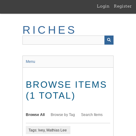
Skip
Login
Register
to
main
content
RICHES
Menu
BROWSE ITEMS
(1 TOTAL)
Browse All
Browse by Tag
Search Items
Tags: Ivey, Mathias Lee