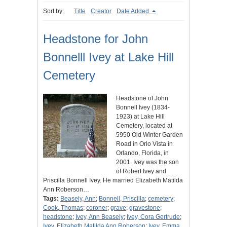
Sort by:
Title
Creator
Date Added
Headstone for John
Bonnelll Ivey at Lake Hill
Cemetery
Headstone of John
Bonnell Ivey (1834-
1923) at Lake Hill
Cemetery, located at
5950 Old Winter Garden
Road in Orlo Vista in
Orlando, Florida, in
2001. Ivey was the son
of Robert Ivey and
Priscilla Bonnell Ivey. He married Elizabeth Matilda
Ann Roberson…
Tags:
Beasely, Ann
;
Bonnell, Priscilla
;
cemetery
;
Cook, Thomas
;
coroner
;
grave
;
gravestone
;
headstone
;
Ivey, Ann Beasely
;
Ivey, Cora Gertrude
;
Ivey, Elizabeth Matilda Ann Roberson
;
Ivey, Emma