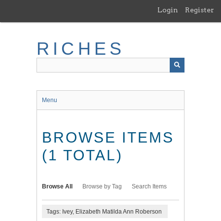
Skip
Login
Register
to
main
content
RICHES
Menu
BROWSE ITEMS
(1 TOTAL)
Browse All
Browse by Tag
Search Items
Tags: Ivey, Elizabeth Matilda Ann Roberson