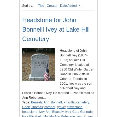
Sort by:
Title
Creator
Date Added
Headstone for John
Bonnelll Ivey at Lake Hill
Cemetery
Headstone of John
Bonnell Ivey (1834-
1923) at Lake Hill
Cemetery, located at
5950 Old Winter Garden
Road in Orlo Vista in
Orlando, Florida, in
2001. Ivey was the son
of Robert Ivey and
Priscilla Bonnell Ivey. He married Elizabeth Matilda
Ann Roberson…
Tags:
Beasely, Ann
;
Bonnell, Priscilla
;
cemetery
;
Cook, Thomas
;
coroner
;
grave
;
gravestone
;
headstone
;
Ivey, Ann Beasely
;
Ivey, Cora Gertrude
;
Ivey, Elizabeth Matilda Ann Roberson
;
Ivey, Emma