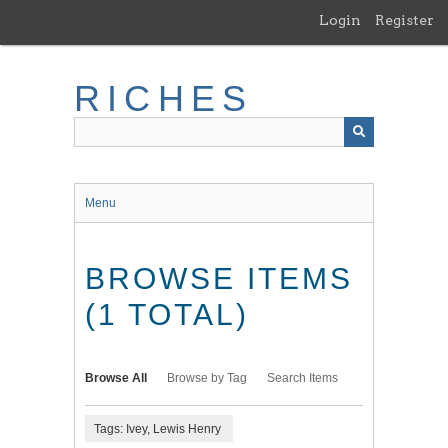
Skip
Login
Register
to
main
content
RICHES
Menu
BROWSE ITEMS
(1 TOTAL)
Browse All
Browse by Tag
Search Items
Tags: Ivey, Lewis Henry