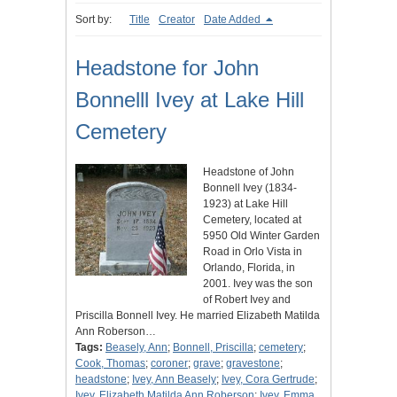
Sort by:
Title
Creator
Date Added
Headstone for John
Bonnelll Ivey at Lake Hill
Cemetery
Headstone of John
Bonnell Ivey (1834-
1923) at Lake Hill
Cemetery, located at
5950 Old Winter Garden
Road in Orlo Vista in
Orlando, Florida, in
2001. Ivey was the son
of Robert Ivey and
Priscilla Bonnell Ivey. He married Elizabeth Matilda
Ann Roberson…
Tags:
Beasely, Ann
;
Bonnell, Priscilla
;
cemetery
;
Cook, Thomas
;
coroner
;
grave
;
gravestone
;
headstone
;
Ivey, Ann Beasely
;
Ivey, Cora Gertrude
;
Ivey, Elizabeth Matilda Ann Roberson
;
Ivey, Emma