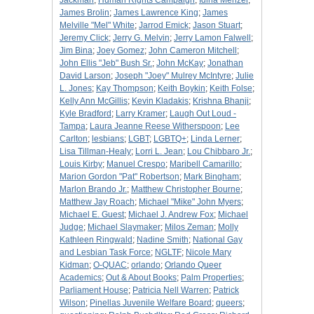
Jackman
;
Human Rights Campaign
;
Idina Menzel
;
James Brolin
;
James Lawrence King
;
James
Melville "Mel" White
;
Jarrod Emick
;
Jason Stuart
;
Jeremy Click
;
Jerry G. Melvin
;
Jerry Lamon Falwell
;
Jim Bina
;
Joey Gomez
;
John Cameron Mitchell
;
John Ellis "Jeb" Bush Sr.
;
John McKay
;
Jonathan
David Larson
;
Joseph "Joey" Mulrey McIntyre
;
Julie
L. Jones
;
Kay Thompson
;
Keith Boykin
;
Keith Folse
;
Kelly Ann McGillis
;
Kevin Kladakis
;
Krishna Bhanji
;
Kyle Bradford
;
Larry Kramer
;
Laugh Out Loud -
Tampa
;
Laura Jeanne Reese Witherspoon
;
Lee
Carlton
;
lesbians
;
LGBT
;
LGBTQ+
;
Linda Lerner
;
Lisa Tillman-Healy
;
Lorri L. Jean
;
Lou Chibbaro Jr.
;
Louis Kirby
;
Manuel Crespo
;
Maribell Camarillo
;
Marion Gordon "Pat" Robertson
;
Mark Bingham
;
Marlon Brando Jr.
;
Matthew Christopher Bourne
;
Matthew Jay Roach
;
Michael "Mike" John Myers
;
Michael E. Guest
;
Michael J. Andrew Fox
;
Michael
Judge
;
Michael Slaymaker
;
Milos Zeman
;
Molly
Kathleen Ringwald
;
Nadine Smith
;
National Gay
and Lesbian Task Force
;
NGLTF
;
Nicole Mary
Kidman
;
O-QUAC
;
orlando
;
Orlando Queer
Academics
;
Out & About Books
;
Palm Properties
;
Parliament House
;
Patricia Nell Warren
;
Patrick
Wilson
;
Pinellas Juvenile Welfare Board
;
queers
;