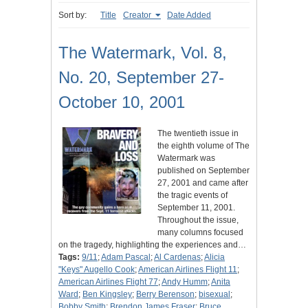
Sort by:
Title
Creator
Date Added
The Watermark, Vol. 8,
No. 20, September 27-
October 10, 2001
The twentieth issue in
the eighth volume of The
Watermark was
published on September
27, 2001 and came after
the tragic events of
September 11, 2001.
Throughout the issue,
many columns focused
on the tragedy, highlighting the experiences and…
Tags:
9/11
;
Adam Pascal
;
Al Cardenas
;
Alicia
"Keys" Augello Cook
;
American Airlines Flight 11
;
American Airlines Flight 77
;
Andy Humm
;
Anita
Ward
;
Ben Kingsley
;
Berry Berenson
;
bisexual
;
Bobby Smith
;
Brendon James Fraser
;
Bruce