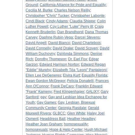
Ground
;
California Alliance for Pride and Equality
;
Cecilia M. Burke
;
Charles Nelson Reilly
;
Christopher "Chris" Tucker
;
Christopher Labonte
;
Cindi Black
;
Cindy Adams
;
Claudia Shippe
;
Colin
Luther Powell
;
Coy Luther "Luke" Perry III
;
Craig
Kenneth Bruderlin
;
Dan Brandhorst
;
Dana Thomas
Carvey
;
Daphne Rubin-Vega
;
Darcel Stevens
;
David Angell
;
David Bianco
;
David Charlebois
;
David Connelly
;
David Drake
;
David Scoven
;
David
William Duchovny
;
DaVonda Simmons
;
Denise
Rich
;
Dorothy Thompson
;
Dr. Earl Fox
;
Edgar
Garzon
;
Edward Harrison Norton
;
Edward Regan
"Eddie" Murphy
;
Elizabeth Téa "Leoni" Pantaleoni
;
Ellen Lee DeGeneres
;
Elvira Kurt
;
Equality Florida
;
Ewan Gordon McGregor
;
Felicia Donatelli
;
Frances
Ann O'Connor
;
Frank DeCaro
;
Franklin Edward
"Frank" Kameny
;
Fred Klingenhager
;
GALIXY
;
Gary
Sanford
;
gay
;
Gay and Lesbian Idea Exchange for
Youth
;
Gay Games
;
Gay, Lesbian, Bisexual
Community Center
;
Georgia Rasdale
;
Gerald
Maxwell Rivera
;
GLBCC
;
Glen White
;
Haley Joel
Osment
;
Headdress Ball
;
Heather Headley
;
Heather Joan Graham
;
homosexuality
;
homosexuals
;
Hope & Help Center
;
Hugh Michael