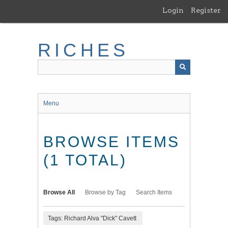
Skip
Login
Register
to
main
content
RICHES
Menu
BROWSE ITEMS
(1 TOTAL)
Browse All
Browse by Tag
Search Items
Tags: Richard Alva "Dick" Cavett