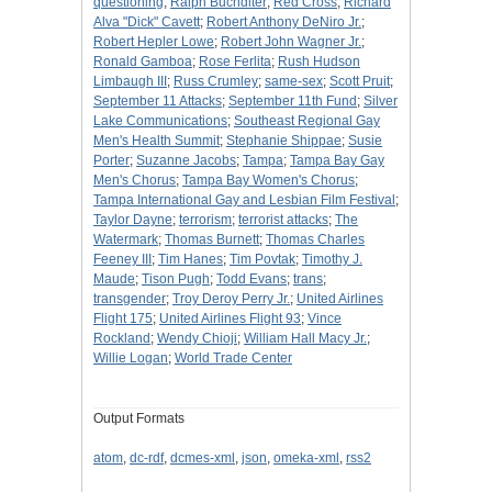
questioning
;
Ralph Buchdlter
;
Red Cross
;
Richard
Alva "Dick" Cavett
;
Robert Anthony DeNiro Jr.
;
Robert Hepler Lowe
;
Robert John Wagner Jr.
;
Ronald Gamboa
;
Rose Ferlita
;
Rush Hudson
Limbaugh III
;
Russ Crumley
;
same-sex
;
Scott Pruit
;
September 11 Attacks
;
September 11th Fund
;
Silver
Lake Communications
;
Southeast Regional Gay
Men's Health Summit
;
Stephanie Shippae
;
Susie
Porter
;
Suzanne Jacobs
;
Tampa
;
Tampa Bay Gay
Men's Chorus
;
Tampa Bay Women's Chorus
;
Tampa International Gay and Lesbian Film Festival
;
Taylor Dayne
;
terrorism
;
terrorist attacks
;
The
Watermark
;
Thomas Burnett
;
Thomas Charles
Feeney III
;
Tim Hanes
;
Tim Povtak
;
Timothy J.
Maude
;
Tison Pugh
;
Todd Evans
;
trans
;
transgender
;
Troy Deroy Perry Jr.
;
United Airlines
Flight 175
;
United Airlines Flight 93
;
Vince
Rockland
;
Wendy Chioji
;
William Hall Macy Jr.
;
Willie Logan
;
World Trade Center
Output Formats
atom
,
dc-rdf
,
dcmes-xml
,
json
,
omeka-xml
,
rss2