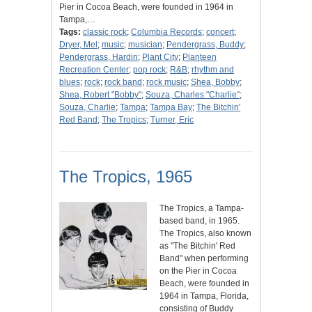
Pier in Cocoa Beach, were founded in 1964 in
Tampa,…
Tags:
classic rock
;
Columbia Records
;
concert
;
Dryer, Mel
;
music
;
musician
;
Pendergrass, Buddy
;
Pendergrass, Hardin
;
Plant City
;
Planteen
Recreation Center
;
pop rock
;
R&B
;
rhythm and
blues
;
rock
;
rock band
;
rock music
;
Shea, Bobby
;
Shea, Robert "Bobby"
;
Souza, Charles "Charlie"
;
Souza, Charlie
;
Tampa
;
Tampa Bay
;
The Bitchin'
Red Band
;
The Tropics
;
Turner, Eric
The Tropics, 1965
The Tropics, a Tampa-
based band, in 1965.
The Tropics, also known
as "The Bitchin' Red
Band" when performing
on the Pier in Cocoa
Beach, were founded in
1964 in Tampa, Florida,
consisting of Buddy