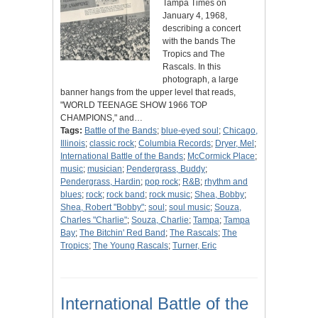
Tampa Times on
January 4, 1968,
describing a concert
with the bands The
Tropics and The
Rascals. In this
photograph, a large
banner hangs from the upper level that reads,
"WORLD TEENAGE SHOW 1966 TOP
CHAMPIONS," and…
Tags:
Battle of the Bands
;
blue-eyed soul
;
Chicago,
Illinois
;
classic rock
;
Columbia Records
;
Dryer, Mel
;
International Battle of the Bands
;
McCormick Place
;
music
;
musician
;
Pendergrass, Buddy
;
Pendergrass, Hardin
;
pop rock
;
R&B
;
rhythm and
blues
;
rock
;
rock band
;
rock music
;
Shea, Bobby
;
Shea, Robert "Bobby"
;
soul
;
soul music
;
Souza,
Charles "Charlie"
;
Souza, Charlie
;
Tampa
;
Tampa
Bay
;
The Bitchin' Red Band
;
The Rascals
;
The
Tropics
;
The Young Rascals
;
Turner, Eric
International Battle of the