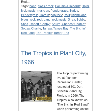
Red…
Tags:
band
;
classic rock
;
Columbia Records
;
Dryer,
Mel
;
music
;
musician
;
Pendergrass, Buddy
;
Pendergrass, Hardin
;
pop rock
;
R&B
;
rhythm and
blues
;
rock
;
rock band
;
rock music
;
Shea, Bobby
;
Shea, Robert "Bobby"
;
Souza, Charles "Charlie"
;
Souza, Charlie
;
Tampa
;
Tampa Bay
;
The Bitchin'
Red Band
;
The Tropics
;
Turner, Eric
The Tropics in Plant City,
1966
The Tropics performing
live at Planteen
Recreation Center,
located at 301 Dort
Street in Plant City,
Florida, in 1966. The
Tropics, also known as
"The Bitchin' Red Band"
when performing on the