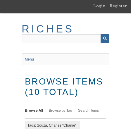
Skip
Login
Register
to
main
content
RICHES
Menu
BROWSE ITEMS
(10 TOTAL)
Browse All
Browse by Tag
Search Items
Tags: Souza, Charles "Charlie"