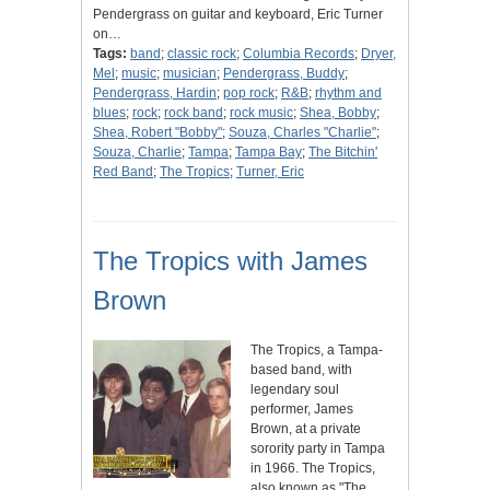
Pendergrass on guitar and keyboard, Eric Turner
on…
Tags:
band
;
classic rock
;
Columbia Records
;
Dryer,
Mel
;
music
;
musician
;
Pendergrass, Buddy
;
Pendergrass, Hardin
;
pop rock
;
R&B
;
rhythm and
blues
;
rock
;
rock band
;
rock music
;
Shea, Bobby
;
Shea, Robert "Bobby"
;
Souza, Charles "Charlie"
;
Souza, Charlie
;
Tampa
;
Tampa Bay
;
The Bitchin'
Red Band
;
The Tropics
;
Turner, Eric
The Tropics with James
Brown
The Tropics, a Tampa-
based band, with
legendary soul
performer, James
Brown, at a private
sorority party in Tampa
in 1966. The Tropics,
also known as "The