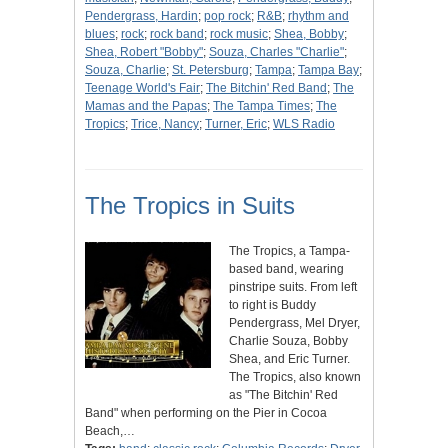
Pendergrass, Hardin
;
pop rock
;
R&B
;
rhythm and
blues
;
rock
;
rock band
;
rock music
;
Shea, Bobby
;
Shea, Robert "Bobby"
;
Souza, Charles "Charlie"
;
Souza, Charlie
;
St. Petersburg
;
Tampa
;
Tampa Bay
;
Teenage World's Fair
;
The Bitchin' Red Band
;
The
Mamas and the Papas
;
The Tampa Times
;
The
Tropics
;
Trice, Nancy
;
Turner, Eric
;
WLS Radio
The Tropics in Suits
The Tropics, a Tampa-
based band, wearing
pinstripe suits. From left
to right is Buddy
Pendergrass, Mel Dryer,
Charlie Souza, Bobby
Shea, and Eric Turner.
The Tropics, also known
as "The Bitchin' Red
Band" when performing on the Pier in Cocoa
Beach,…