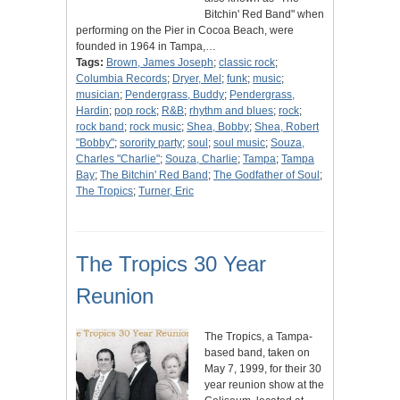
Bitchin' Red Band" when
performing on the Pier in Cocoa Beach, were
founded in 1964 in Tampa,…
Tags:
Brown, James Joseph
;
classic rock
;
Columbia Records
;
Dryer, Mel
;
funk
;
music
;
musician
;
Pendergrass, Buddy
;
Pendergrass,
Hardin
;
pop rock
;
R&B
;
rhythm and blues
;
rock
;
rock band
;
rock music
;
Shea, Bobby
;
Shea, Robert
"Bobby"
;
sorority party
;
soul
;
soul music
;
Souza,
Charles "Charlie"
;
Souza, Charlie
;
Tampa
;
Tampa
Bay
;
The Bitchin' Red Band
;
The Godfather of Soul
;
The Tropics
;
Turner, Eric
The Tropics 30 Year
Reunion
The Tropics, a Tampa-
based band, taken on
May 7, 1999, for their 30
year reunion show at the