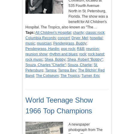
Coliseum, located at
535 Fourth Avenue
North in St. Petersburg,
Florida. The show was a
benefit for All Children's
Hospital. The Tropics, also known as "The…
Tags:
All Children's Hospital
;
charity
;
classic rock
;
Columbia Records
;
concert
;
Dryer, Mel
;
hospital
;
music
;
musician
;
Pendergrass, Buddy
;
Pendergrass, Hardin
;
pop rock
;
R&B
;
reunion
;
reunion show
;
rhythm and blues
;
rock
;
rock band
;
rock music
;
Shea, Bobby
;
Shea, Robert "Bobby"
;
Souza, Charles "Charlie"
;
Souza, Charlie
;
St.
Petersburg
;
Tampa
;
Tampa Bay
;
The Bitchin' Red
Band
;
The Coliseum
;
The Tropics
;
Turner, Eric
World Teenage Show
1966 Top Champions
A newspaper
photograph from The