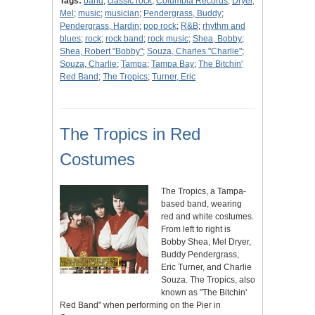
Tags:
band
;
classic rock
;
Columbia Records
;
Dryer,
Mel
;
music
;
musician
;
Pendergrass, Buddy
;
Pendergrass, Hardin
;
pop rock
;
R&B
;
rhythm and
blues
;
rock
;
rock band
;
rock music
;
Shea, Bobby
;
Shea, Robert "Bobby"
;
Souza, Charles "Charlie"
;
Souza, Charlie
;
Tampa
;
Tampa Bay
;
The Bitchin'
Red Band
;
The Tropics
;
Turner, Eric
The Tropics in Red
Costumes
The Tropics, a Tampa-
based band, wearing
red and white costumes.
From left to right is
Bobby Shea, Mel Dryer,
Buddy Pendergrass,
Eric Turner, and Charlie
Souza. The Tropics, also
known as "The Bitchin'
Red Band" when performing on the Pier in