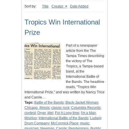
Sort by:
Title
Creator
Date Added
Tropics Win International
Prize
Part of a newspaper
article from the The
Tampa Times describing
the victory of The
Tropics, a Tampa-based
band, at the
International Battle of
the Bands. The headline
reads, "Tropics Win
International Prize," and was written by Nancy Trice
and Carole…
Tags:
Battle of the Bands
;
Black-Jacket Woman
;
Chicago, Illinois
;
classic rock
;
Columbia Records
;
contest
;
Dryer, Mel
;
For A Long time
;
I'm a Man,
Misirloo
;
International Battle of the Bands
;
Ludwig
Drum Company
;
McCormick Place
;
music
;
musician
;
Newman, Carole
;
Pendergrass, Buddy
;