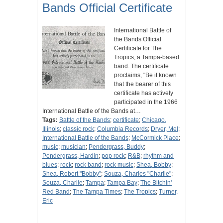
Bands Official Certificate
International Battle of
the Bands Official
Certificate for The
Tropics, a Tampa-based
band. The certificate
proclaims, "Be it known
that the bearer of this
certificate has actively
participated in the 1966
International Battle of the Bands at…
Tags:
Battle of the Bands
;
certificate
;
Chicago,
Illinois
;
classic rock
;
Columbia Records
;
Dryer, Mel
;
International Battle of the Bands
;
McCormick Place
;
music
;
musician
;
Pendergrass, Buddy
;
Pendergrass, Hardin
;
pop rock
;
R&B
;
rhythm and
blues
;
rock
;
rock band
;
rock music
;
Shea, Bobby
;
Shea, Robert "Bobby"
;
Souza, Charles "Charlie"
;
Souza, Charlie
;
Tampa
;
Tampa Bay
;
The Bitchin'
Red Band
;
The Tampa Times
;
The Tropics
;
Turner,
Eric