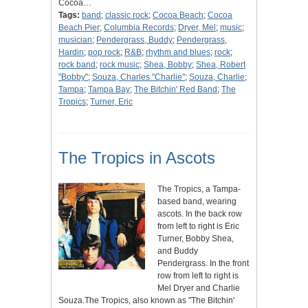
Cocoa…
Tags:
band
;
classic rock
;
Cocoa Beach
;
Cocoa
Beach Pier
;
Columbia Records
;
Dryer, Mel
;
music
;
musician
;
Pendergrass, Buddy
;
Pendergrass,
Hardin
;
pop rock
;
R&B
;
rhythm and blues
;
rock
;
rock band
;
rock music
;
Shea, Bobby
;
Shea, Robert
"Bobby"
;
Souza, Charles "Charlie"
;
Souza, Charlie
;
Tampa
;
Tampa Bay
;
The Bitchin' Red Band
;
The
Tropics
;
Turner, Eric
The Tropics in Ascots
The Tropics, a Tampa-
based band, wearing
ascots. In the back row
from left to right is Eric
Turner, Bobby Shea,
and Buddy
Pendergrass. In the front
row from left to right is
Mel Dryer and Charlie
Souza.The Tropics, also known as "The Bitchin'